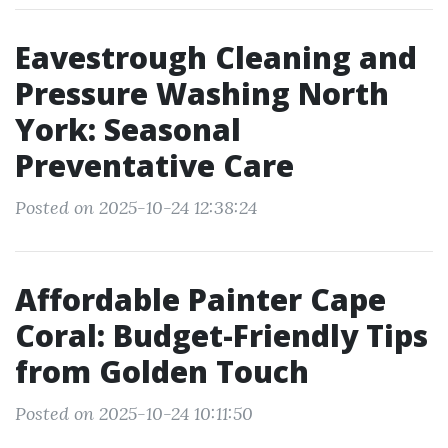
Eavestrough Cleaning and
Pressure Washing North
York: Seasonal
Preventative Care
Posted on 2025-10-24 12:38:24
Affordable Painter Cape
Coral: Budget-Friendly Tips
from Golden Touch
Posted on 2025-10-24 10:11:50