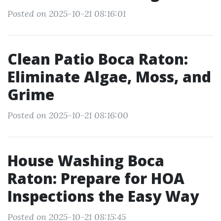
Posted on 2025-10-21 08:16:01
Clean Patio Boca Raton:
Eliminate Algae, Moss, and
Grime
Posted on 2025-10-21 08:16:00
House Washing Boca
Raton: Prepare for HOA
Inspections the Easy Way
Posted on 2025-10-21 08:15:45