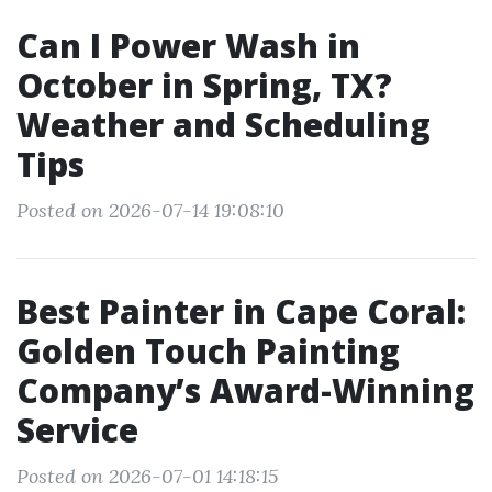
Can I Power Wash in
October in Spring, TX?
Weather and Scheduling
Tips
Posted on 2026-07-14 19:08:10
Best Painter in Cape Coral:
Golden Touch Painting
Company’s Award-Winning
Service
Posted on 2026-07-01 14:18:15