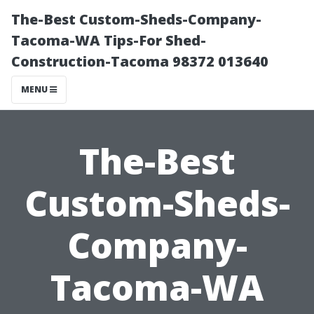
The-Best Custom-Sheds-Company-
Tacoma-WA Tips-For Shed-
Construction-Tacoma 98372 013640
MENU
The-Best
Custom-Sheds-
Company-
Tacoma-WA