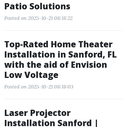
Patio Solutions
Posted on 2025-10-21 08:18:22
Top-Rated Home Theater
Installation in Sanford, FL
with the aid of Envision
Low Voltage
Posted on 2025-10-21 08:18:03
Laser Projector
Installation Sanford |