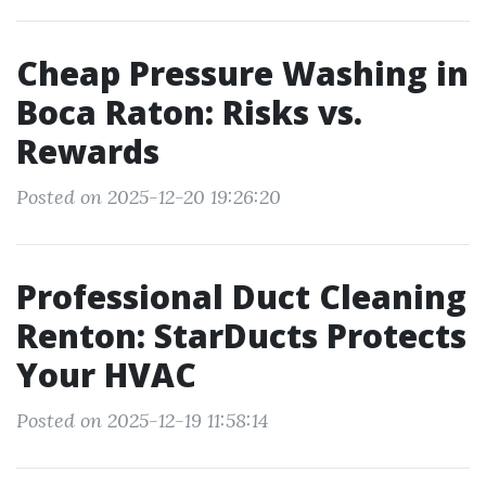
Cheap Pressure Washing in
Boca Raton: Risks vs.
Rewards
Posted on 2025-12-20 19:26:20
Professional Duct Cleaning
Renton: StarDucts Protects
Your HVAC
Posted on 2025-12-19 11:58:14