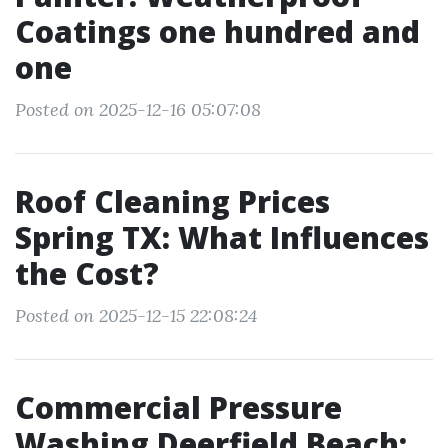
Coatings one hundred and
one
Posted on 2025-12-16 05:07:08
Roof Cleaning Prices
Spring TX: What Influences
the Cost?
Posted on 2025-12-15 22:08:24
Commercial Pressure
Washing Deerfield Beach: