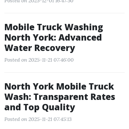
Posted on 2025-12-01 16:47:50
Mobile Truck Washing
North York: Advanced
Water Recovery
Posted on 2025-11-21 07:46:00
North York Mobile Truck
Wash: Transparent Rates
and Top Quality
Posted on 2025-11-21 07:45:13