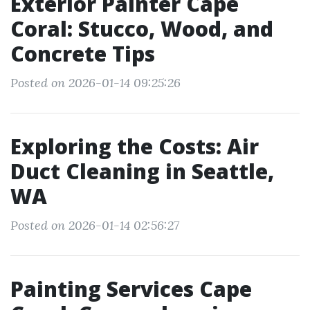
Exterior Painter Cape
Coral: Stucco, Wood, and
Concrete Tips
Posted on 2026-01-14 09:25:26
Exploring the Costs: Air
Duct Cleaning in Seattle,
WA
Posted on 2026-01-14 02:56:27
Painting Services Cape