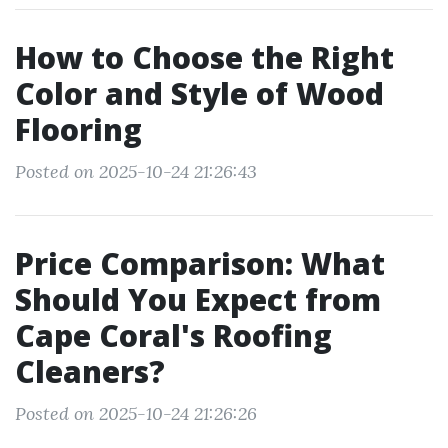
How to Choose the Right
Color and Style of Wood
Flooring
Posted on 2025-10-24 21:26:43
Price Comparison: What
Should You Expect from
Cape Coral's Roofing
Cleaners?
Posted on 2025-10-24 21:26:26