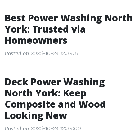
Best Power Washing North
York: Trusted via
Homeowners
Posted on 2025-10-24 12:39:17
Deck Power Washing
North York: Keep
Composite and Wood
Looking New
Posted on 2025-10-24 12:39:00