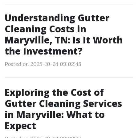
Understanding Gutter
Cleaning Costs in
Maryville, TN: Is It Worth
the Investment?
Posted on 2025-10-24 09:02:48
Exploring the Cost of
Gutter Cleaning Services
in Maryville: What to
Expect