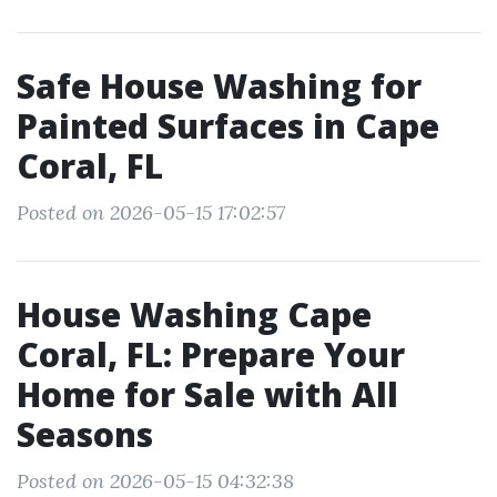
Safe House Washing for
Painted Surfaces in Cape
Coral, FL
Posted on 2026-05-15 17:02:57
House Washing Cape
Coral, FL: Prepare Your
Home for Sale with All
Seasons
Posted on 2026-05-15 04:32:38