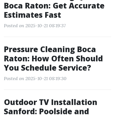
Boca Raton: Get Accurate
Estimates Fast
Posted on 2025-10-21 08:19:37
Pressure Cleaning Boca
Raton: How Often Should
You Schedule Service?
Posted on 2025-10-21 08:19:30
Outdoor TV Installation
Sanford: Poolside and