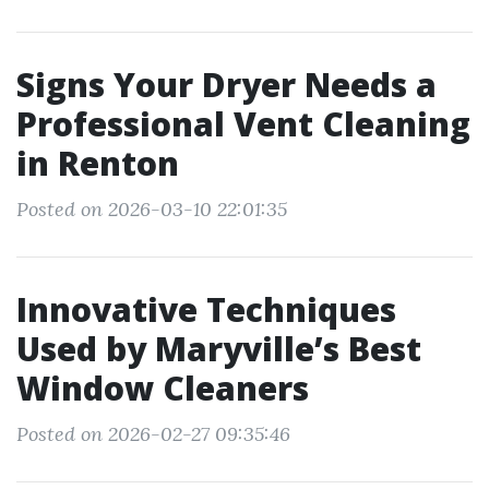
Signs Your Dryer Needs a
Professional Vent Cleaning
in Renton
Posted on 2026-03-10 22:01:35
Innovative Techniques
Used by Maryville’s Best
Window Cleaners
Posted on 2026-02-27 09:35:46