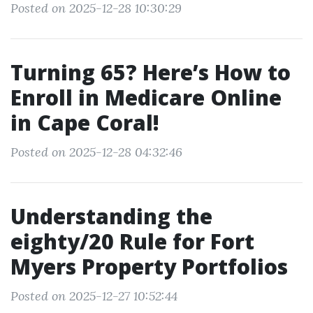
Posted on 2025-12-28 10:30:29
Turning 65? Here’s How to
Enroll in Medicare Online
in Cape Coral!
Posted on 2025-12-28 04:32:46
Understanding the
eighty/20 Rule for Fort
Myers Property Portfolios
Posted on 2025-12-27 10:52:44