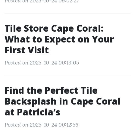
Posted on 2025-10-24 09:02:27
Tile Store Cape Coral:
What to Expect on Your
First Visit
Posted on 2025-10-24 00:13:05
Find the Perfect Tile
Backsplash in Cape Coral
at Patricia’s
Posted on 2025-10-24 00:12:56