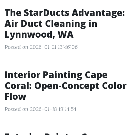
The StarDucts Advantage:
Air Duct Cleaning in
Lynnwood, WA
Posted on 2026-01-21 13:46:06
Interior Painting Cape
Coral: Open-Concept Color
Flow
Posted on 2026-01-18 19:14:54