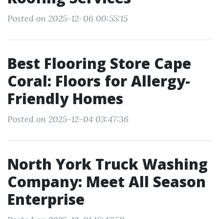
Posted on 2025-12-06 00:55:15
Best Flooring Store Cape
Coral: Floors for Allergy-
Friendly Homes
Posted on 2025-12-04 03:47:36
North York Truck Washing
Company: Meet All Season
Enterprise