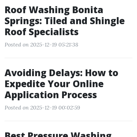
Roof Washing Bonita
Springs: Tiled and Shingle
Roof Specialists
Posted on 2025-12-19 05:21:38
Avoiding Delays: How to
Expedite Your Online
Application Process
Posted on 2025-12-19 00:02:59
Best Pressure Washing