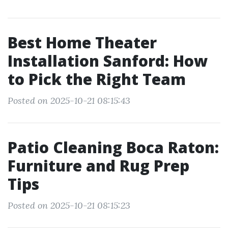
Best Home Theater
Installation Sanford: How
to Pick the Right Team
Posted on 2025-10-21 08:15:43
Patio Cleaning Boca Raton:
Furniture and Rug Prep
Tips
Posted on 2025-10-21 08:15:23