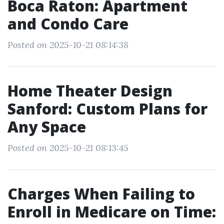
Boca Raton: Apartment
and Condo Care
Posted on 2025-10-21 08:14:38
Home Theater Design
Sanford: Custom Plans for
Any Space
Posted on 2025-10-21 08:13:45
Charges When Failing to
Enroll in Medicare on Time: