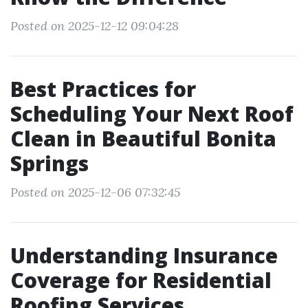
Posted on 2025-12-12 09:04:28
Best Practices for
Scheduling Your Next Roof
Clean in Beautiful Bonita
Springs
Posted on 2025-12-06 07:32:45
Understanding Insurance
Coverage for Residential
Roofing Services