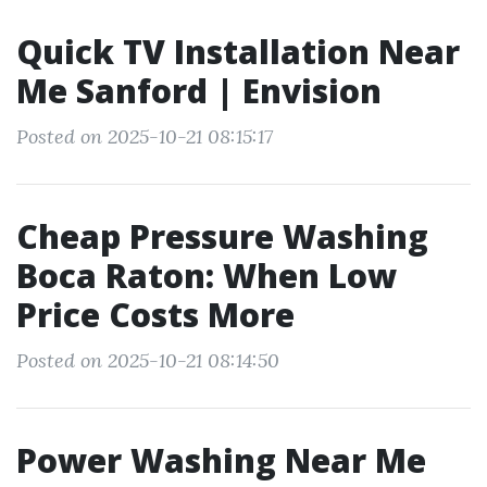
Quick TV Installation Near
Me Sanford | Envision
Posted on 2025-10-21 08:15:17
Cheap Pressure Washing
Boca Raton: When Low
Price Costs More
Posted on 2025-10-21 08:14:50
Power Washing Near Me