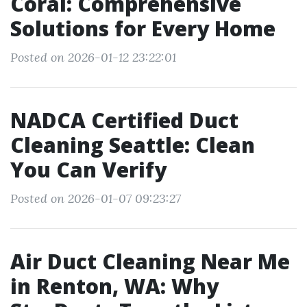
Coral: Comprehensive
Solutions for Every Home
Posted on 2026-01-12 23:22:01
NADCA Certified Duct
Cleaning Seattle: Clean
You Can Verify
Posted on 2026-01-07 09:23:27
Air Duct Cleaning Near Me
in Renton, WA: Why