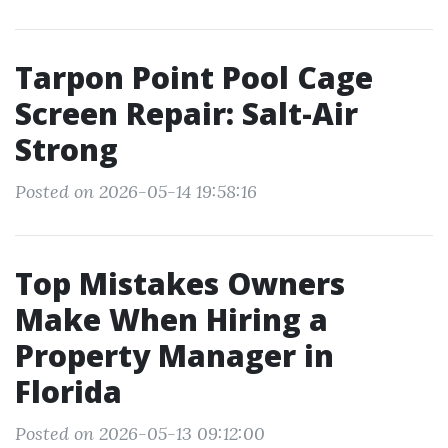
Tarpon Point Pool Cage
Screen Repair: Salt-Air
Strong
Posted on 2026-05-14 19:58:16
Top Mistakes Owners
Make When Hiring a
Property Manager in
Florida
Posted on 2026-05-13 09:12:00