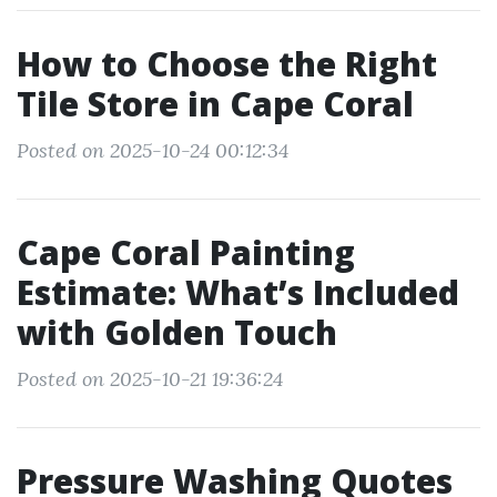
How to Choose the Right
Tile Store in Cape Coral
Posted on 2025-10-24 00:12:34
Cape Coral Painting
Estimate: What’s Included
with Golden Touch
Posted on 2025-10-21 19:36:24
Pressure Washing Quotes