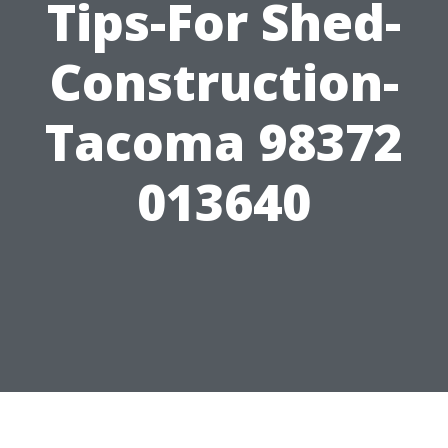
Tips-For Shed-
Construction-
Tacoma 98372
013640