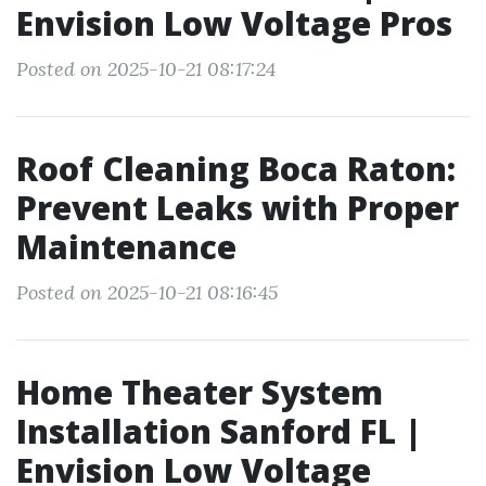
Envision Low Voltage Pros
Posted on 2025-10-21 08:17:24
Roof Cleaning Boca Raton:
Prevent Leaks with Proper
Maintenance
Posted on 2025-10-21 08:16:45
Home Theater System
Installation Sanford FL |
Envision Low Voltage