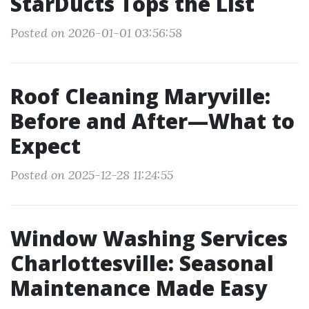
StarDucts Tops the List
Posted on 2026-01-01 03:56:58
Roof Cleaning Maryville:
Before and After—What to
Expect
Posted on 2025-12-28 11:24:55
Window Washing Services
Charlottesville: Seasonal
Maintenance Made Easy