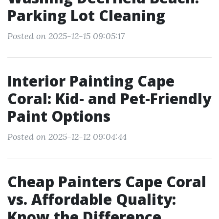
Parking Lot Cleaning
Posted on 2025-12-15 09:05:17
Interior Painting Cape
Coral: Kid- and Pet-Friendly
Paint Options
Posted on 2025-12-12 09:04:44
Cheap Painters Cape Coral
vs. Affordable Quality:
Know the Difference