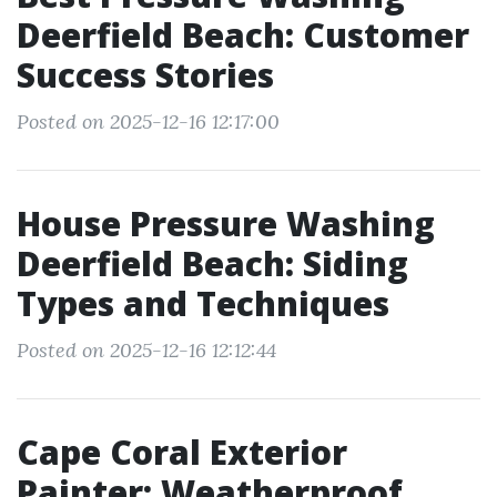
Deerfield Beach: Customer
Success Stories
Posted on 2025-12-16 12:17:00
House Pressure Washing
Deerfield Beach: Siding
Types and Techniques
Posted on 2025-12-16 12:12:44
Cape Coral Exterior
Painter: Weatherproof