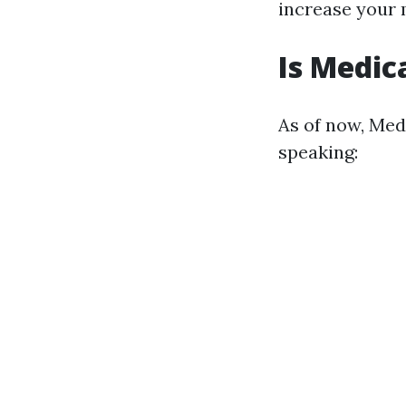
increase your
Is Medic
As of now, Med
speaking: