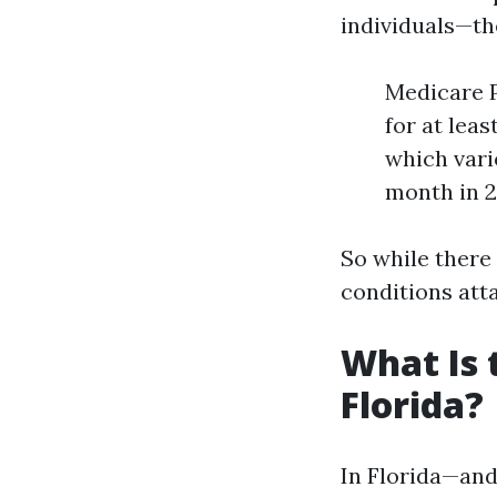
individuals—th
Medicare P
for at lea
which vari
month in 2
So while there
conditions att
What Is 
Florida?
In Florida—and 