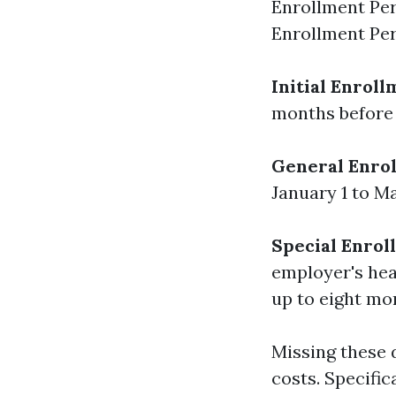
Enrollment Per
Enrollment Per
Initial Enroll
months before 
General Enrol
January 1 to Ma
Special Enrol
employer's hea
up to eight mon
Missing these 
costs. Specific