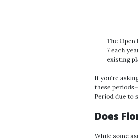
The Open E
7 each yea
existing pl
If you're askin
these periods—i
Period due to 
Does Flo
While some asp