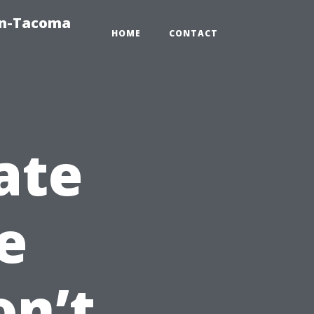
on-Tacoma
HOME
CONTACT
ate
e
on’t