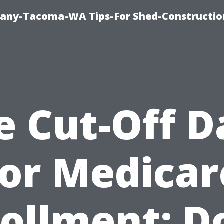
any-Tacoma-WA Tips-For Shed-Constructi
e Cut-Off D
for Medicar
ollment: D