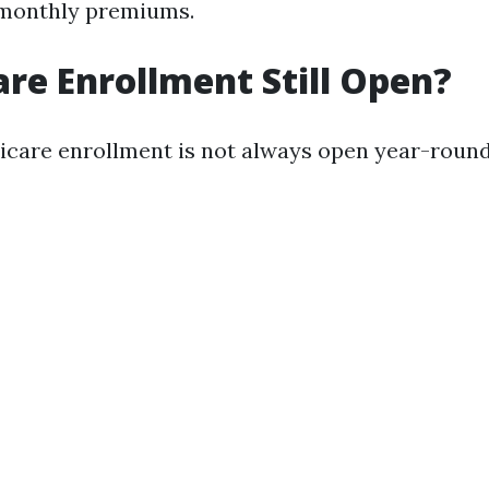
 monthly premiums.
are Enrollment Still Open?
icare enrollment is not always open year-round