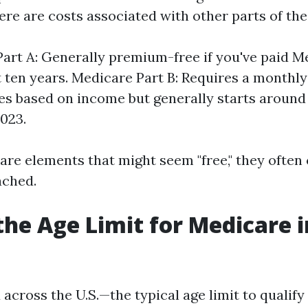
ere are costs associated with other parts of th
art A: Generally premium-free if you've paid M
st ten years. Medicare Part B: Requires a month
es based on income but generally starts around
023.
 are elements that might seem "free," they ofte
ached.
the Age Limit for Medicare i
across the U.S.—the typical age limit to qualif