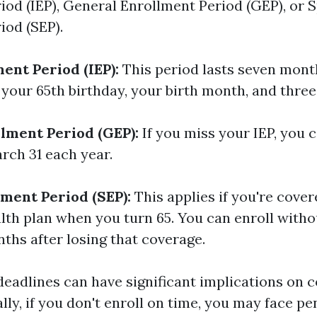
iod (IEP), General Enrollment Period (GEP), or S
iod (SEP).
ment Period (IEP):
This period lasts seven mont
your 65th birthday, your birth month, and three
lment Period (GEP):
If you miss your IEP, you 
rch 31 each year.
lment Period (SEP):
This applies if you're cove
lth plan when you turn 65. You can enroll witho
ths after losing that coverage.
deadlines can have significant implications on 
ally, if you don't enroll on time, you may face pe