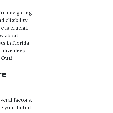
're navigating
d eligibility
 is crucial.
ow about
ts in Florida,
s dive deep
 Out!
re
veral factors,
 your Initial