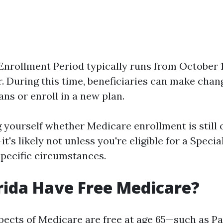
nrollment Period typically runs from October 
r. During this time, beneficiaries can make chan
ans or enroll in a new plan.
g yourself whether Medicare enrollment is still 
t's likely not unless you're eligible for a Speci
specific circumstances.
rida Have Free Medicare?
ects of Medicare are free at age 65—such as Pa