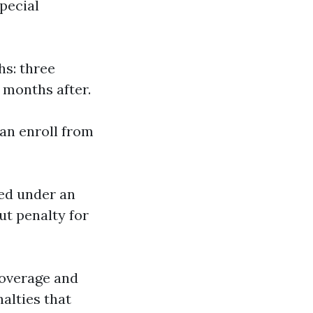
pecial
hs: three
 months after.
can enroll from
red under an
ut penalty for
coverage and
nalties that