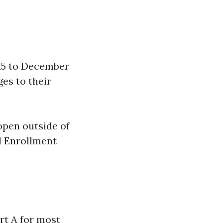
15 to December
ges to their
open outside of
al Enrollment
rt A for most