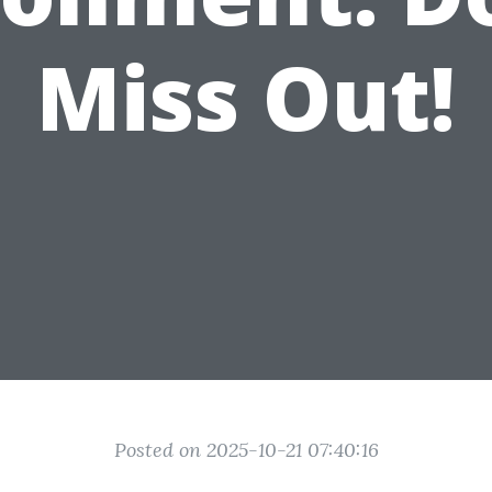
Miss Out!
Posted on 2025-10-21 07:40:16