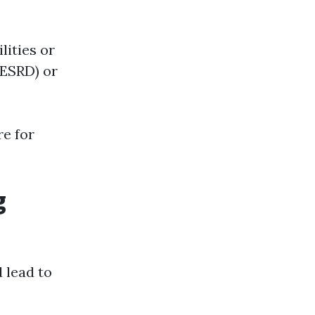
lities or
(ESRD) or
re for
g
 lead to