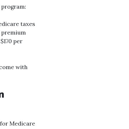
e program:
edicare taxes
ly premium
 $170 per
n come with
n
y for Medicare