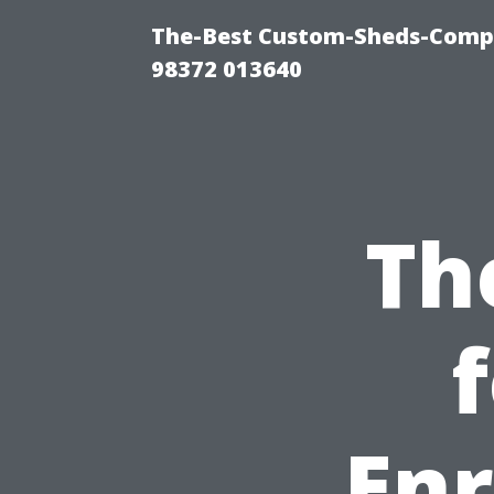
The-Best Custom-Sheds-Comp
98372 013640
Th
Enr