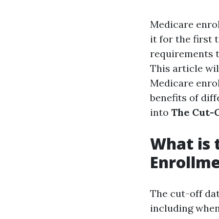
Medicare enrol
it for the firs
requirements t
This article w
Medicare enroll
benefits of dif
into
The Cut-O
What is 
Enrollm
The cut-off da
including when