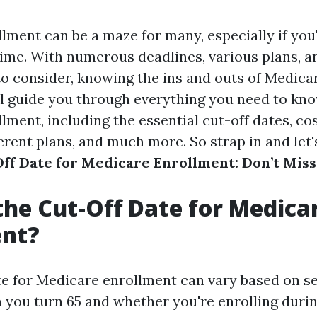
lment can be a maze for many, especially if you
t time. With numerous deadlines, various plans, an
o consider, knowing the ins and outs of Medicare
ill guide you through everything you need to kn
ment, including the essential cut-off dates, cos
ferent plans, and much more. So strap in and let'
ff Date for Medicare Enrollment: Don’t Miss
the Cut-Off Date for Medica
ent?
te for Medicare enrollment can vary based on se
 you turn 65 and whether you're enrolling during