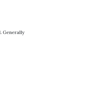
. Generally