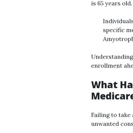
is 65 years old
Individuals
specific m
Amyotrophi
Understanding a
enrollment ahe
What Hap
Medicar
Failing to tak
unwanted cons