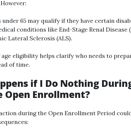
. However:
 under 65 may qualify if they have certain disabi
edical conditions like End-Stage Renal Disease 
c Lateral Sclerosis (ALS).
ge eligibility helps clarify who needs to prepa
ad of time.
pens if I Do Nothing Durin
e Open Enrollment?
e action during the Open Enrollment Period could
equences: