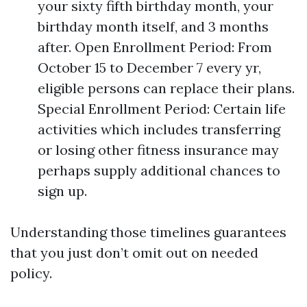
your sixty fifth birthday month, your
birthday month itself, and 3 months
after. Open Enrollment Period: From
October 15 to December 7 every yr,
eligible persons can replace their plans.
Special Enrollment Period: Certain life
activities which includes transferring
or losing other fitness insurance may
perhaps supply additional chances to
sign up.
Understanding those timelines guarantees
that you just don’t omit out on needed
policy.