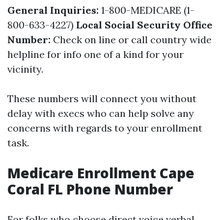
General Inquiries:
1-800-MEDICARE (1-
800-633-4227)
Local Social Security Office
Number:
Check on line or call country wide
helpline for info one of a kind for your
vicinity.
These numbers will connect you without
delay with execs who can help solve any
concerns with regards to your enrollment
task.
Medicare Enrollment Cape
Coral FL Phone Number
For folks who choose direct voice verbal