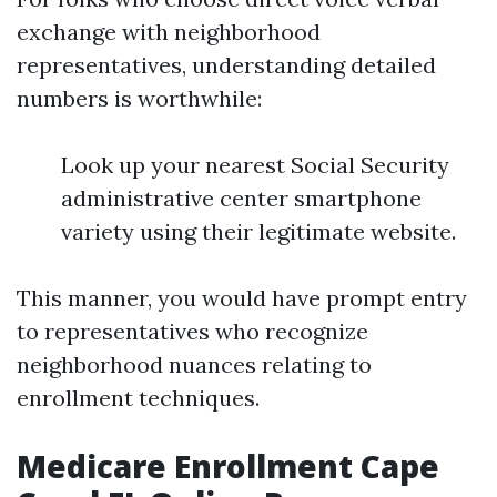
exchange with neighborhood
representatives, understanding detailed
numbers is worthwhile:
Look up your nearest Social Security
administrative center smartphone
variety using their legitimate website.
This manner, you would have prompt entry
to representatives who recognize
neighborhood nuances relating to
enrollment techniques.
Medicare Enrollment Cape