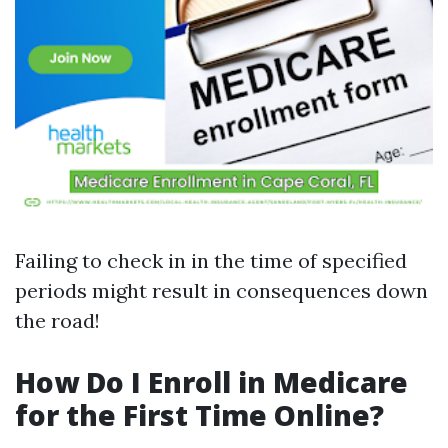
Failing to check in in the time of specified
periods might result in consequences down
the road!
How Do I Enroll in Medicare
for the First Time Online?