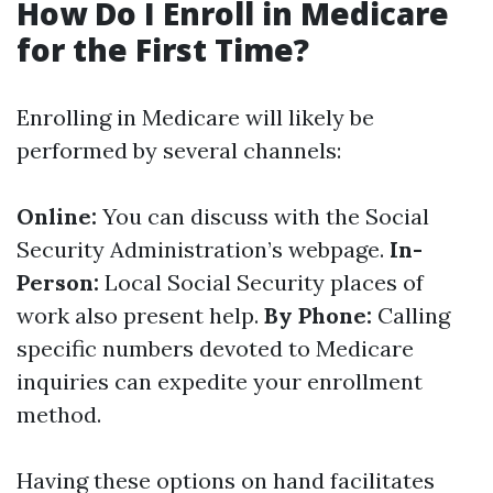
How Do I Enroll in Medicare
for the First Time?
Enrolling in Medicare will likely be
performed by several channels:
Online:
You can discuss with the Social
Security Administration’s webpage.
In-
Person:
Local Social Security places of
work also present help.
By Phone:
Calling
specific numbers devoted to Medicare
inquiries can expedite your enrollment
method.
Having these options on hand facilitates