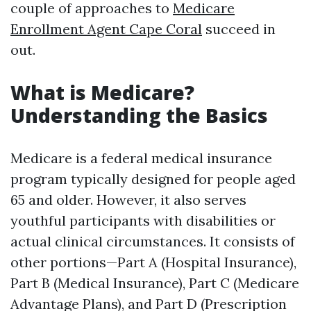
couple of approaches to
Medicare
Enrollment Agent Cape Coral
succeed in
out.
What is Medicare?
Understanding the Basics
Medicare is a federal medical insurance
program typically designed for people aged
65 and older. However, it also serves
youthful participants with disabilities or
actual clinical circumstances. It consists of
other portions—Part A (Hospital Insurance),
Part B (Medical Insurance), Part C (Medicare
Advantage Plans), and Part D (Prescription