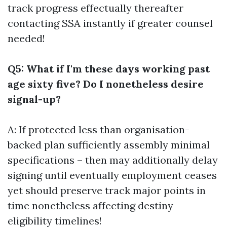
track progress effectually thereafter
contacting SSA instantly if greater counsel
needed!
Q5: What if I'm these days working past
age sixty five? Do I nonetheless desire
signal-up?
A: If protected less than organisation-
backed plan sufficiently assembly minimal
specifications – then may additionally delay
signing until eventually employment ceases
yet should preserve track major points in
time nonetheless affecting destiny
eligibility timelines!