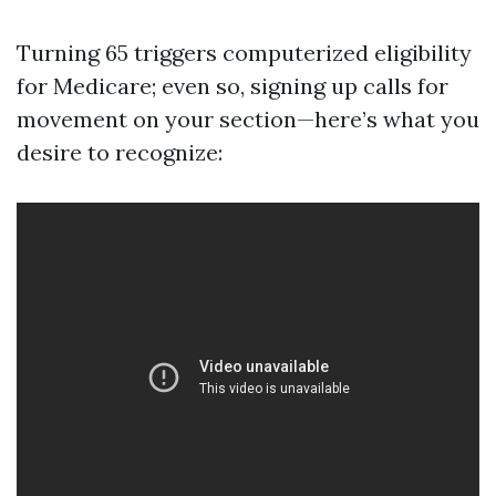
Turning 65 triggers computerized eligibility
for Medicare; even so, signing up calls for
movement on your section—here’s what you
desire to recognize: