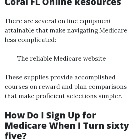
Coral FL Online Resources
There are several on line equipment
attainable that make navigating Medicare
less complicated:
The reliable Medicare website
These supplies provide accomplished
courses on reward and plan comparisons
that make proficient selections simpler.
How Do I Sign Up for
Medicare When I Turn sixty
five?