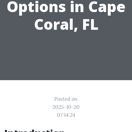
Options in Cape
Coral, FL
Posted on
2025-10-20
07:14:24