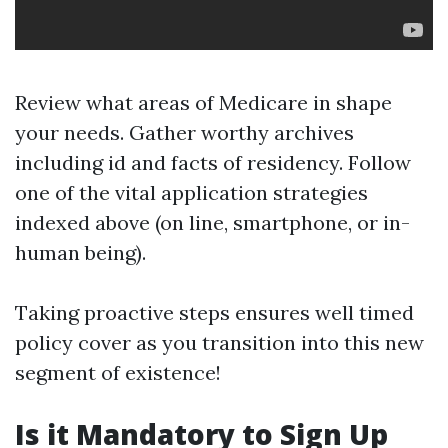
Review what areas of Medicare in shape
your needs. Gather worthy archives
including id and facts of residency. Follow
one of the vital application strategies
indexed above (on line, smartphone, or in-
human being).
Taking proactive steps ensures well timed
policy cover as you transition into this new
segment of existence!
Is it Mandatory to Sign Up