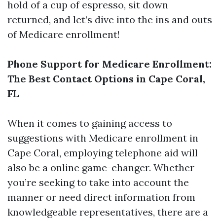
hold of a cup of espresso, sit down
returned, and let’s dive into the ins and outs
of Medicare enrollment!
Phone Support for Medicare Enrollment:
The Best Contact Options in Cape Coral,
FL
When it comes to gaining access to
suggestions with Medicare enrollment in
Cape Coral, employing telephone aid will
also be a online game-changer. Whether
you’re seeking to take into account the
manner or need direct information from
knowledgeable representatives, there are a