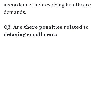
accordance their evolving healthcare
demands.
Q3: Are there penalties related to
delaying enrollment?