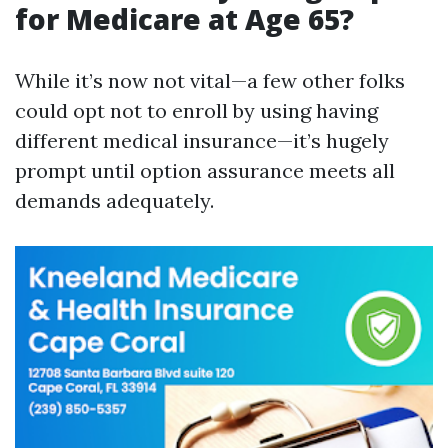
for Medicare at Age 65?
While it’s now not vital—a few other folks
could opt not to enroll by using having
different medical insurance—it’s hugely
prompt until option assurance meets all
demands adequately.