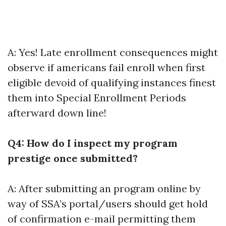
A: Yes! Late enrollment consequences might
observe if americans fail enroll when first
eligible devoid of qualifying instances finest
them into Special Enrollment Periods
afterward down line!
Q4: How do I inspect my program
prestige once submitted?
A: After submitting an program online by
way of SSA’s portal/users should get hold
of confirmation e-mail permitting them