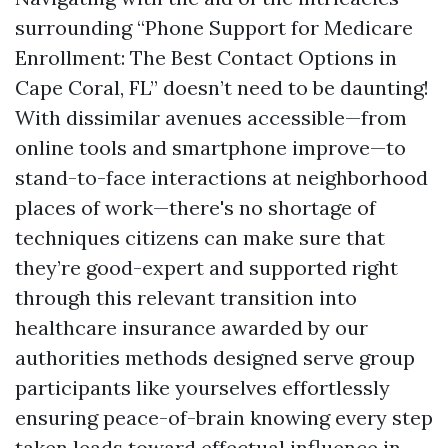
surrounding “Phone Support for Medicare
Enrollment: The Best Contact Options in
Cape Coral, FL” doesn’t need to be daunting!
With dissimilar avenues accessible—from
online tools and smartphone improve—to
stand-to-face interactions at neighborhood
places of work—there's no shortage of
techniques citizens can make sure that
they’re good-expert and supported right
through this relevant transition into
healthcare insurance awarded by our
authorities methods designed serve group
participants like yourselves effortlessly
ensuring peace-of-brain knowing every step
taken leads toward effectual influence in