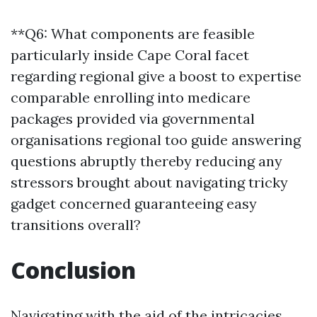
**Q6: What components are feasible
particularly inside Cape Coral facet
regarding regional give a boost to expertise
comparable enrolling into medicare
packages provided via governmental
organisations regional too guide answering
questions abruptly thereby reducing any
stressors brought about navigating tricky
gadget concerned guaranteeing easy
transitions overall?
Conclusion
Navigating with the aid of the intricacies