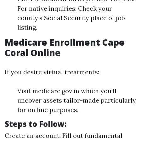
For native inquiries: Check your
county’s Social Security place of job
listing.
Medicare Enrollment Cape
Coral Online
If you desire virtual treatments:
Visit medicare.gov in which you’ll
uncover assets tailor-made particularly
for on line purposes.
Steps to Follow:
Create an account. Fill out fundamental