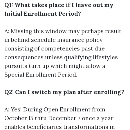
Q1: What takes place if I leave out my
Initial Enrollment Period?
A: Missing this window may perhaps result
in behind schedule insurance policy
consisting of competencies past due
consequences unless qualifying lifestyles
pursuits turn up which might allow a
Special Enrollment Period.
Q2: Can I switch my plan after enrolling?
A: Yes! During Open Enrollment from
October 15 thru December 7 once a year
enables beneficiaries transformations in