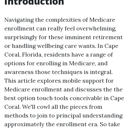
Introduction
Navigating the complexities of Medicare
enrollment can really feel overwhelming,
surprisingly for these imminent retirement
or handling wellbeing care wants. In Cape
Coral, Florida, residents have a range of
options for enrolling in Medicare, and
awareness those techniques is integral.
This article explores mobile support for
Medicare enrollment and discusses the the
best option touch tools conceivable in Cape
Coral. We'll cowl all the pieces from
methods to join to principal understanding
approximately the enrollment era. So take