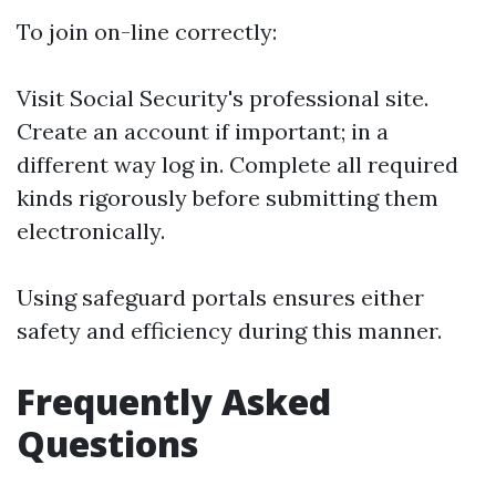
To join on-line correctly:
Visit
Social Security's professional site
.
Create an account if important; in a
different way log in. Complete all required
kinds rigorously before submitting them
electronically.
Using safeguard portals ensures either
safety and efficiency during this manner.
Frequently Asked
Questions