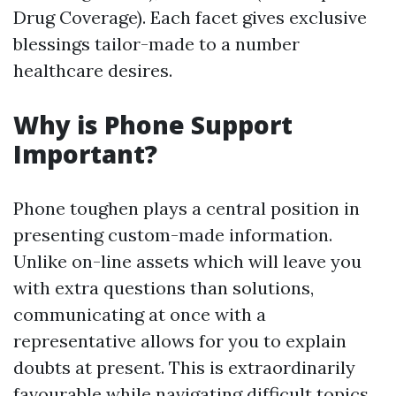
Drug Coverage). Each facet gives exclusive
blessings tailor-made to a number
healthcare desires.
Why is Phone Support
Important?
Phone toughen plays a central position in
presenting custom-made information.
Unlike on-line assets which will leave you
with extra questions than solutions,
communicating at once with a
representative allows for you to explain
doubts at present. This is extraordinarily
favourable while navigating difficult topics