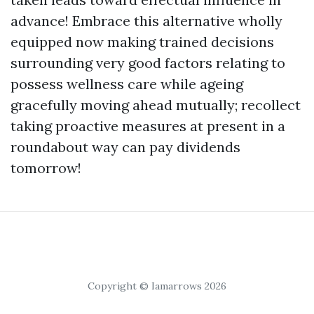
advance! Embrace this alternative wholly
equipped now making trained decisions
surrounding very good factors relating to
possess wellness care while ageing
gracefully moving ahead mutually; recollect
taking proactive measures at present in a
roundabout way can pay dividends
tomorrow!
Copyright © Iamarrows 2026