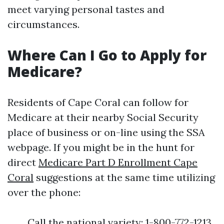
meet varying personal tastes and
circumstances.
Where Can I Go to Apply for
Medicare?
Residents of Cape Coral can follow for
Medicare at their nearby Social Security
place of business or on-line using the SSA
webpage. If you might be in the hunt for
direct
Medicare Part D Enrollment Cape
Coral
suggestions at the same time utilizing
over the phone:
Call the national variety: 1-800-772-1213.