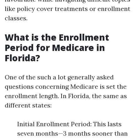
like policy cover treatments or enrollment
classes.
What is the Enrollment
Period for Medicare in
Florida?
One of the such a lot generally asked
questions concerning Medicare is set the
enrollment length. In Florida, the same as
different states:
Initial Enrollment Period: This lasts
seven months—3 months sooner than