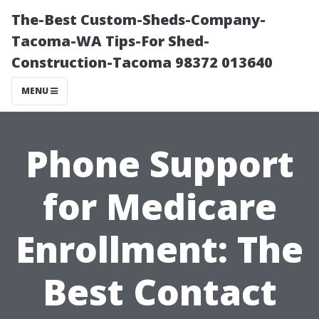
The-Best Custom-Sheds-Company-
Tacoma-WA Tips-For Shed-
Construction-Tacoma 98372 013640
MENU
Phone Support
for Medicare
Enrollment: The
Best Contact