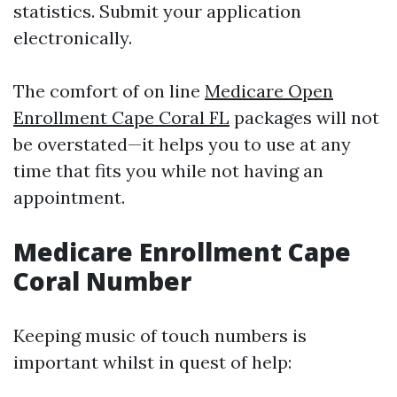
statistics. Submit your application
electronically.
The comfort of on line
Medicare Open
Enrollment Cape Coral FL
packages will not
be overstated—it helps you to use at any
time that fits you while not having an
appointment.
Medicare Enrollment Cape
Coral Number
Keeping music of touch numbers is
important whilst in quest of help: