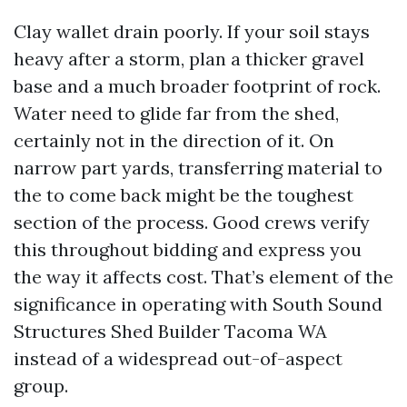
Clay wallet drain poorly. If your soil stays
heavy after a storm, plan a thicker gravel
base and a much broader footprint of rock.
Water need to glide far from the shed,
certainly not in the direction of it. On
narrow part yards, transferring material to
the to come back might be the toughest
section of the process. Good crews verify
this throughout bidding and express you
the way it affects cost. That’s element of the
significance in operating with South Sound
Structures Shed Builder Tacoma WA
instead of a widespread out-of-aspect
group.