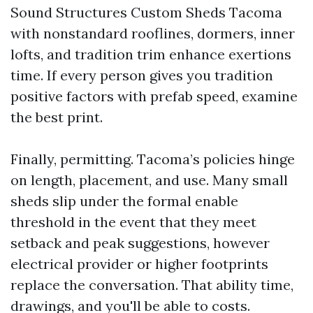
Sound Structures Custom Sheds Tacoma
with nonstandard rooflines, dormers, inner
lofts, and tradition trim enhance exertions
time. If every person gives you tradition
positive factors with prefab speed, examine
the best print.
Finally, permitting. Tacoma’s policies hinge
on length, placement, and use. Many small
sheds slip under the formal enable
threshold in the event that they meet
setback and peak suggestions, however
electrical provider or higher footprints
replace the conversation. That ability time,
drawings, and you'll be able to costs.