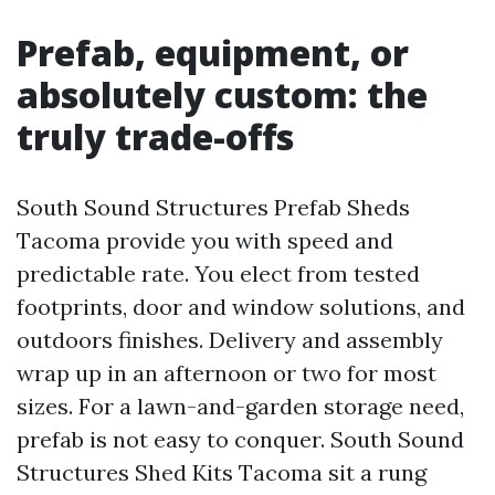
Prefab, equipment, or
absolutely custom: the
truly trade-offs
South Sound Structures Prefab Sheds
Tacoma provide you with speed and
predictable rate. You elect from tested
footprints, door and window solutions, and
outdoors finishes. Delivery and assembly
wrap up in an afternoon or two for most
sizes. For a lawn-and-garden storage need,
prefab is not easy to conquer. South Sound
Structures Shed Kits Tacoma sit a rung