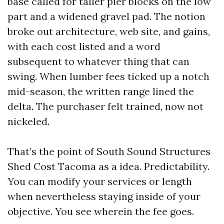
base called for taller pier blocks on the low
part and a widened gravel pad. The notion
broke out architecture, web site, and gains,
with each cost listed and a word
subsequent to whatever thing that can
swing. When lumber fees ticked up a notch
mid-season, the written range lined the
delta. The purchaser felt trained, now not
nickeled.
That’s the point of South Sound Structures
Shed Cost Tacoma as a idea. Predictability.
You can modify your services or length
when nevertheless staying inside of your
objective. You see wherein the fee goes.