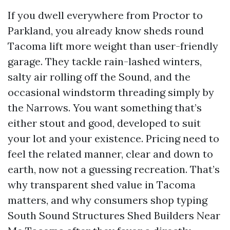
If you dwell everywhere from Proctor to
Parkland, you already know sheds round
Tacoma lift more weight than user-friendly
garage. They tackle rain-lashed winters,
salty air rolling off the Sound, and the
occasional windstorm threading simply by
the Narrows. You want something that’s
either stout and good, developed to suit
your lot and your existence. Pricing need to
feel the related manner, clear and down to
earth, now not a guessing recreation. That’s
why transparent shed value in Tacoma
matters, and why consumers shop typing
South Sound Structures Shed Builders Near