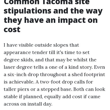
Common Tacoma site
stipulations and the way
they have an impact on
cost
I have visible outside slopes that
appearance tender till it's time to set
degree skids, and that may be whilst the
laser degree tells a one of a kind story. Even
a six-inch drop throughout a shed footprint
is achievable. A two-foot drop calls for
taller piers or a stepped base. Both can look
stable if planned, equally add cost if came
across on install day.