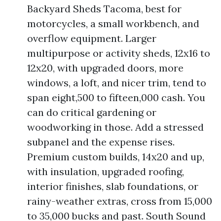
Backyard Sheds Tacoma, best for
motorcycles, a small workbench, and
overflow equipment. Larger
multipurpose or activity sheds, 12x16 to
12x20, with upgraded doors, more
windows, a loft, and nicer trim, tend to
span eight,500 to fifteen,000 cash. You
can do critical gardening or
woodworking in those. Add a stressed
subpanel and the expense rises.
Premium custom builds, 14x20 and up,
with insulation, upgraded roofing,
interior finishes, slab foundations, or
rainy-weather extras, cross from 15,000
to 35,000 bucks and past. South Sound