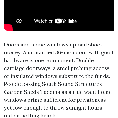
Doors and home windows upload shock
money. A unmarried 36-inch door with good
hardware is one component. Double
carriage doorways, a steel prehung access,
or insulated windows substitute the funds.
People looking South Sound Structures
Garden Sheds Tacoma as a rule want home
windows prime sufficient for privateness
yet low enough to throw sunlight hours
onto a potting bench.