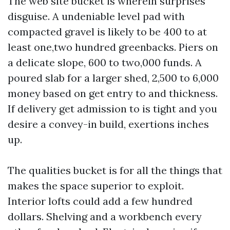
The web site bucket is wherein surprises
disguise. A undeniable level pad with
compacted gravel is likely to be 400 to at
least one,two hundred greenbacks. Piers on
a delicate slope, 600 to two,000 funds. A
poured slab for a larger shed, 2,500 to 6,000
money based on get entry to and thickness.
If delivery get admission to is tight and you
desire a convey-in build, exertions inches
up.
The qualities bucket is for all the things that
makes the space superior to exploit.
Interior lofts could add a few hundred
dollars. Shelving and a workbench every