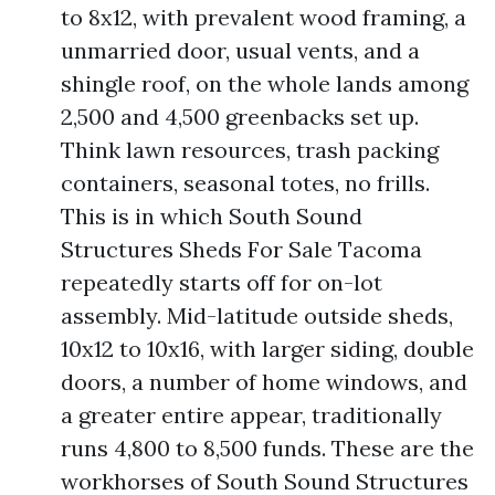
to 8x12, with prevalent wood framing, a
unmarried door, usual vents, and a
shingle roof, on the whole lands among
2,500 and 4,500 greenbacks set up.
Think lawn resources, trash packing
containers, seasonal totes, no frills.
This is in which South Sound
Structures Sheds For Sale Tacoma
repeatedly starts off for on-lot
assembly. Mid-latitude outside sheds,
10x12 to 10x16, with larger siding, double
doors, a number of home windows, and
a greater entire appear, traditionally
runs 4,800 to 8,500 funds. These are the
workhorses of South Sound Structures