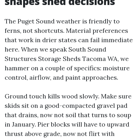
shapes shed decisions
The Puget Sound weather is friendly to
ferns, not shortcuts. Material preferences
that work in drier states can fail immediate
here. When we speak South Sound
Structures Storage Sheds Tacoma WA, we
hammer on a couple of specifics: moisture
control, airflow, and paint approaches.
Ground touch kills wood slowly. Make sure
skids sit on a good-compacted gravel pad
that drains, now not soil that turns to soup
in January. Pier blocks will have to upward
thrust above grade, now not flirt with