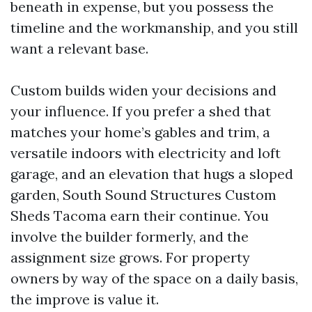
beneath in expense, but you possess the
timeline and the workmanship, and you still
want a relevant base.
Custom builds widen your decisions and
your influence. If you prefer a shed that
matches your home’s gables and trim, a
versatile indoors with electricity and loft
garage, and an elevation that hugs a sloped
garden, South Sound Structures Custom
Sheds Tacoma earn their continue. You
involve the builder formerly, and the
assignment size grows. For property
owners by way of the space on a daily basis,
the improve is value it.