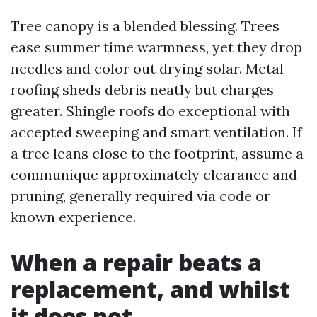
Tree canopy is a blended blessing. Trees
ease summer time warmness, yet they drop
needles and color out drying solar. Metal
roofing sheds debris neatly but charges
greater. Shingle roofs do exceptional with
accepted sweeping and smart ventilation. If
a tree leans close to the footprint, assume a
communique approximately clearance and
pruning, generally required via code or
known experience.
When a repair beats a
replacement, and whilst
it does not