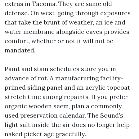
extras in Tacoma. They are same old
defense. On west-going through exposures
that take the brunt of weather, an ice and
water membrane alongside eaves provides
comfort, whether or not it will not be
mandated.
Paint and stain schedules store you in
advance of rot. A manufacturing facility-
primed siding panel and an acrylic topcoat
stretch time among repaints. If you prefer
organic wooden seem, plan a commonly
used preservation calendar. The Sound’s
light salt inside the air does no longer help
naked picket age gracefully.