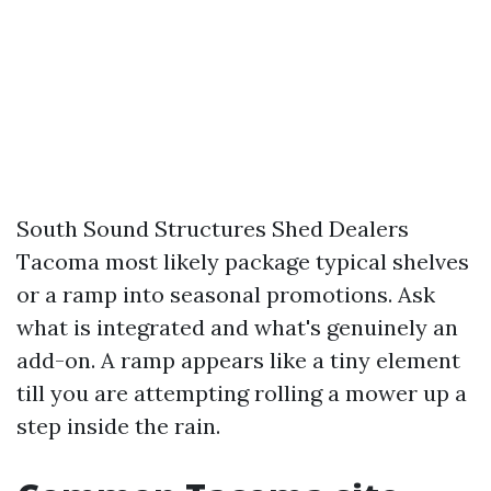
South Sound Structures Shed Dealers
Tacoma most likely package typical shelves
or a ramp into seasonal promotions. Ask
what is integrated and what's genuinely an
add-on. A ramp appears like a tiny element
till you are attempting rolling a mower up a
step inside the rain.