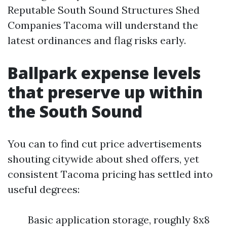
Reputable South Sound Structures Shed
Companies Tacoma will understand the
latest ordinances and flag risks early.
Ballpark expense levels
that preserve up within
the South Sound
You can to find cut price advertisements
shouting citywide about shed offers, yet
consistent Tacoma pricing has settled into
useful degrees:
Basic application storage, roughly 8x8