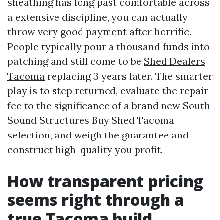
sheathing has long past comfortable across
a extensive discipline, you can actually
throw very good payment after horrific.
People typically pour a thousand funds into
patching and still come to be
Shed Dealers
Tacoma
replacing 3 years later. The smarter
play is to step returned, evaluate the repair
fee to the significance of a brand new South
Sound Structures Buy Shed Tacoma
selection, and weigh the guarantee and
construct high-quality you profit.
How transparent pricing
seems right through a
true Tacoma build