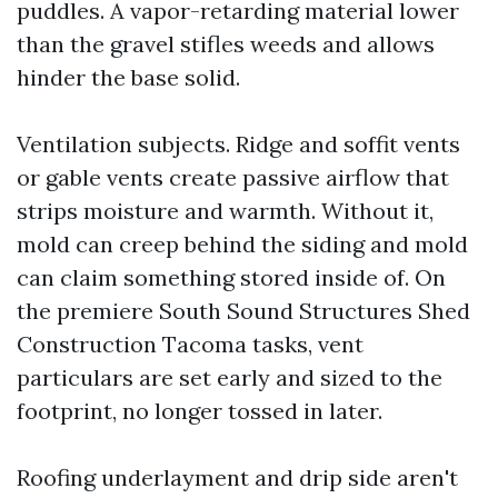
puddles. A vapor-retarding material lower
than the gravel stifles weeds and allows
hinder the base solid.
Ventilation subjects. Ridge and soffit vents
or gable vents create passive airflow that
strips moisture and warmth. Without it,
mold can creep behind the siding and mold
can claim something stored inside of. On
the premiere South Sound Structures Shed
Construction Tacoma tasks, vent
particulars are set early and sized to the
footprint, no longer tossed in later.
Roofing underlayment and drip side aren't