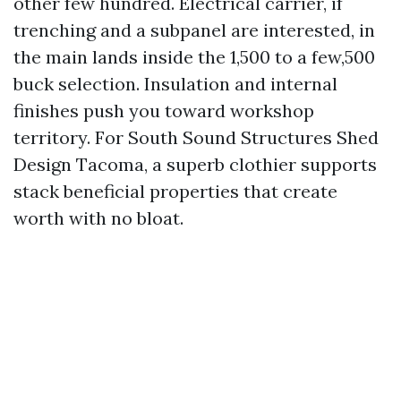
other few hundred. Electrical carrier, if
trenching and a subpanel are interested, in
the main lands inside the 1,500 to a few,500
buck selection. Insulation and internal
finishes push you toward workshop
territory. For South Sound Structures Shed
Design Tacoma, a superb clothier supports
stack beneficial properties that create
worth with no bloat.