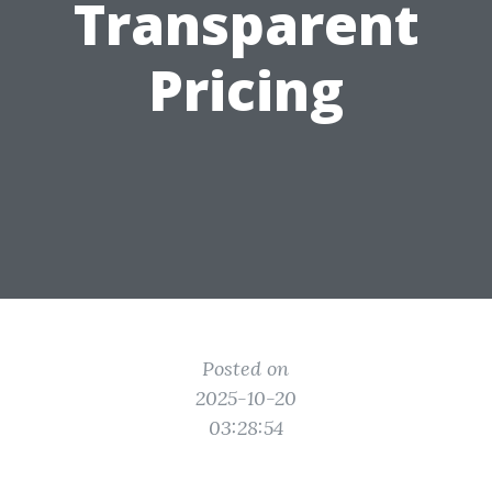
Transparent
Pricing
Posted on
2025-10-20
03:28:54