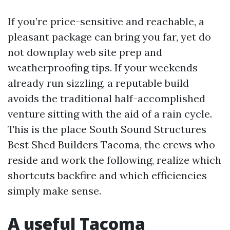
If you’re price-sensitive and reachable, a
pleasant package can bring you far, yet do
not downplay web site prep and
weatherproofing tips. If your weekends
already run sizzling, a reputable build
avoids the traditional half-accomplished
venture sitting with the aid of a rain cycle.
This is the place South Sound Structures
Best Shed Builders Tacoma, the crews who
reside and work the following, realize which
shortcuts backfire and which efficiencies
simply make sense.
A useful Tacoma