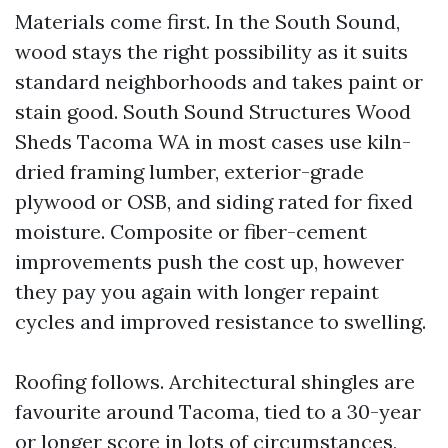
Materials come first. In the South Sound,
wood stays the right possibility as it suits
standard neighborhoods and takes paint or
stain good. South Sound Structures Wood
Sheds Tacoma WA in most cases use kiln-
dried framing lumber, exterior-grade
plywood or OSB, and siding rated for fixed
moisture. Composite or fiber-cement
improvements push the cost up, however
they pay you again with longer repaint
cycles and improved resistance to swelling.
Roofing follows. Architectural shingles are
favourite around Tacoma, tied to a 30-year
or longer score in lots of circumstances,