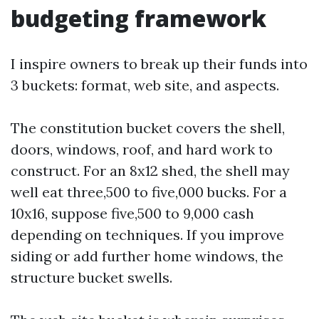
budgeting framework
I inspire owners to break up their funds into
3 buckets: format, web site, and aspects.
The constitution bucket covers the shell,
doors, windows, roof, and hard work to
construct. For an 8x12 shed, the shell may
well eat three,500 to five,000 bucks. For a
10x16, suppose five,500 to 9,000 cash
depending on techniques. If you improve
siding or add further home windows, the
structure bucket swells.