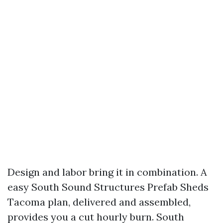
Design and labor bring it in combination. A
easy South Sound Structures Prefab Sheds
Tacoma plan, delivered and assembled,
provides you a cut hourly burn. South