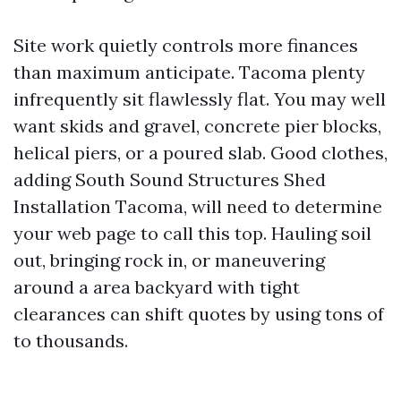
Site work quietly controls more finances
than maximum anticipate. Tacoma plenty
infrequently sit flawlessly flat. You may well
want skids and gravel, concrete pier blocks,
helical piers, or a poured slab. Good clothes,
adding South Sound Structures Shed
Installation Tacoma, will need to determine
your web page to call this top. Hauling soil
out, bringing rock in, or maneuvering
around a area backyard with tight
clearances can shift quotes by using tons of
to thousands.