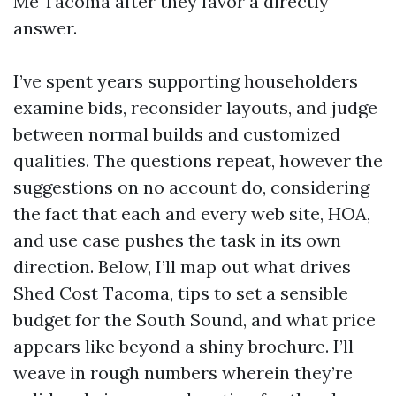
Me Tacoma after they favor a directly
answer.
I’ve spent years supporting householders
examine bids, reconsider layouts, and judge
between normal builds and customized
qualities. The questions repeat, however the
suggestions on no account do, considering
the fact that each and every web site, HOA,
and use case pushes the task in its own
direction. Below, I’ll map out what drives
Shed Cost Tacoma, tips to set a sensible
budget for the South Sound, and what price
appears like beyond a shiny brochure. I’ll
weave in rough numbers wherein they’re