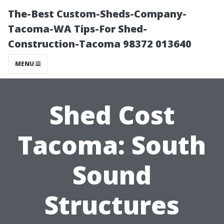
The-Best Custom-Sheds-Company-
Tacoma-WA Tips-For Shed-
Construction-Tacoma 98372 013640
MENU
Shed Cost
Tacoma: South
Sound
Structures