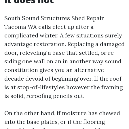
South Sound Structures Shed Repair
Tacoma WA calls elect up after a
complicated winter. A few situations surely
advantage restoration. Replacing a damaged
door, releveling a base that settled, or re-
siding one wall on an in another way sound
constitution gives you an alternative
decade devoid of beginning over. If the roof
is at stop-of-lifestyles however the framing
is solid, reroofing pencils out.
On the other hand, if moisture has chewed
into the base plates, or if the flooring