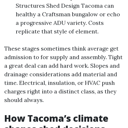
Structures Shed Design Tacoma can
healthy a Craftsman bungalow or echo
a progressive ADU variety. Costs
replicate that style of element.
These stages sometimes think average get
admission to for supply and assembly. Tight
a great deal can add hard work. Slopes and
drainage considerations add material and
time. Electrical, insulation, or HVAC push
charges right into a distinct class, as they
should always.
How Tacoma’s climate