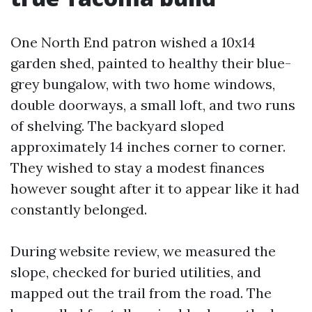
One North End patron wished a 10x14
garden shed, painted to healthy their blue-
grey bungalow, with two home windows,
double doorways, a small loft, and two runs
of shelving. The backyard sloped
approximately 14 inches corner to corner.
They wished to stay a modest finances
however sought after it to appear like it had
constantly belonged.
During website review, we measured the
slope, checked for buried utilities, and
mapped out the trail from the road. The