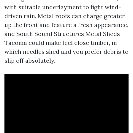
with suitable underlayment to fight wind-
driven rain. Metal roofs can charge greater
up the front and feature a fresh appearance,
and South Sound Structures Metal Sheds
Tacoma could make feel close timber, in
which needles shed and you prefer debris to
slip off absolutely.