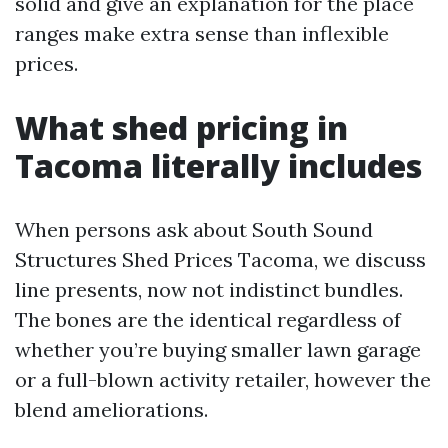
solid and give an explanation for the place
ranges make extra sense than inflexible
prices.
What shed pricing in
Tacoma literally includes
When persons ask about South Sound
Structures Shed Prices Tacoma, we discuss
line presents, now not indistinct bundles.
The bones are the identical regardless of
whether you’re buying smaller lawn garage
or a full-blown activity retailer, however the
blend ameliorations.