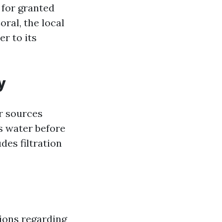
 for granted
oral, the local
r to its
y
r sources
s water before
des filtration
ions regarding