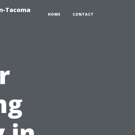
on-Tacoma
HOME
CONTACT
r
ng
 in