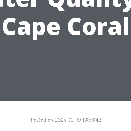
Cape Coral
Posted on 2025-10-19 19:56:42