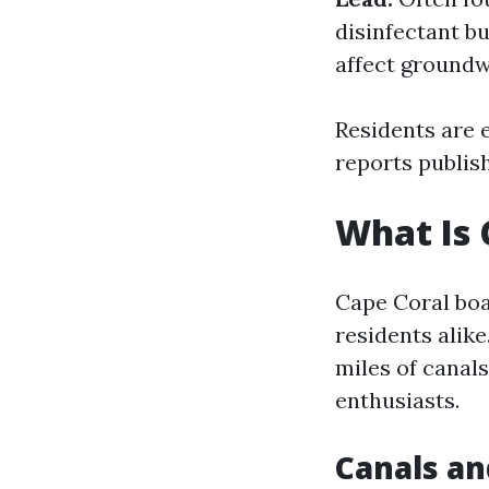
disinfectant b
affect groundw
Residents are 
reports publish
What Is 
Cape Coral boas
residents alik
miles of canals
enthusiasts.
Canals an