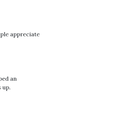
ople appreciate
ped an
 up.