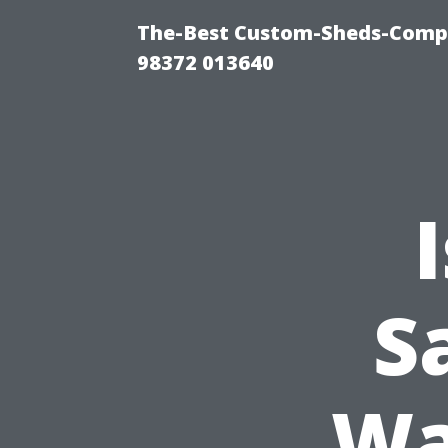
The-Best Custom-Sheds-Comp
98372 013640
S
Wa