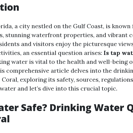
tion
rida, a city nestled on the Gulf Coast, is known f
ls, stunning waterfront properties, and vibrant
sidents and visitors enjoy the picturesque view
tivities, an essential question arises:
Is tap wat
king water is vital to the health and well-being o
s comprehensive article delves into the drinki
 Coral, exploring its safety, sources, regulation
water and let’s dive into this crucial topic.
ater Safe? Drinking Water Q
al