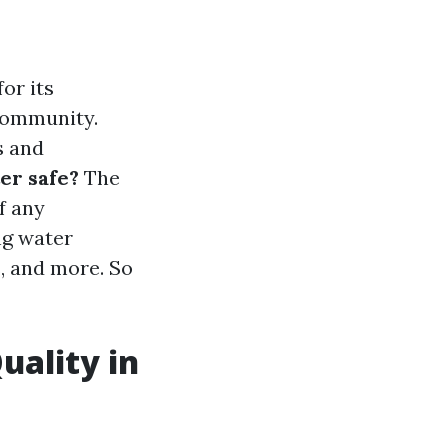
or its
 community.
s and
er safe?
The
f any
ng water
s, and more. So
uality in