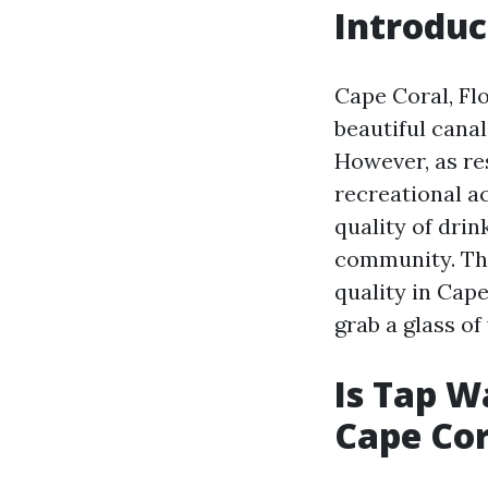
Introduc
Cape Coral, Flo
beautiful cana
However, as re
recreational ac
quality of drin
community. Thi
quality in Cape
grab a glass of 
Is Tap W
Cape Cor