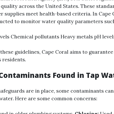
 quality across the United States. These standa
r supplies meet health-based criteria. In Cape C
ducted to monitor water quality parameters such
evels Chemical pollutants Heavy metals pH level
 these guidelines, Cape Coral aims to guarantee
s residents.
ontaminants Found in Tap Wa
feguards are in place, some contaminants can s
 water. Here are some common concerns:
und in older plumbing systems.
Chlorine:
Used 