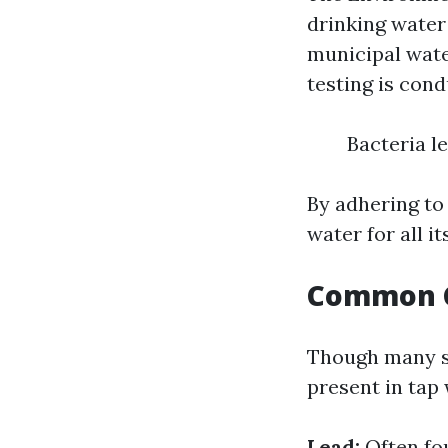
drinking water
municipal wate
testing is con
Bacteria l
By adhering to
water for all it
Common C
Though many sa
present in tap
Lead:
Often fo