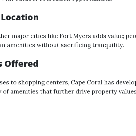
 Location
ther major cities like Fort Myers adds value; pe
n amenities without sacrificing tranquility.
s Offered
ses to shopping centers, Cape Coral has develo
 of amenities that further drive property values