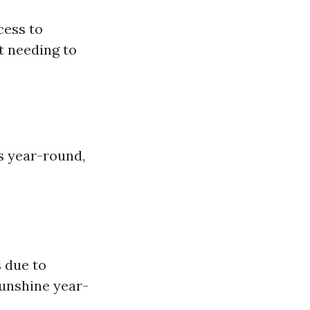
cess to
t needing to
s year-round,
s due to
sunshine year-