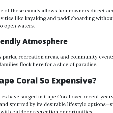
ne of these canals allows homeowners direct ac
ivities like kayaking and paddleboarding withou
to open waters.
riendly Atmosphere
parks, recreation areas, and community event
families flock here for a slice of paradise.
ape Coral So Expensive?
ices have surged in Cape Coral over recent year
nd spurred by its desirable lifestyle options—
with outdoor recreation opportunities.