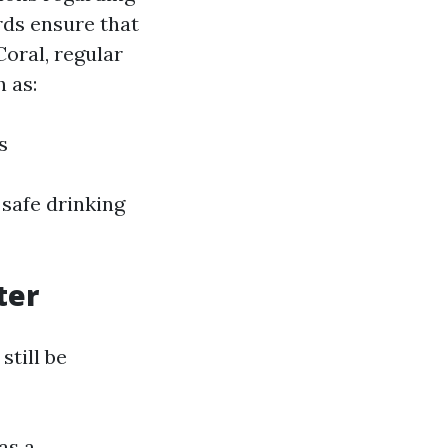
rds ensure that
oral, regular
 as:
s
 safe drinking
ter
till be
as a