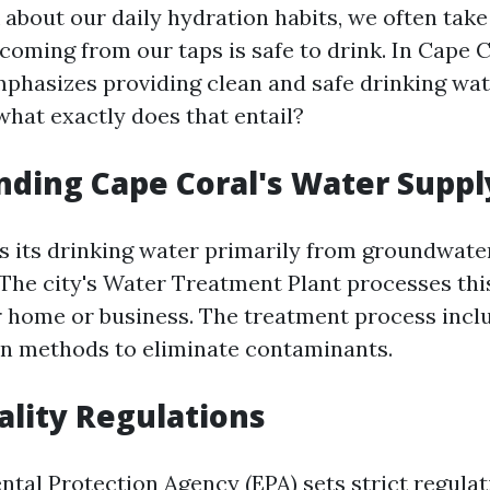
about our daily hydration habits, we often take
coming from our taps is safe to drink. In Cape C
hasizes providing clean and safe drinking wate
what exactly does that entail?
ding Cape Coral's Water Suppl
s its drinking water primarily from groundwate
 The city's Water Treatment Plant processes thi
r home or business. The treatment process inclu
on methods to eliminate contaminants.
lity Regulations
tal Protection Agency (EPA) sets strict regulat