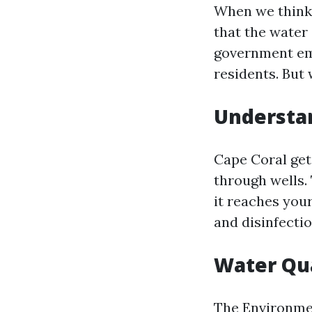
When we think 
that the water 
government emp
residents. But 
Understan
Cape Coral get
through wells.
it reaches you
and disinfecti
Water Qua
The Environmen