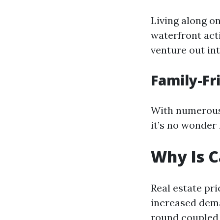
Living along o
waterfront act
venture out in
Family-F
With numerous 
it’s no wonder 
Why Is C
Real estate pr
increased dema
round coupled 