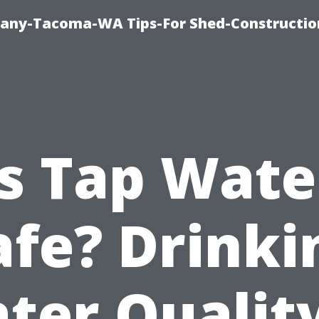
any-Tacoma-WA Tips-For Shed-Constructi
Is Tap Wate
afe? Drinki
ter Quality