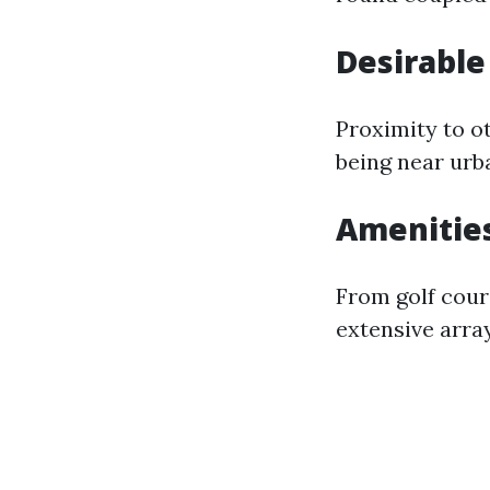
Desirable
Proximity to o
being near urba
Amenitie
From golf cour
extensive array