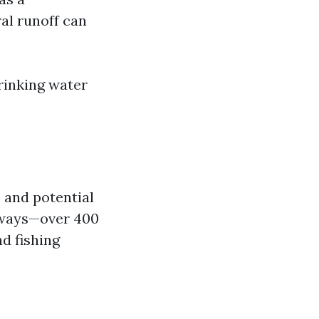
al runoff can
rinking water
s and potential
erways—over 400
nd fishing