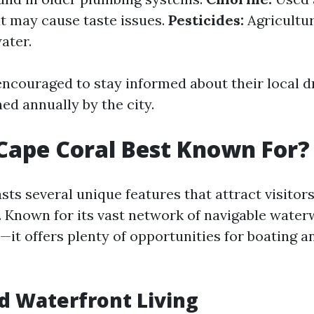
ut may cause taste issues.
Pesticides:
Agricultur
ater.
encouraged to stay informed about their local d
ed annually by the city.
Cape Coral Best Known For?
ts several unique features that attract visitor
e. Known for its vast network of navigable wat
—it offers plenty of opportunities for boating a
d Waterfront Living