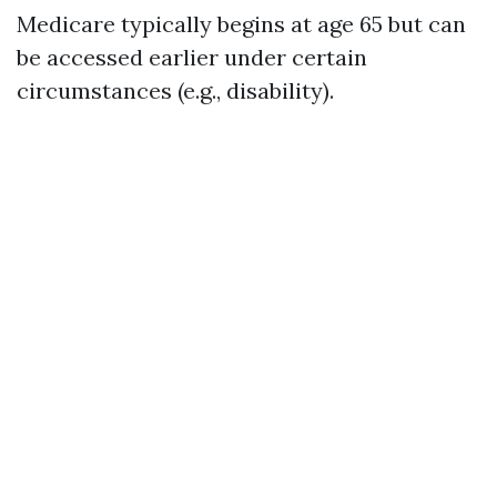
Medicare typically begins at age 65 but can
be accessed earlier under certain
circumstances (e.g., disability).