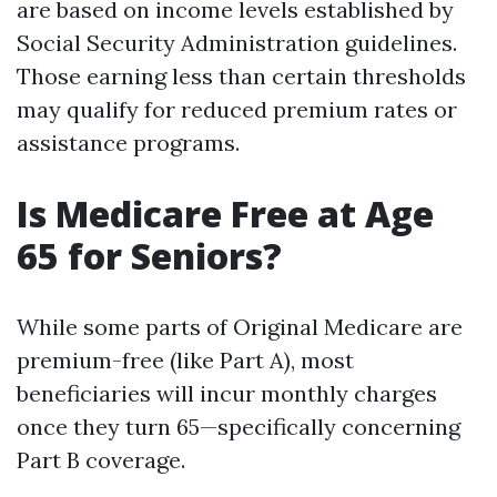
are based on income levels established by
Social Security Administration guidelines.
Those earning less than certain thresholds
may qualify for reduced premium rates or
assistance programs.
Is Medicare Free at Age
65 for Seniors?
While some parts of Original Medicare are
premium-free (like Part A), most
beneficiaries will incur monthly charges
once they turn 65—specifically concerning
Part B coverage.