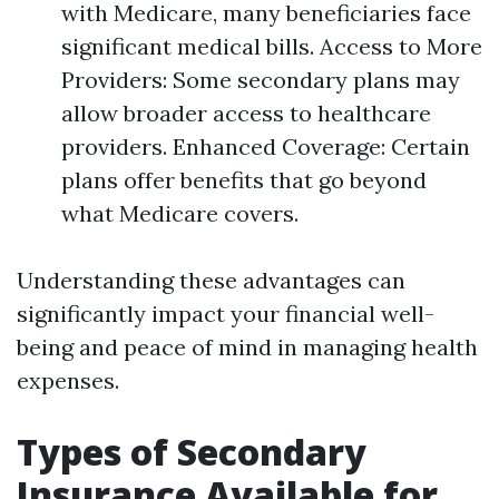
with Medicare, many beneficiaries face
significant medical bills. Access to More
Providers: Some secondary plans may
allow broader access to healthcare
providers. Enhanced Coverage: Certain
plans offer benefits that go beyond
what Medicare covers.
Understanding these advantages can
significantly impact your financial well-
being and peace of mind in managing health
expenses.
Types of Secondary
Insurance Available for