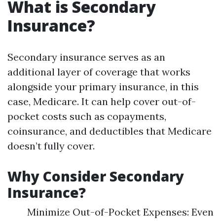
What is Secondary
Insurance?
Secondary insurance serves as an
additional layer of coverage that works
alongside your primary insurance, in this
case, Medicare. It can help cover out-of-
pocket costs such as copayments,
coinsurance, and deductibles that Medicare
doesn’t fully cover.
Why Consider Secondary
Insurance?
Minimize Out-of-Pocket Expenses: Even