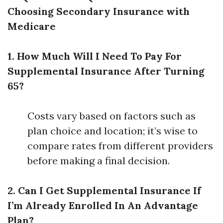
Choosing Secondary Insurance with
Medicare
1. How Much Will I Need To Pay For
Supplemental Insurance After Turning
65?
Costs vary based on factors such as
plan choice and location; it’s wise to
compare rates from different providers
before making a final decision.
2. Can I Get Supplemental Insurance If
I’m Already Enrolled In An Advantage
Plan?