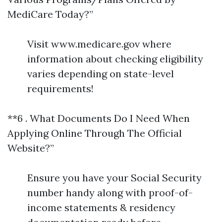
MediCare Today?”
Visit www.medicare.gov where
information about checking eligibility
varies depending on state-level
requirements!
**6 . What Documents Do I Need When
Applying Online Through The Official
Website?”
Ensure you have your Social Security
number handy along with proof-of-
income statements & residency