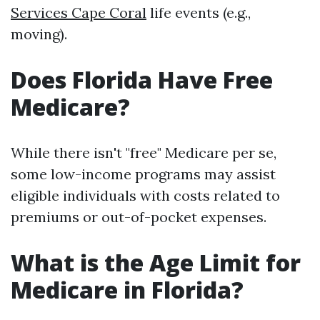
Services Cape Coral
life events (e.g.,
moving).
Does Florida Have Free
Medicare?
While there isn't "free" Medicare per se,
some low-income programs may assist
eligible individuals with costs related to
premiums or out-of-pocket expenses.
What is the Age Limit for
Medicare in Florida?