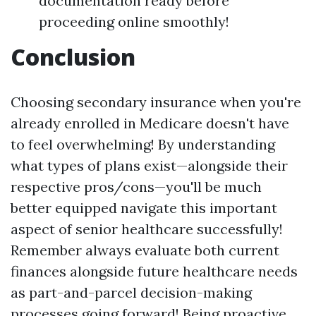
documentation ready before
proceeding online smoothly!
Conclusion
Choosing secondary insurance when you're
already enrolled in Medicare doesn't have
to feel overwhelming! By understanding
what types of plans exist—alongside their
respective pros/cons—you'll be much
better equipped navigate this important
aspect of senior healthcare successfully!
Remember always evaluate both current
finances alongside future healthcare needs
as part-and-parcel decision-making
processes going forward! Being proactive