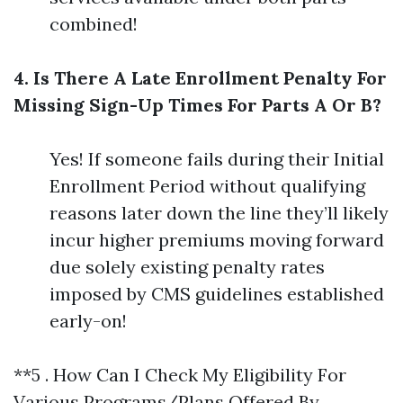
combined!
4. Is There A Late Enrollment Penalty For
Missing Sign-Up Times For Parts A Or B?
Yes! If someone fails during their Initial
Enrollment Period without qualifying
reasons later down the line they’ll likely
incur higher premiums moving forward
due solely existing penalty rates
imposed by CMS guidelines established
early-on!
**5 . How Can I Check My Eligibility For
Various Programs/Plans Offered By