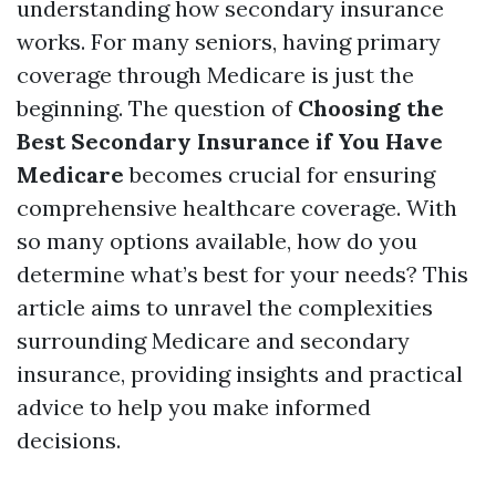
understanding how secondary insurance
works. For many seniors, having primary
coverage through Medicare is just the
beginning. The question of
Choosing the
Best Secondary Insurance if You Have
Medicare
becomes crucial for ensuring
comprehensive healthcare coverage. With
so many options available, how do you
determine what’s best for your needs? This
article aims to unravel the complexities
surrounding Medicare and secondary
insurance, providing insights and practical
advice to help you make informed
decisions.