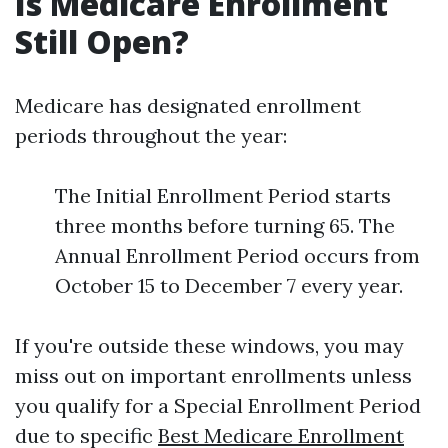
Is Medicare Enrollment
Still Open?
Medicare has designated enrollment
periods throughout the year:
The Initial Enrollment Period starts
three months before turning 65. The
Annual Enrollment Period occurs from
October 15 to December 7 every year.
If you're outside these windows, you may
miss out on important enrollments unless
you qualify for a Special Enrollment Period
due to specific
Best Medicare Enrollment