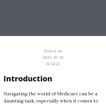
Posted on
2025-10-19
19:54:47
Introduction
Navigating the world of Medicare can be a
daunting task, especially when it comes to