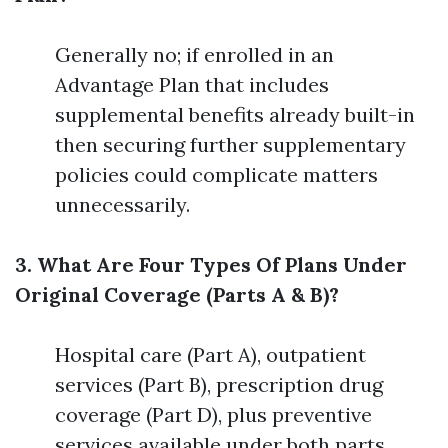
Generally no; if enrolled in an
Advantage Plan that includes
supplemental benefits already built-in
then securing further supplementary
policies could complicate matters
unnecessarily.
3. What Are Four Types Of Plans Under
Original Coverage (Parts A & B)?
Hospital care (Part A), outpatient
services (Part B), prescription drug
coverage (Part D), plus preventive
services available under both parts