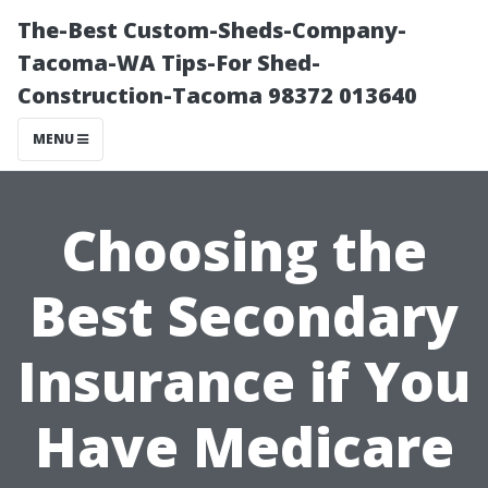
The-Best Custom-Sheds-Company-
Tacoma-WA Tips-For Shed-
Construction-Tacoma 98372 013640
MENU
Choosing the
Best Secondary
Insurance if You
Have Medicare