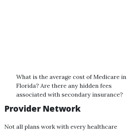
What is the average cost of Medicare in
Florida? Are there any hidden fees
associated with secondary insurance?
Provider Network
Not all plans work with every healthcare