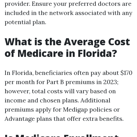
provider. Ensure your preferred doctors are
included in the network associated with any
potential plan.
What is the Average Cost
of Medicare in Florida?
In Florida, beneficiaries often pay about $170
per month for Part B premiums in 2023;
however, total costs will vary based on
income and chosen plans. Additional
premiums apply for Medigap policies or
Advantage plans that offer extra benefits.