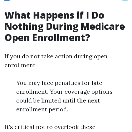
What Happens if I Do
Nothing During Medicare
Open Enrollment?
If you do not take action during open
enrollment:
You may face penalties for late
enrollment. Your coverage options
could be limited until the next
enrollment period.
It’s critical not to overlook these