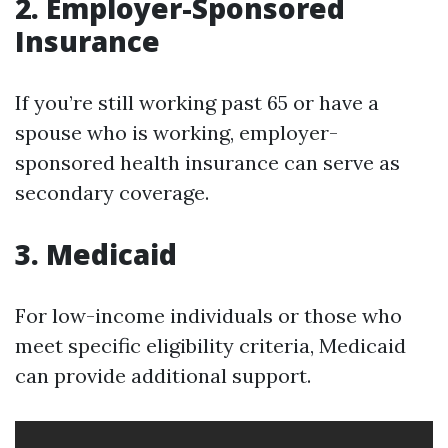
2. Employer-Sponsored
Insurance
If you’re still working past 65 or have a
spouse who is working, employer-
sponsored health insurance can serve as
secondary coverage.
3. Medicaid
For low-income individuals or those who
meet specific eligibility criteria, Medicaid
can provide additional support.