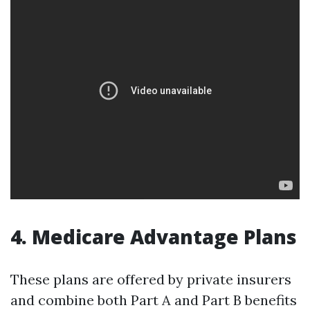
4. Medicare Advantage Plans
These plans are offered by private insurers
and combine both Part A and Part B benefits