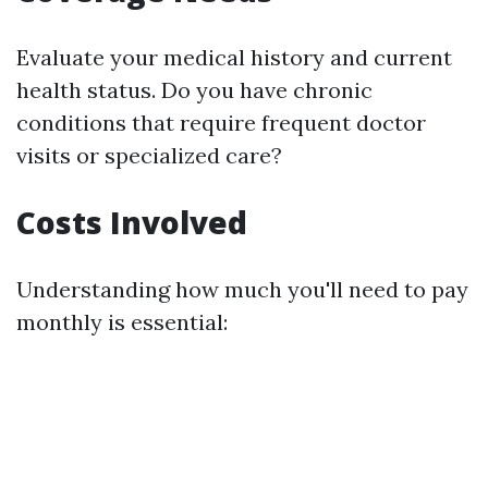
Evaluate your medical history and current
health status. Do you have chronic
conditions that require frequent doctor
visits or specialized care?
Costs Involved
Understanding how much you'll need to pay
monthly is essential: