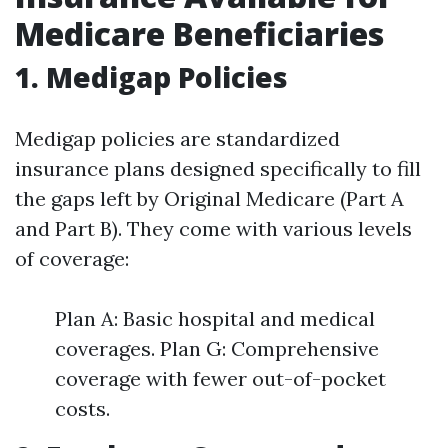
Medicare Beneficiaries
1. Medigap Policies
Medigap policies are standardized
insurance plans designed specifically to fill
the gaps left by Original Medicare (Part A
and Part B). They come with various levels
of coverage:
Plan A: Basic hospital and medical
coverages. Plan G: Comprehensive
coverage with fewer out-of-pocket
costs.