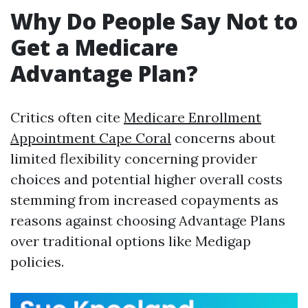
Why Do People Say Not to
Get a Medicare
Advantage Plan?
Critics often cite
Medicare Enrollment
Appointment Cape Coral
concerns about
limited flexibility concerning provider
choices and potential higher overall costs
stemming from increased copayments as
reasons against choosing Advantage Plans
over traditional options like Medigap
policies.