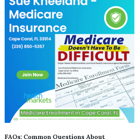
FAQs: Common Questions About