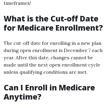
timeframes!
What is the Cut-off Date
for Medicare Enrollment?
The cut-off date for enrolling in a new plan
during open enrollment is December 7 each
year. After this date, changes cannot be
made until the next open enrollment cycle
unless qualifying conditions are met.
Can I Enroll in Medicare
Anytime?