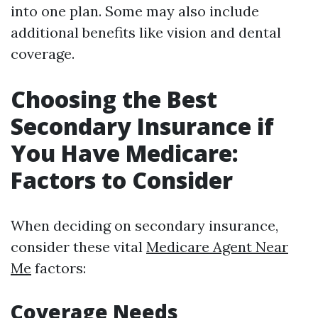
into one plan. Some may also include
additional benefits like vision and dental
coverage.
Choosing the Best
Secondary Insurance if
You Have Medicare:
Factors to Consider
When deciding on secondary insurance,
consider these vital
Medicare Agent Near
Me
factors:
Coverage Needs