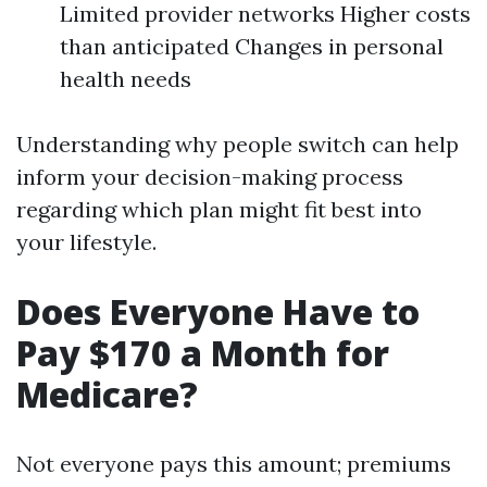
Limited provider networks Higher costs
than anticipated Changes in personal
health needs
Understanding why people switch can help
inform your decision-making process
regarding which plan might fit best into
your lifestyle.
Does Everyone Have to
Pay $170 a Month for
Medicare?
Not everyone pays this amount; premiums