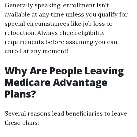
Generally speaking, enrollment isn’t
available at any time unless you qualify for
special circumstances like job loss or
relocation. Always check eligibility
requirements before assuming you can
enroll at any moment!
Why Are People Leaving
Medicare Advantage
Plans?
Several reasons lead beneficiaries to leave
these plans: