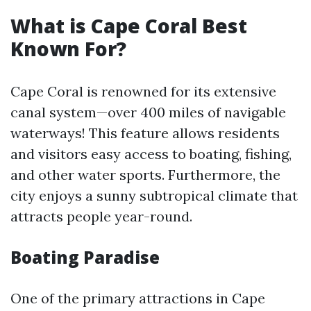
What is Cape Coral Best
Known For?
Cape Coral is renowned for its extensive
canal system—over 400 miles of navigable
waterways! This feature allows residents
and visitors easy access to boating, fishing,
and other water sports. Furthermore, the
city enjoys a sunny subtropical climate that
attracts people year-round.
Boating Paradise
One of the primary attractions in Cape