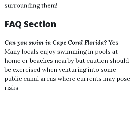
surrounding them!
FAQ Section
Can you swim in Cape Coral Florida?
Yes!
Many locals enjoy swimming in pools at
home or beaches nearby but caution should
be exercised when venturing into some
public canal areas where currents may pose
risks.