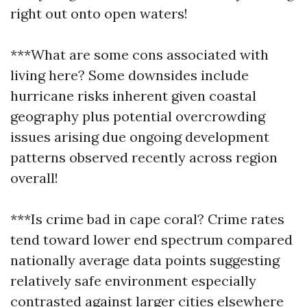
right out onto open waters!
***What are some cons associated with
living here? Some downsides include
hurricane risks inherent given coastal
geography plus potential overcrowding
issues arising due ongoing development
patterns observed recently across region
overall!
***Is crime bad in cape coral? Crime rates
tend toward lower end spectrum compared
nationally average data points suggesting
relatively safe environment especially
contrasted against larger cities elsewhere