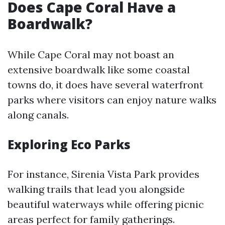
Does Cape Coral Have a
Boardwalk?
While Cape Coral may not boast an
extensive boardwalk like some coastal
towns do, it does have several waterfront
parks where visitors can enjoy nature walks
along canals.
Exploring Eco Parks
For instance, Sirenia Vista Park provides
walking trails that lead you alongside
beautiful waterways while offering picnic
areas perfect for family gatherings.