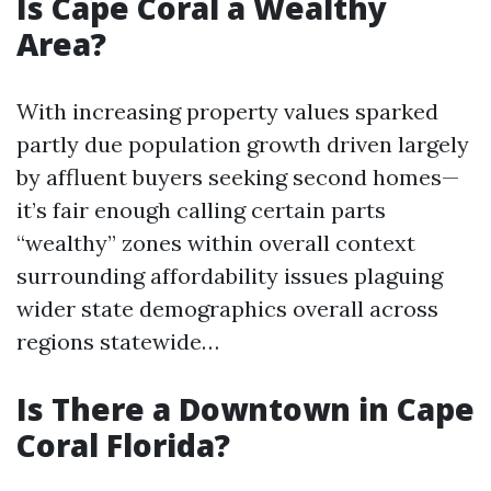
Is Cape Coral a Wealthy
Area?
With increasing property values sparked
partly due population growth driven largely
by affluent buyers seeking second homes—
it’s fair enough calling certain parts
“wealthy” zones within overall context
surrounding affordability issues plaguing
wider state demographics overall across
regions statewide…
Is There a Downtown in Cape
Coral Florida?