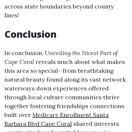
across state boundaries beyond county
lines!
Conclusion
In conclusion,
Unveiling the Nicest Part of
Cape Coral
reveals much about what makes
this area so special—from breathtaking
natural beauty found along its vast network
waterways down experiences offered
through local culture communities thrive
together fostering friendships connections
built over
Medicare Enrollment Santa
Barbara Blvd Cape Coral
shared interests