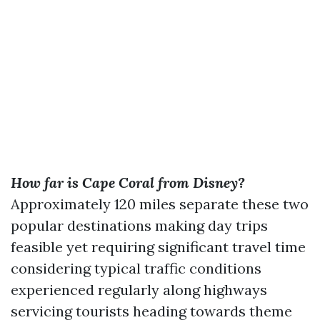
How far is Cape Coral from Disney?
Approximately 120 miles separate these two
popular destinations making day trips
feasible yet requiring significant travel time
considering typical traffic conditions
experienced regularly along highways
servicing tourists heading towards theme