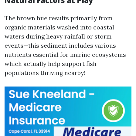
Natural Factors at Play
The brown hue results primarily from
organic materials washed into coastal
waters during heavy rainfall or storm
events—this sediment includes various
nutrients essential for marine ecosystems
which actually help support fish
populations thriving nearby!