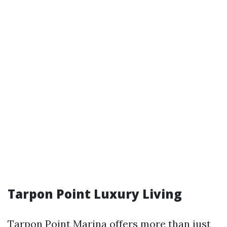
Tarpon Point Luxury Living
Tarpon Point Marina offers more than just