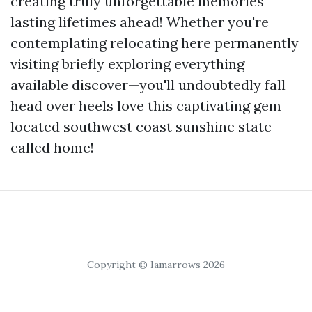
creating truly unforgettable memories
lasting lifetimes ahead! Whether you're
contemplating relocating here permanently
visiting briefly exploring everything
available discover—you'll undoubtedly fall
head over heels love this captivating gem
located southwest coast sunshine state
called home!
Copyright © Iamarrows 2026