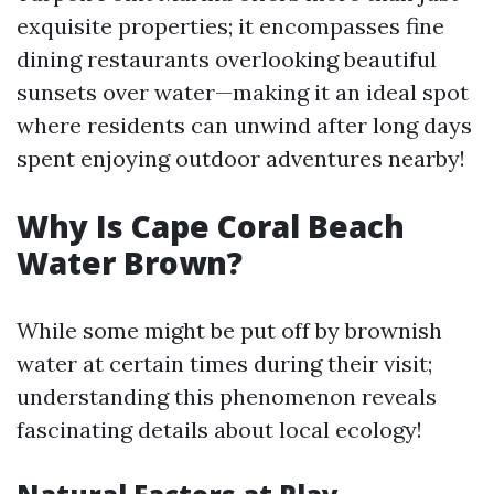
exquisite properties; it encompasses fine
dining restaurants overlooking beautiful
sunsets over water—making it an ideal spot
where residents can unwind after long days
spent enjoying outdoor adventures nearby!
Why Is Cape Coral Beach
Water Brown?
While some might be put off by brownish
water at certain times during their visit;
understanding this phenomenon reveals
fascinating details about local ecology!