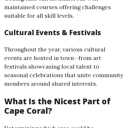
maintained courses offering challenges
suitable for all skill levels.
Cultural Events & Festivals
Throughout the year, various cultural
events are hosted in town—from art
festivals showcasing local talent to
seasonal celebrations that unite community
members around shared interests.
What Is the Nicest Part of
Cape Coral?