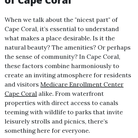
When we talk about the "nicest part" of
Cape Coral, it’s essential to understand
what makes a place desirable. Is it the
natural beauty? The amenities? Or perhaps
the sense of community? In Cape Coral,
these factors combine harmoniously to
create an inviting atmosphere for residents
and visitors
Medicare Enrollment Center
Cape Coral
alike. From waterfront
properties with direct access to canals
teeming with wildlife to parks that invite
leisurely strolls and picnics, there’s
something here for everyone.