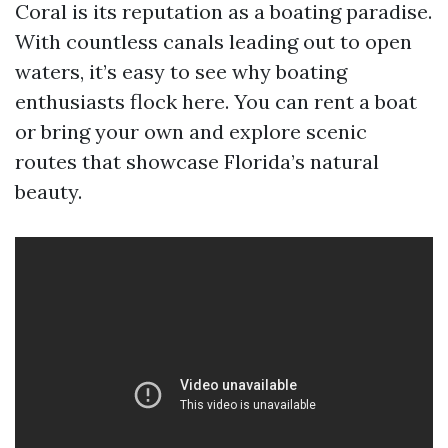
Coral is its reputation as a boating paradise.
With countless canals leading out to open
waters, it’s easy to see why boating
enthusiasts flock here. You can rent a boat
or bring your own and explore scenic
routes that showcase Florida’s natural
beauty.