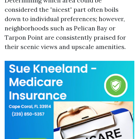
Determining which area could be
considered the "nicest" part often boils
down to individual preferences; however,
neighborhoods such as Pelican Bay or
Tarpon Point are consistently praised for
their scenic views and upscale amenities.