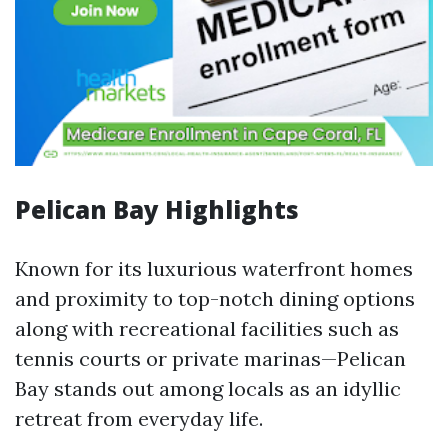
Pelican Bay Highlights
Known for its luxurious waterfront homes
and proximity to top-notch dining options
along with recreational facilities such as
tennis courts or private marinas—Pelican
Bay stands out among locals as an idyllic
retreat from everyday life.