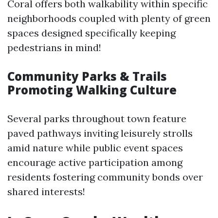
Coral offers both walkability within specific
neighborhoods coupled with plenty of green
spaces designed specifically keeping
pedestrians in mind!
Community Parks & Trails
Promoting Walking Culture
Several parks throughout town feature
paved pathways inviting leisurely strolls
amid nature while public event spaces
encourage active participation among
residents fostering community bonds over
shared interests!