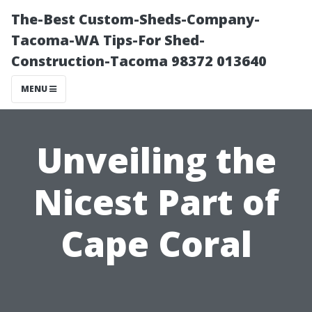
The-Best Custom-Sheds-Company-
Tacoma-WA Tips-For Shed-
Construction-Tacoma 98372 013640
MENU
Unveiling the
Nicest Part of
Cape Coral