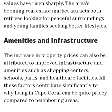
values have risen sharply. The area's
booming real estate market attracts both
retirees looking for peaceful surroundings
and young families seeking better lifestyles.
Amenities and Infrastructure
The increase in property prices can also be
attributed to improved infrastructure and
amenities such as shopping centers,
schools, parks, and healthcare facilities. All
these factors contribute significantly to
why living in Cape Coral can be quite pricey
compared to neighboring areas.