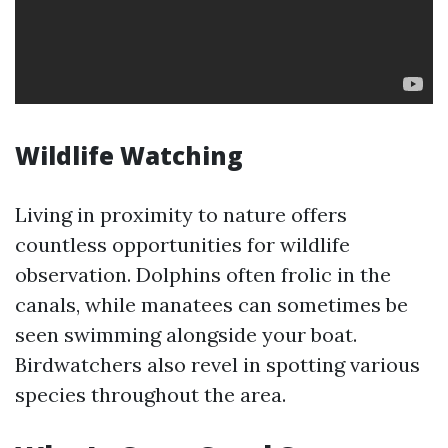
Wildlife Watching
Living in proximity to nature offers
countless opportunities for wildlife
observation. Dolphins often frolic in the
canals, while manatees can sometimes be
seen swimming alongside your boat.
Birdwatchers also revel in spotting various
species throughout the area.