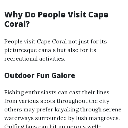
Why Do People Visit Cape
Coral?
People visit Cape Coral not just for its
picturesque canals but also for its
recreational activities.
Outdoor Fun Galore
Fishing enthusiasts can cast their lines
from various spots throughout the city;
others may prefer kayaking through serene
waterways surrounded by lush mangroves.
Golfing fans can hit numerous well-