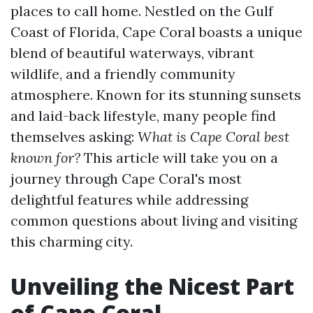
places to call home. Nestled on the Gulf
Coast of Florida, Cape Coral boasts a unique
blend of beautiful waterways, vibrant
wildlife, and a friendly community
atmosphere. Known for its stunning sunsets
and laid-back lifestyle, many people find
themselves asking:
What is Cape Coral best
known for?
This article will take you on a
journey through Cape Coral's most
delightful features while addressing
common questions about living and visiting
this charming city.
Unveiling the Nicest Part
of Cape Coral