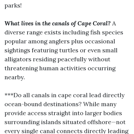
parks!
What lives in the canals of Cape Coral?
A
diverse range exists including fish species
popular among anglers plus occasional
sightings featuring turtles or even small
alligators residing peacefully without
threatening human activities occurring
nearby.
***Do all canals in cape coral lead directly
ocean-bound destinations? While many
provide access straight into larger bodies
surrounding islands situated offshore—not
every single canal connects directly leading