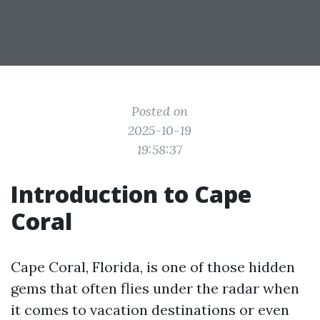
Posted on
2025-10-19
19:58:37
Introduction to Cape
Coral
Cape Coral, Florida, is one of those hidden
gems that often flies under the radar when
it comes to vacation destinations or even