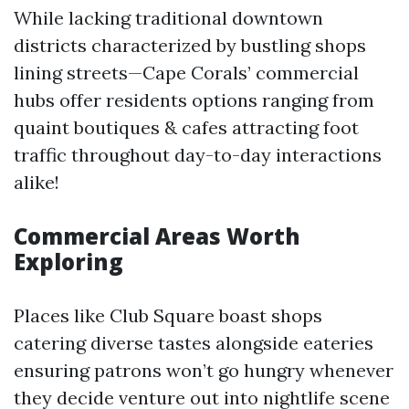
While lacking traditional downtown
districts characterized by bustling shops
lining streets—Cape Corals’ commercial
hubs offer residents options ranging from
quaint boutiques & cafes attracting foot
traffic throughout day-to-day interactions
alike!
Commercial Areas Worth
Exploring
Places like Club Square boast shops
catering diverse tastes alongside eateries
ensuring patrons won’t go hungry whenever
they decide venture out into nightlife scene