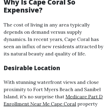
Why Is Cape Coral So
Expensive?
The cost of living in any area typically
depends on demand versus supply
dynamics. In recent years, Cape Coral has
seen an influx of new residents attracted by
its natural beauty and quality of life.
Desirable Location
With stunning waterfront views and close
proximity to Fort Myers Beach and Sanibel
Island, it's no surprise that
Medicare Part D
Enrollment Near Me Cape Coral
property