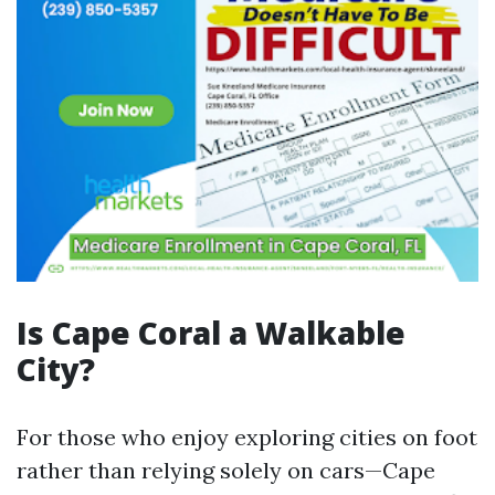
Is Cape Coral a Walkable
City?
For those who enjoy exploring cities on foot
rather than relying solely on cars—Cape