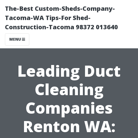
The-Best Custom-Sheds-Company-
Tacoma-WA Tips-For Shed-
Construction-Tacoma 98372 013640
MENU
Leading Duct
Cleaning
Companies
Renton WA: