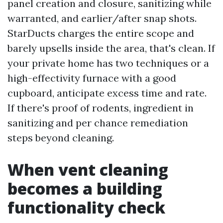
panel creation and closure, sanitizing while
warranted, and earlier/after snap shots.
StarDucts charges the entire scope and
barely upsells inside the area, that's clean. If
your private home has two techniques or a
high-effectivity furnace with a good
cupboard, anticipate excess time and rate.
If there's proof of rodents, ingredient in
sanitizing and per chance remediation
steps beyond cleaning.
When vent cleaning
becomes a building
functionality check