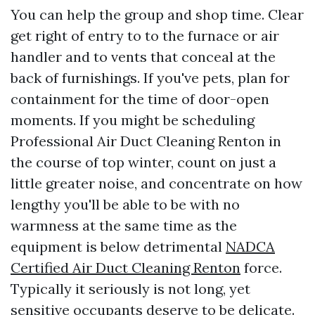
You can help the group and shop time. Clear
get right of entry to to the furnace or air
handler and to vents that conceal at the
back of furnishings. If you've pets, plan for
containment for the time of door-open
moments. If you might be scheduling
Professional Air Duct Cleaning Renton in
the course of top winter, count on just a
little greater noise, and concentrate on how
lengthy you'll be able to be with no
warmness at the same time as the
equipment is below detrimental
NADCA
Certified Air Duct Cleaning Renton
force.
Typically it seriously is not long, yet
sensitive occupants deserve to be delicate.