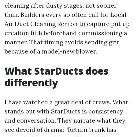
cleaning after dusty stages, not sooner
than. Builders every so often call for Local
Air Duct Cleaning Renton to capture put up-
creation filth beforehand commissioning a
manner. That timing avoids sending grit
because of a model-new blower.
What StarDucts does
differently
I have watched a great deal of crews. What
stands out with StarDucts is consistency
and conversation. They narrate what they
see devoid of drama: “Return trunk has