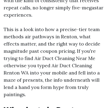
with the kind of consistency that receives
repeat calls, no longer simply five-megastar
experiences.
This is a look into how a precise-tier team
methods air pathways in Renton, what
effects matter, and the right way to decide
magnitude past coupon pricing. If you're
trying to find Air Duct Cleaning Near Me
otherwise you typed Air Duct Cleaning
Renton WA into your mobile and fell into a
maze of presents, the info underneath will
lend a hand you form hype from truly
paintings.