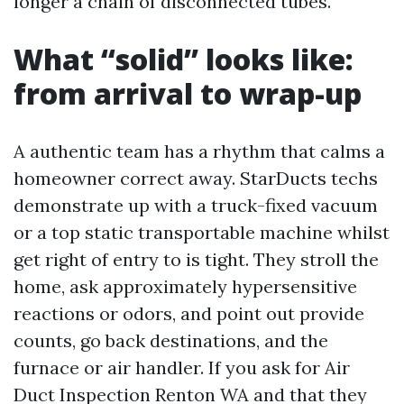
longer a chain of disconnected tubes.
What “solid” looks like:
from arrival to wrap-up
A authentic team has a rhythm that calms a
homeowner correct away. StarDucts techs
demonstrate up with a truck-fixed vacuum
or a top static transportable machine whilst
get right of entry to is tight. They stroll the
home, ask approximately hypersensitive
reactions or odors, and point out provide
counts, go back destinations, and the
furnace or air handler. If you ask for Air
Duct Inspection Renton WA and that they