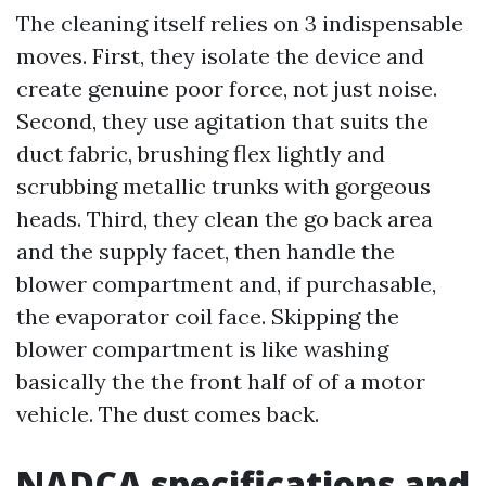
The cleaning itself relies on 3 indispensable
moves. First, they isolate the device and
create genuine poor force, not just noise.
Second, they use agitation that suits the
duct fabric, brushing flex lightly and
scrubbing metallic trunks with gorgeous
heads. Third, they clean the go back area
and the supply facet, then handle the
blower compartment and, if purchasable,
the evaporator coil face. Skipping the
blower compartment is like washing
basically the the front half of of a motor
vehicle. The dust comes back.
NADCA specifications and