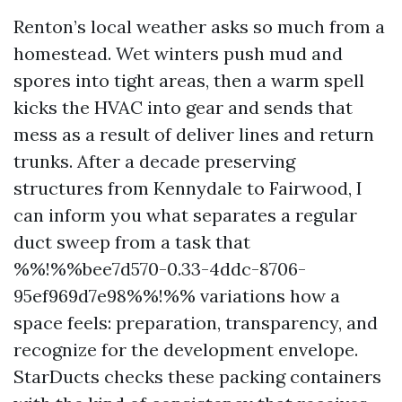
Renton’s local weather asks so much from a
homestead. Wet winters push mud and
spores into tight areas, then a warm spell
kicks the HVAC into gear and sends that
mess as a result of deliver lines and return
trunks. After a decade preserving
structures from Kennydale to Fairwood, I
can inform you what separates a regular
duct sweep from a task that
%%!%%bee7d570-0.33-4ddc-8706-
95ef969d7e98%%!%% variations how a
space feels: preparation, transparency, and
recognize for the development envelope.
StarDucts checks these packing containers