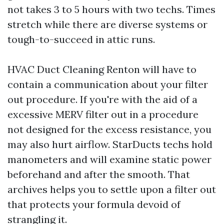
not takes 3 to 5 hours with two techs. Times
stretch while there are diverse systems or
tough-to-succeed in attic runs.
HVAC Duct Cleaning Renton will have to
contain a communication about your filter
out procedure. If you're with the aid of a
excessive MERV filter out in a procedure
not designed for the excess resistance, you
may also hurt airflow. StarDucts techs hold
manometers and will examine static power
beforehand and after the smooth. That
archives helps you to settle upon a filter out
that protects your formula devoid of
strangling it.