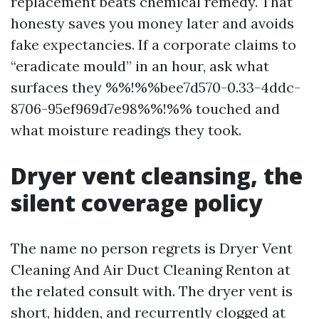
replacement beats chemical remedy. That
honesty saves you money later and avoids
fake expectancies. If a corporate claims to
“eradicate mould” in an hour, ask what
surfaces they %%!%%bee7d570-0.33-4ddc-
8706-95ef969d7e98%%!%% touched and
what moisture readings they took.
Dryer vent cleansing, the
silent coverage policy
The name no person regrets is Dryer Vent
Cleaning And Air Duct Cleaning Renton at
the related consult with. The dryer vent is
short, hidden, and recurrently clogged at