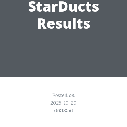
StarDucts
Results
Posted on
2025-10-20
06:18:56