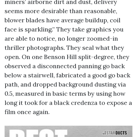
miners’ airborne dirt and dust, delivery
seems more desirable than reasonable,
blower blades have average buildup, coil
face is sparkling.” They take graphics you
are able to notice, no longer zoomed-in
thriller photographs. They seal what they
open. On one Benson Hill split-degree, they
observed a disconnected panning go back
below a stairwell, fabricated a good go back
path, and dropped background dusting via
0.5, measured in basic terms by using how
long it took for a black credenza to expose a
film once again.