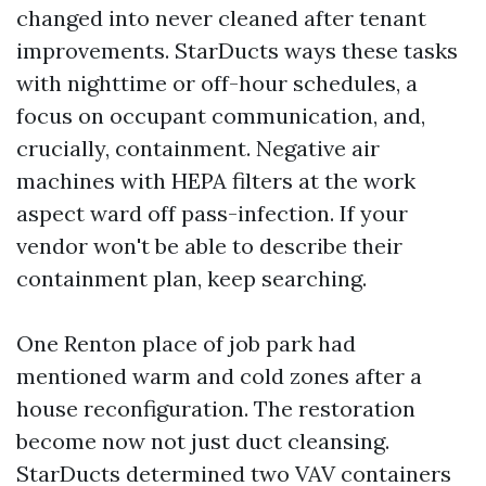
changed into never cleaned after tenant
improvements. StarDucts ways these tasks
with nighttime or off-hour schedules, a
focus on occupant communication, and,
crucially, containment. Negative air
machines with HEPA filters at the work
aspect ward off pass-infection. If your
vendor won't be able to describe their
containment plan, keep searching.
One Renton place of job park had
mentioned warm and cold zones after a
house reconfiguration. The restoration
become now not just duct cleansing.
StarDucts determined two VAV containers