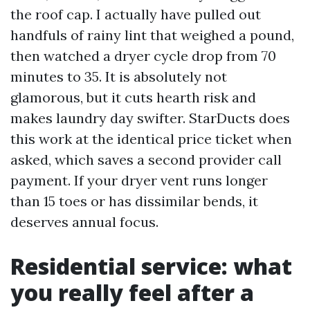
the roof cap. I actually have pulled out
handfuls of rainy lint that weighed a pound,
then watched a dryer cycle drop from 70
minutes to 35. It is absolutely not
glamorous, but it cuts hearth risk and
makes laundry day swifter. StarDucts does
this work at the identical price ticket when
asked, which saves a second provider call
payment. If your dryer vent runs longer
than 15 toes or has dissimilar bends, it
deserves annual focus.
Residential service: what
you really feel after a