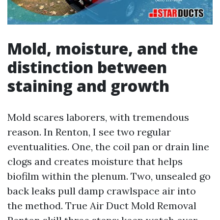
Mold, moisture, and the
distinction between
staining and growth
Mold scares laborers, with tremendous
reason. In Renton, I see two regular
eventualities. One, the coil pan or drain line
clogs and creates moisture that helps
biofilm within the plenum. Two, unsealed go
back leaks pull damp crawlspace air into
the method. True Air Duct Mold Removal