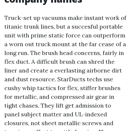
Truck-set up vacuums make instant work of
titanic trunk lines, but a succesful portable
unit with prime static force can outperform
a worn out truck mount at the far cease of a
long run. The brush head concerns, fairly in
flex duct. A difficult brush can shred the
liner and create a everlasting airborne dirt
and dust resource. StarDucts techs use
cushy whip tactics for flex, stiffer brushes
for metallic, and compressed air gear in
tight chases. They lift get admission to
panel subject matter and UL-indexed
closures, not sheet metallic screws and