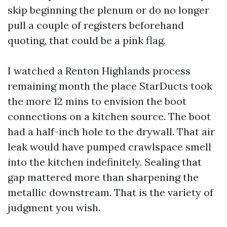
skip beginning the plenum or do no longer
pull a couple of registers beforehand
quoting, that could be a pink flag.
I watched a Renton Highlands process
remaining month the place StarDucts took
the more 12 mins to envision the boot
connections on a kitchen source. The boot
had a half-inch hole to the drywall. That air
leak would have pumped crawlspace smell
into the kitchen indefinitely. Sealing that
gap mattered more than sharpening the
metallic downstream. That is the variety of
judgment you wish.