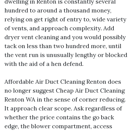
dwelling in Renton is constantly several
hundred to around a thousand money,
relying on get right of entry to, wide variety
of vents, and approach complexity. Add
dryer vent cleaning and you would possibly
tack on less than two hundred more, until
the vent run is unusually lengthy or blocked
with the aid of a hen defend.
Affordable Air Duct Cleaning Renton does
no longer suggest Cheap Air Duct Cleaning
Renton WA in the sense of corner reducing.
It approach clear scope. Ask regardless of
whether the price contains the go back
edge, the blower compartment, access