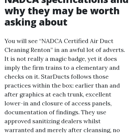
why they may be worth
asking about
You will see “NADCA Certified Air Duct
Cleaning Renton” in an awful lot of adverts.
It is not really a magic badge, yet it does
imply the firm trains to a elementary and
checks on it. StarDucts follows those
practices within the box: earlier than and
after graphics at each trunk, excellent
lower-in and closure of access panels,
documentation of findings. They use
approved sanitizing dealers whilst
warranted and merely after cleansing, no