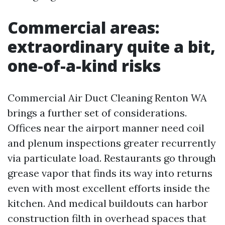
Commercial areas:
extraordinary quite a bit,
one-of-a-kind risks
Commercial Air Duct Cleaning Renton WA
brings a further set of considerations.
Offices near the airport manner need coil
and plenum inspections greater recurrently
via particulate load. Restaurants go through
grease vapor that finds its way into returns
even with most excellent efforts inside the
kitchen. And medical buildouts can harbor
construction filth in overhead spaces that