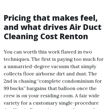
Pricing that makes feel,
and what drives Air Duct
Cleaning Cost Renton
You can worth this work flawed in two
techniques. The first is paying too much for
a unmarried-degree vacuum that simply
collects floor airborne dirt and dust. The
2nd is chasing “complete condominium for
99 bucks” bargains that balloon once the
crew is on your residing room. A fair wide
variety for a customary single-procedure