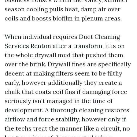
season cooling pulls heat, damp air over
coils and boosts biofilm in plenum areas.
When individual requires Duct Cleaning
Services Renton after a transform, it is on
the whole drywall mud that pushed them
over the brink. Drywall fines are specifically
decent at making filters seem to be filthy
early, however additionally they create a
chalk that coats coil fins if damaging force
seriously isn't managed in the time of
development. A thorough cleaning restores
airflow and force stability, however only if
the techs treat the manner like a circuit, no