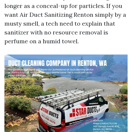
longer as a conceal-up for particles. If you
want Air Duct Sanitizing Renton simply by a
musty smell, a tech need to explain that
sanitizer with no resource removal is
perfume on a humid towel.