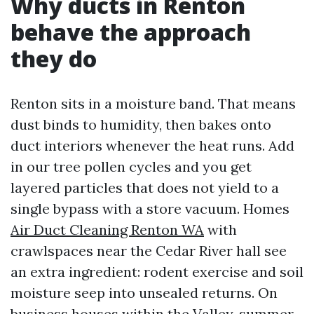
Why ducts in Renton
behave the approach
they do
Renton sits in a moisture band. That means
dust binds to humidity, then bakes onto
duct interiors whenever the heat runs. Add
in our tree pollen cycles and you get
layered particles that does not yield to a
single bypass with a store vacuum. Homes
Air Duct Cleaning Renton WA
with
crawlspaces near the Cedar River hall see
an extra ingredient: rodent exercise and soil
moisture seep into unsealed returns. On
business houses within the Valley, summer