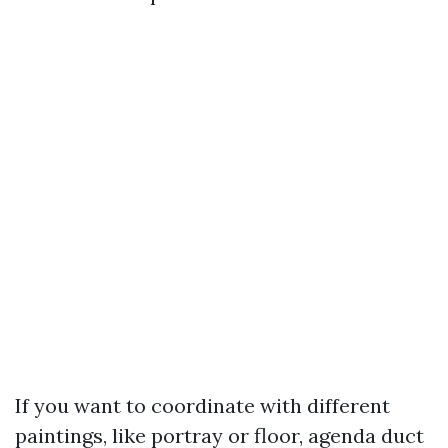
If you want to coordinate with different
paintings, like portray or floor, agenda duct