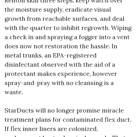
Renton skill three steps: keep watch over
the moisture supply, eradicate visual
growth from reachable surfaces, and deal
with the quarter to inhibit regrowth. Wiping
a check in and spraying a fogger into a vent
does now not restoration the hassle. In
metal trunks, an EPA-registered
disinfectant observed with the aid of a
protectant makes experience, however
spray-and-pray with no cleansing is a
waste.
StarDucts will no longer promise miracle
treatment plans for contaminated flex duct.
If flex inner liners are colonized,