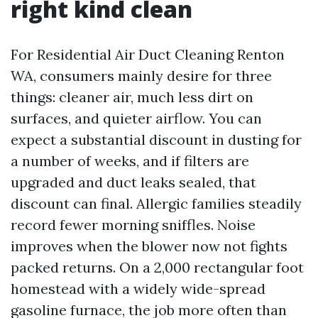
right kind clean
For Residential Air Duct Cleaning Renton
WA, consumers mainly desire for three
things: cleaner air, much less dirt on
surfaces, and quieter airflow. You can
expect a substantial discount in dusting for
a number of weeks, and if filters are
upgraded and duct leaks sealed, that
discount can final. Allergic families steadily
record fewer morning sniffles. Noise
improves when the blower now not fights
packed returns. On a 2,000 rectangular foot
homestead with a widely wide-spread
gasoline furnace, the job more often than