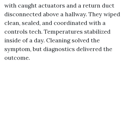
with caught actuators and a return duct
disconnected above a hallway. They wiped
clean, sealed, and coordinated with a
controls tech. Temperatures stabilized
inside of a day. Cleaning solved the
symptom, but diagnostics delivered the
outcome.