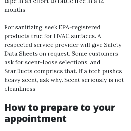
tape in an effort to rattle free in a 12
months.
For sanitizing, seek EPA-registered
products true for HVAC surfaces. A
respected service provider will give Safety
Data Sheets on request. Some customers
ask for scent-loose selections, and
StarDucts comprises that. If a tech pushes
heavy scent, ask why. Scent seriously is not
cleanliness.
How to prepare to your
appointment