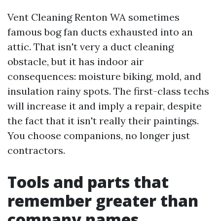
Vent Cleaning Renton WA sometimes
famous bog fan ducts exhausted into an
attic. That isn't very a duct cleaning
obstacle, but it has indoor air
consequences: moisture biking, mold, and
insulation rainy spots. The first-class techs
will increase it and imply a repair, despite
the fact that it isn't really their paintings.
You choose companions, no longer just
contractors.
Tools and parts that
remember greater than
company names