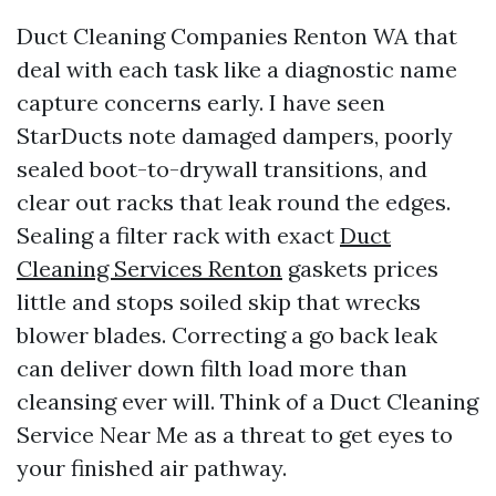
Duct Cleaning Companies Renton WA that
deal with each task like a diagnostic name
capture concerns early. I have seen
StarDucts note damaged dampers, poorly
sealed boot-to-drywall transitions, and
clear out racks that leak round the edges.
Sealing a filter rack with exact
Duct
Cleaning Services Renton
gaskets prices
little and stops soiled skip that wrecks
blower blades. Correcting a go back leak
can deliver down filth load more than
cleansing ever will. Think of a Duct Cleaning
Service Near Me as a threat to get eyes to
your finished air pathway.