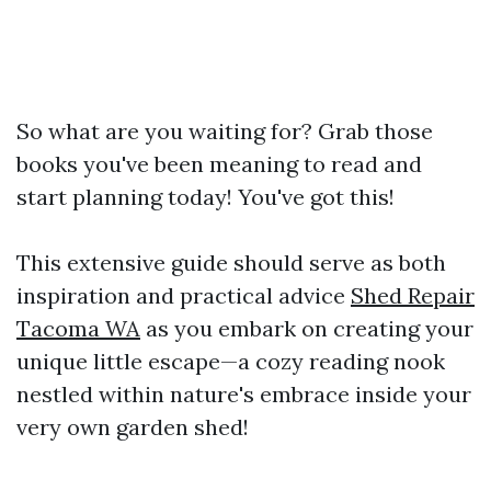
So what are you waiting for? Grab those
books you've been meaning to read and
start planning today! You've got this!
This extensive guide should serve as both
inspiration and practical advice
Shed Repair
Tacoma WA
as you embark on creating your
unique little escape—a cozy reading nook
nestled within nature's embrace inside your
very own garden shed!