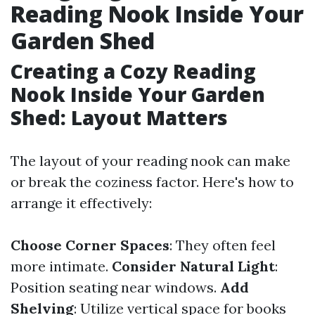
Reading Nook Inside Your
Garden Shed
Creating a Cozy Reading
Nook Inside Your Garden
Shed: Layout Matters
The layout of your reading nook can make
or break the coziness factor. Here's how to
arrange it effectively:
Choose Corner Spaces
: They often feel
more intimate.
Consider Natural Light
:
Position seating near windows.
Add
Shelving
: Utilize vertical space for books