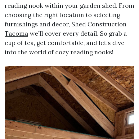
reading nook within your garden shed. From
choosing the right location to selecting
furnishings and decor,
Shed Construction
Tacoma
we’ll cover every detail. So grab a
cup of tea, get comfortable, and let’s dive
into the world of cozy reading nooks!