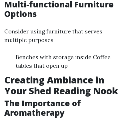
Multi-functional Furniture
Options
Consider using furniture that serves
multiple purposes:
Benches with storage inside Coffee
tables that open up
Creating Ambiance in
Your Shed Reading Nook
The Importance of
Aromatherapy