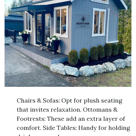
Chairs & Sofas: Opt for plush seating
that invites relaxation. Ottomans &
Footrests: These add an extra layer of
comfort. Side Tables: Handy for holding