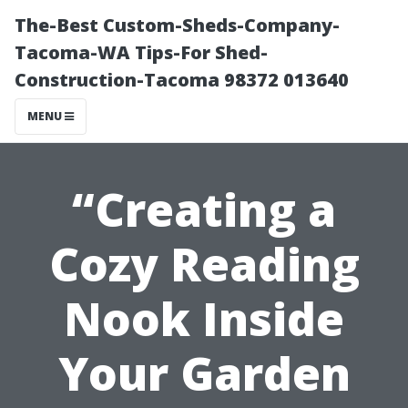
The-Best Custom-Sheds-Company-
Tacoma-WA Tips-For Shed-
Construction-Tacoma 98372 013640
MENU
“Creating a
Cozy Reading
Nook Inside
Your Garden