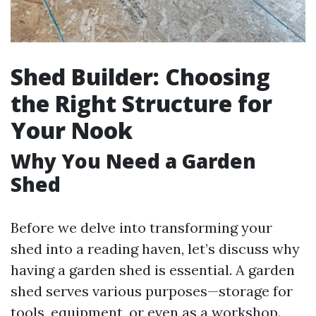
Shed Builder: Choosing
the Right Structure for
Your Nook
Why You Need a Garden
Shed
Before we delve into transforming your
shed into a reading haven, let’s discuss why
having a garden shed is essential. A garden
shed serves various purposes—storage for
tools, equipment, or even as a workshop.