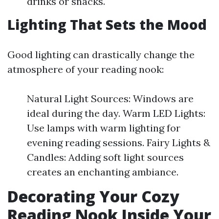
drinks or snacks.
Lighting That Sets the Mood
Good lighting can drastically change the
atmosphere of your reading nook:
Natural Light Sources: Windows are
ideal during the day. Warm LED Lights:
Use lamps with warm lighting for
evening reading sessions. Fairy Lights &
Candles: Adding soft light sources
creates an enchanting ambiance.
Decorating Your Cozy
Reading Nook Inside Your