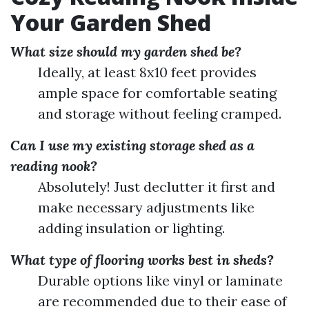
Your Garden Shed
What size should my garden shed be?
Ideally, at least 8x10 feet provides
ample space for comfortable seating
and storage without feeling cramped.
Can I use my existing storage shed as a
reading nook?
Absolutely! Just declutter it first and
make necessary adjustments like
adding insulation or lighting.
What type of flooring works best in sheds?
Durable options like vinyl or laminate
are recommended due to their ease of