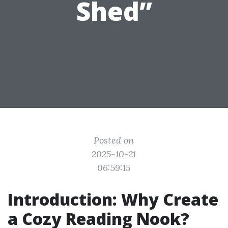
Shed”
Posted on
2025-10-21
06:59:15
Introduction: Why Create
a Cozy Reading Nook?