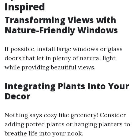
Inspired
Transforming Views with
Nature-Friendly Windows
If possible, install large windows or glass
doors that let in plenty of natural light
while providing beautiful views.
Integrating Plants Into Your
Decor
Nothing says cozy like greenery! Consider
adding potted plants or hanging planters to
breathe life into your nook.