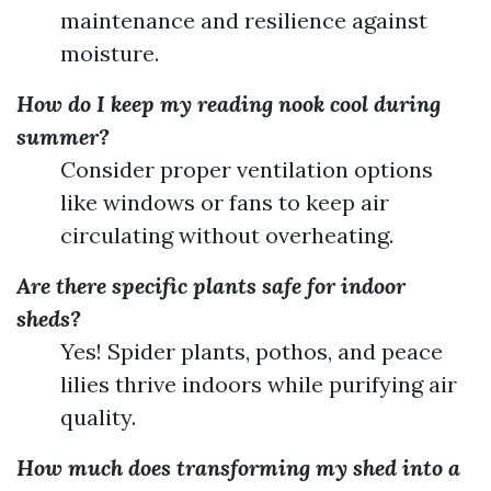
maintenance and resilience against
moisture.
How do I keep my reading nook cool during
summer?
Consider proper ventilation options
like windows or fans to keep air
circulating without overheating.
Are there specific plants safe for indoor
sheds?
Yes! Spider plants, pothos, and peace
lilies thrive indoors while purifying air
quality.
How much does transforming my shed into a