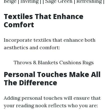
Beige | Inviting | | Sage Green | Refreshing |
Textiles That Enhance
Comfort
Incorporate textiles that enhance both
aesthetics and comfort:
Throws & Blankets Cushions Rugs
Personal Touches Make All
The Difference
Adding personal touches will ensure that
your reading nook reflects who you are: