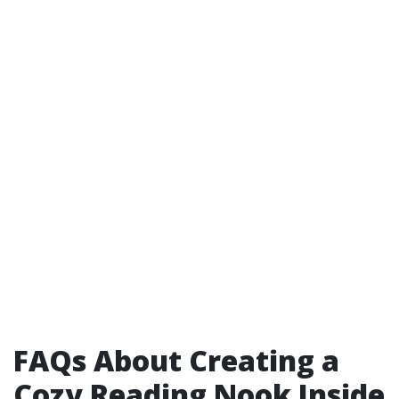
FAQs About Creating a
Cozy Reading Nook Inside