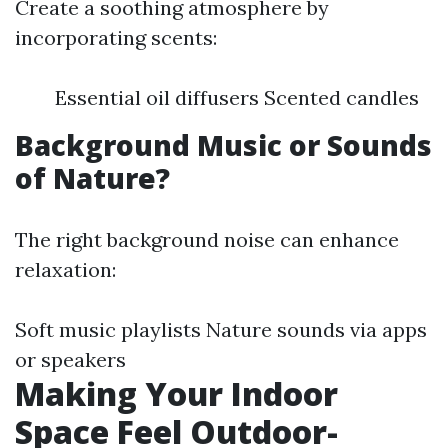
Create a soothing atmosphere by
incorporating scents:
Essential oil diffusers Scented candles
Background Music or Sounds
of Nature?
The right background noise can enhance
relaxation:
Soft music playlists Nature sounds via apps
or speakers
Making Your Indoor
Space Feel Outdoor-