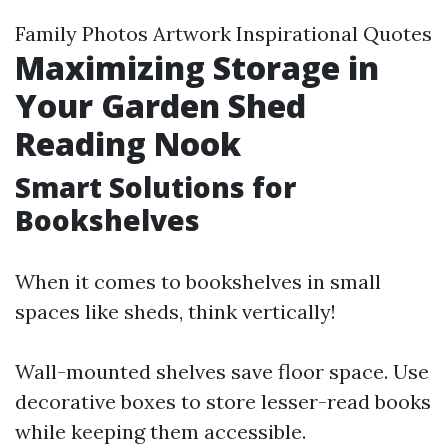
Family Photos Artwork Inspirational Quotes
Maximizing Storage in
Your Garden Shed
Reading Nook
Smart Solutions for
Bookshelves
When it comes to bookshelves in small
spaces like sheds, think vertically!
Wall-mounted shelves save floor space. Use
decorative boxes to store lesser-read books
while keeping them accessible.