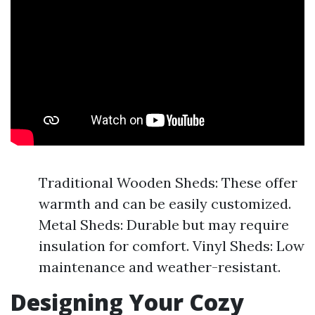
Traditional Wooden Sheds: These offer
warmth and can be easily customized.
Metal Sheds: Durable but may require
insulation for comfort. Vinyl Sheds: Low
maintenance and weather-resistant.
Designing Your Cozy