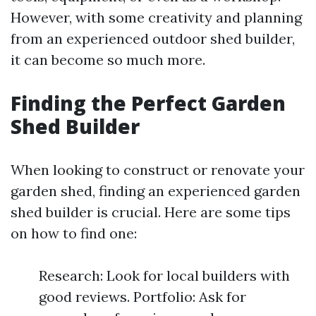
However, with some creativity and planning
from an experienced outdoor shed builder,
it can become so much more.
Finding the Perfect Garden
Shed Builder
When looking to construct or renovate your
garden shed, finding an experienced garden
shed builder is crucial. Here are some tips
on how to find one:
Research: Look for local builders with
good reviews. Portfolio: Ask for