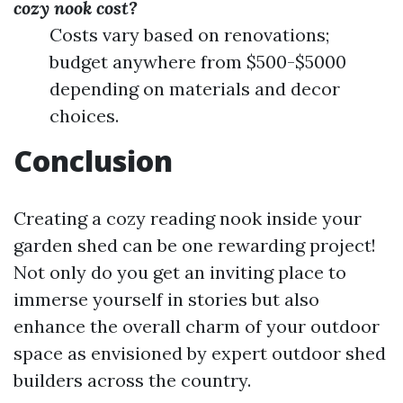
cozy nook cost?
Costs vary based on renovations;
budget anywhere from $500-$5000
depending on materials and decor
choices.
Conclusion
Creating a cozy reading nook inside your
garden shed can be one rewarding project!
Not only do you get an inviting place to
immerse yourself in stories but also
enhance the overall charm of your outdoor
space as envisioned by expert outdoor shed
builders across the country.