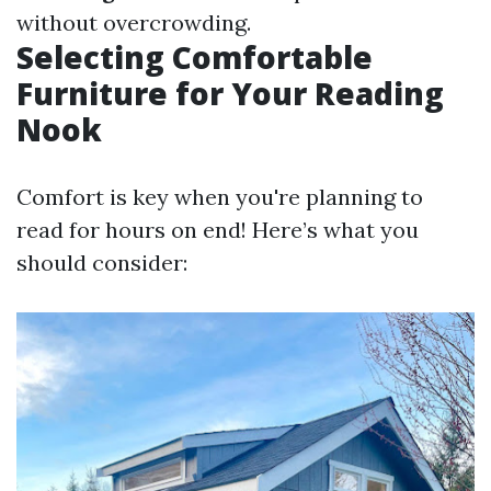
without overcrowding.
Selecting Comfortable
Furniture for Your Reading
Nook
Comfort is key when you're planning to
read for hours on end! Here’s what you
should consider: