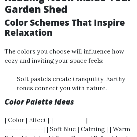
Garden Shed
Color Schemes That Inspire
Relaxation
The colors you choose will influence how
cozy and inviting your space feels:
Soft pastels create tranquility. Earthy
tones connect you with nature.
Color Palette Ideas
| Color | Effect | |------------|----------------
--------------| | Soft Blue | Calming | | Warm