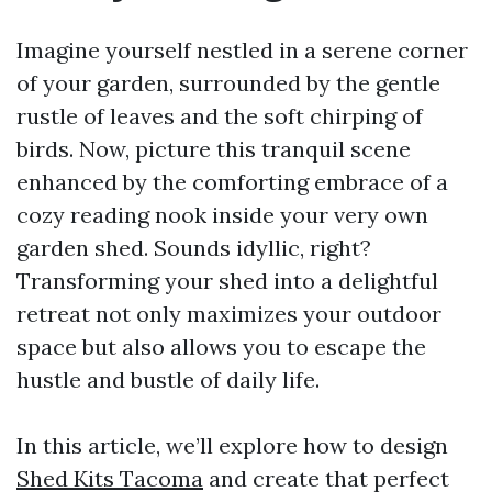
Imagine yourself nestled in a serene corner
of your garden, surrounded by the gentle
rustle of leaves and the soft chirping of
birds. Now, picture this tranquil scene
enhanced by the comforting embrace of a
cozy reading nook inside your very own
garden shed. Sounds idyllic, right?
Transforming your shed into a delightful
retreat not only maximizes your outdoor
space but also allows you to escape the
hustle and bustle of daily life.
In this article, we’ll explore how to design
Shed Kits Tacoma
and create that perfect