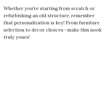
Whether you're starting from scratch or
refurbishing an old structure, remember
that personalization is key! From furniture
selection to decor choices—make this nook
truly yours!