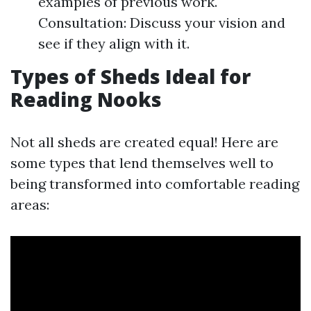
examples of previous work.
Consultation: Discuss your vision and
see if they align with it.
Types of Sheds Ideal for
Reading Nooks
Not all sheds are created equal! Here are
some types that lend themselves well to
being transformed into comfortable reading
areas: