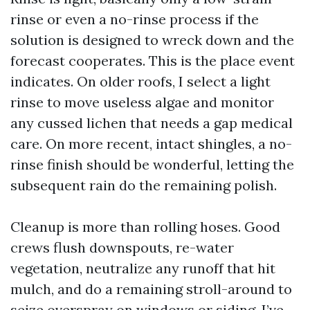
rinse or even a no-rinse process if the
solution is designed to wreck down and the
forecast cooperates. This is the place event
indicates. On older roofs, I select a light
rinse to move useless algae and monitor
any cussed lichen that needs a gap medical
care. On more recent, intact shingles, a no-
rinse finish should be wonderful, letting the
subsequent rain do the remaining polish.
Cleanup is more than rolling hoses. Good
crews flush downspouts, re-water
vegetation, neutralize any runoff that hit
mulch, and do a remaining stroll-around to
seize overspray on windows or siding. I’ve