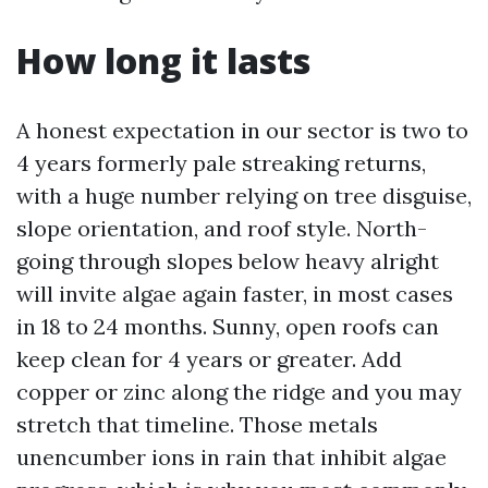
How long it lasts
A honest expectation in our sector is two to
4 years formerly pale streaking returns,
with a huge number relying on tree disguise,
slope orientation, and roof style. North-
going through slopes below heavy alright
will invite algae again faster, in most cases
in 18 to 24 months. Sunny, open roofs can
keep clean for 4 years or greater. Add
copper or zinc along the ridge and you may
stretch that timeline. Those metals
unencumber ions in rain that inhibit algae