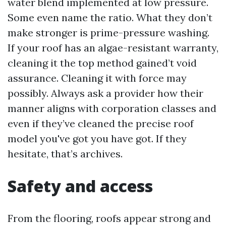
water blend implemented at low pressure.
Some even name the ratio. What they don’t
make stronger is prime-pressure washing.
If your roof has an algae-resistant warranty,
cleaning it the top method gained’t void
assurance. Cleaning it with force may
possibly. Always ask a provider how their
manner aligns with corporation classes and
even if they’ve cleaned the precise roof
model you've got you have got. If they
hesitate, that’s archives.
Safety and access
From the flooring, roofs appear strong and