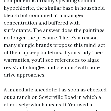
component is broadly speaking sodium
hypochlorite, the similar base in household
bleach but combined at a managed
concentration and buffered with
surfactants. The answer does the paintings,
no longer the pressure. There’s a reason
many shingle brands propose this mind-set
of their upkeep bulletins. If you study their
warranties, you’ll see references to algae-
resistant shingles and cleaning with non-
drive approaches.
A immediate anecdote: I as soon as checked
out a ranch on Sevierville Road in which a
effectively-which means DIYer used a