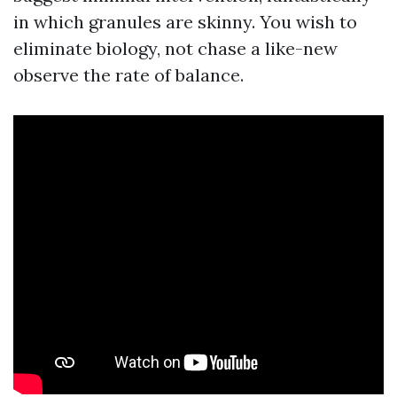
in which granules are skinny. You wish to
eliminate biology, not chase a like-new
observe the rate of balance.