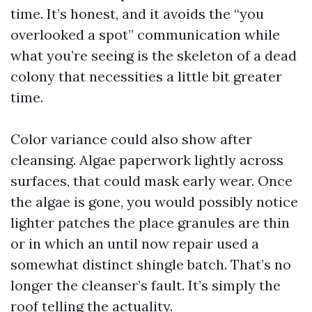
time. It’s honest, and it avoids the “you
overlooked a spot” communication while
what you’re seeing is the skeleton of a dead
colony that necessities a little bit greater
time.
Color variance could also show after
cleansing. Algae paperwork lightly across
surfaces, that could mask early wear. Once
the algae is gone, you would possibly notice
lighter patches the place granules are thin
or in which an until now repair used a
somewhat distinct shingle batch. That’s no
longer the cleanser’s fault. It’s simply the
roof telling the actuality.