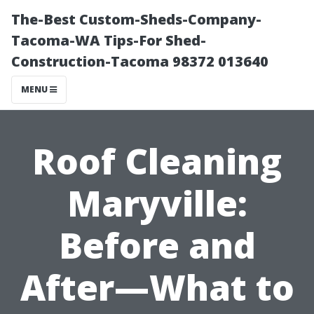
The-Best Custom-Sheds-Company-
Tacoma-WA Tips-For Shed-
Construction-Tacoma 98372 013640
MENU
Roof Cleaning
Maryville:
Before and
After—What to