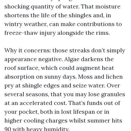
shocking quantity of water. That moisture
shortens the life of the shingles and, in
wintry weather, can make contributions to
freeze-thaw injury alongside the rims.
Why it concerns: those streaks don’t simply
appearance negative. Algae darkens the
roof surface, which could augment heat
absorption on sunny days. Moss and lichen
pry at shingle edges and seize water. Over
several seasons, that you may lose granules
at an accelerated cost. That’s funds out of
your pocket, both in lost lifespan or in
higher cooling charges whilst summer hits
90 with heavy humidity.