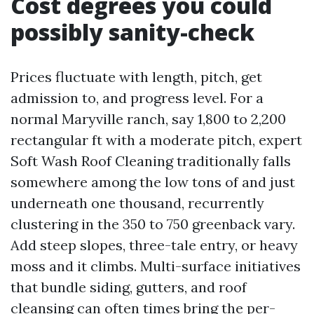
Cost degrees you could
possibly sanity-check
Prices fluctuate with length, pitch, get
admission to, and progress level. For a
normal Maryville ranch, say 1,800 to 2,200
rectangular ft with a moderate pitch, expert
Soft Wash Roof Cleaning traditionally falls
somewhere among the low tons of and just
underneath one thousand, recurrently
clustering in the 350 to 750 greenback vary.
Add steep slopes, three-tale entry, or heavy
moss and it climbs. Multi-surface initiatives
that bundle siding, gutters, and roof
cleansing can often times bring the per-