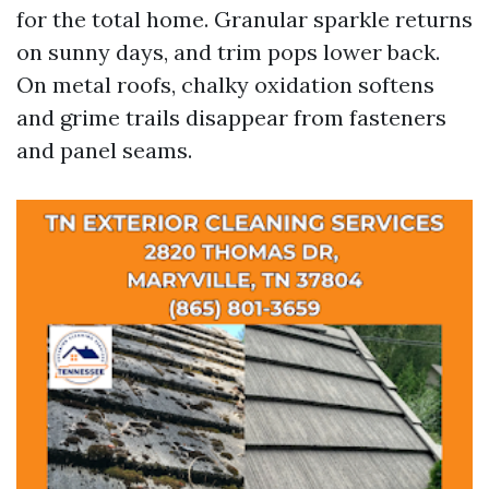
for the total home. Granular sparkle returns
on sunny days, and trim pops lower back.
On metal roofs, chalky oxidation softens
and grime trails disappear from fasteners
and panel seams.