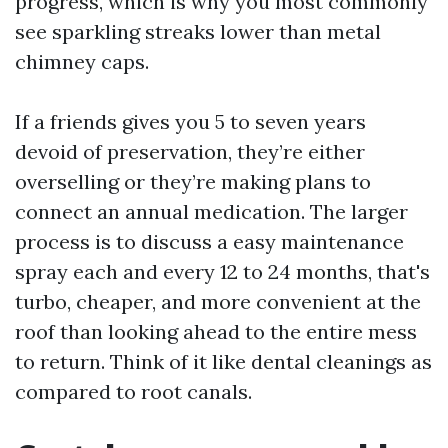
progress, which is why you most commonly
see sparkling streaks lower than metal
chimney caps.
If a friends gives you 5 to seven years
devoid of preservation, they’re either
overselling or they’re making plans to
connect an annual medication. The larger
process is to discuss a easy maintenance
spray each and every 12 to 24 months, that's
turbo, cheaper, and more convenient at the
roof than looking ahead to the entire mess
to return. Think of it like dental cleanings as
compared to root canals.