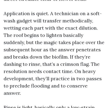
Application is quiet. A technician on a soft-
wash gadget will transfer methodically,
wetting each part with the exact dilution.
The roof begins to lighten basically
suddenly, but the magic takes place over the
subsequent hour as the answer penetrates
and breaks down the biofilm. If they’re
dashing to rinse, that’s a crimson flag. The
resolution needs contact time. On heavy
development, they’ll practice in two passes
to preclude flooding and to conserve
answer.
Rinse is light, basically only a low-strain