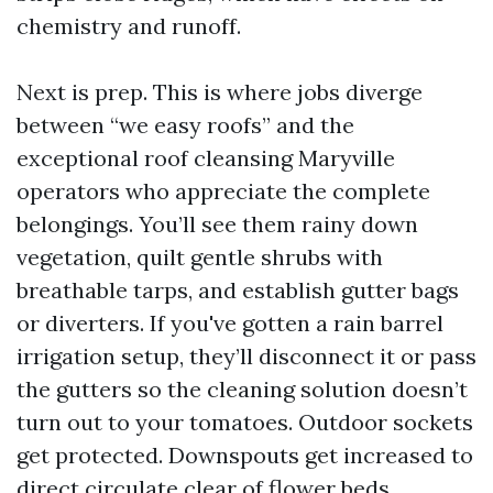
chemistry and runoff.
Next is prep. This is where jobs diverge
between “we easy roofs” and the
exceptional roof cleansing Maryville
operators who appreciate the complete
belongings. You’ll see them rainy down
vegetation, quilt gentle shrubs with
breathable tarps, and establish gutter bags
or diverters. If you've gotten a rain barrel
irrigation setup, they’ll disconnect it or pass
the gutters so the cleaning solution doesn’t
turn out to your tomatoes. Outdoor sockets
get protected. Downspouts get increased to
direct circulate clear of flower beds.