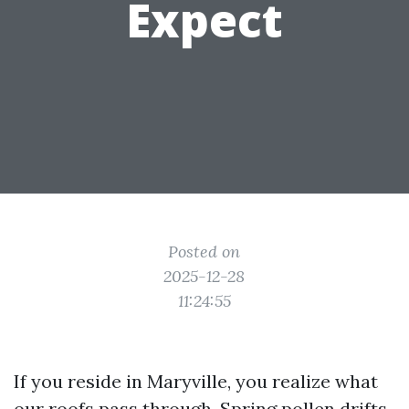
Expect
Posted on
2025-12-28
11:24:55
If you reside in Maryville, you realize what
our roofs pass through. Spring pollen drifts