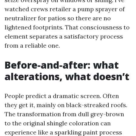
watched crews retailer a pump sprayer of
neutralizer for patios so there are no
lightened footprints. That consciousness to
element separates a satisfactory process
from a reliable one.
Before-and-after: what
alterations, what doesn’t
People predict a dramatic screen. Often
they get it, mainly on black-streaked roofs.
The transformation from dull grey-brown
to the original shingle coloration can
experience like a sparkling paint process