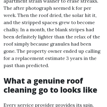
apartment strain washer to erase streaks.
The after photograph seemed k for per
week. Then the roof dried, the solar hit it,
and the stripped spaces grew to become
chalky. In a month, the blank stripes had
been definitely lighter than the relax of the
roof simply because granules had been
gone. The property owner ended up calling
for a replacement estimate 3 years in the
past than predicted.
What a genuine roof
cleaning go to looks like
Every service provider provides its spin,