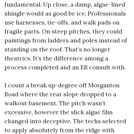
fundamental. Up close, a damp, algae-lined
shingle would as good be ice. Professionals
use harnesses, tie-offs, and walk pads on
fragile parts. On steep pitches, they could
paintings from ladders and poles instead of
standing on the roof. That’s no longer
theatrics. It’s the difference among a
process completed and an ER consult with.
I count a break up-degree off Morganton
Road where the rear slope dropped to a
walkout basement. The pitch wasn’t
excessive, however the slick algae film
changed into deceptive. The techs selected
to apply absolutely from the ridge with