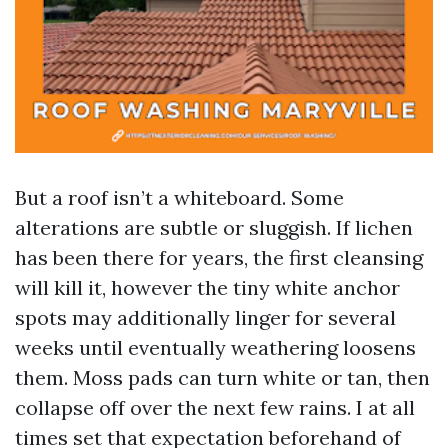
But a roof isn’t a whiteboard. Some
alterations are subtle or sluggish. If lichen
has been there for years, the first cleansing
will kill it, however the tiny white anchor
spots may additionally linger for several
weeks until eventually weathering loosens
them. Moss pads can turn white or tan, then
collapse off over the next few rains. I at all
times set that expectation beforehand of