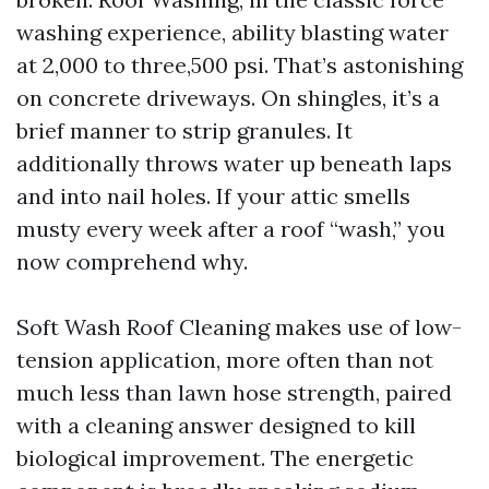
washing experience, ability blasting water
at 2,000 to three,500 psi. That’s astonishing
on concrete driveways. On shingles, it’s a
brief manner to strip granules. It
additionally throws water up beneath laps
and into nail holes. If your attic smells
musty every week after a roof “wash,” you
now comprehend why.
Soft Wash Roof Cleaning makes use of low-
tension application, more often than not
much less than lawn hose strength, paired
with a cleaning answer designed to kill
biological improvement. The energetic