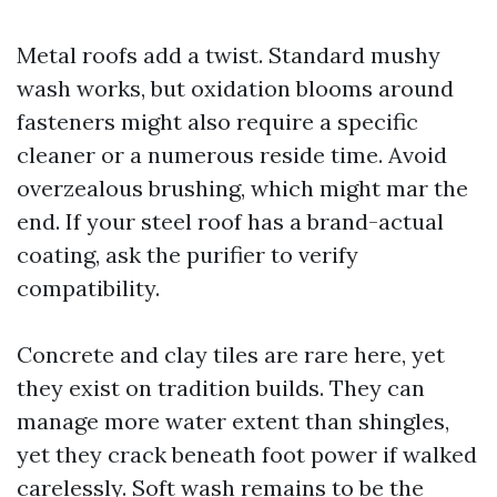
Metal roofs add a twist. Standard mushy
wash works, but oxidation blooms around
fasteners might also require a specific
cleaner or a numerous reside time. Avoid
overzealous brushing, which might mar the
end. If your steel roof has a brand-actual
coating, ask the purifier to verify
compatibility.
Concrete and clay tiles are rare here, yet
they exist on tradition builds. They can
manage more water extent than shingles,
yet they crack beneath foot power if walked
carelessly. Soft wash remains to be the