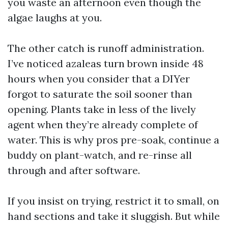
you waste an afternoon even though the
algae laughs at you.
The other catch is runoff administration.
I’ve noticed azaleas turn brown inside 48
hours when you consider that a DIYer
forgot to saturate the soil sooner than
opening. Plants take in less of the lively
agent when they’re already complete of
water. This is why pros pre-soak, continue a
buddy on plant-watch, and re-rinse all
through and after software.
If you insist on trying, restrict it to small, on
hand sections and take it sluggish. But while