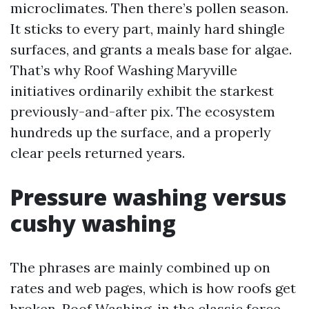
microclimates. Then there’s pollen season.
It sticks to every part, mainly hard shingle
surfaces, and grants a meals base for algae.
That’s why Roof Washing Maryville
initiatives ordinarily exhibit the starkest
previously-and-after pix. The ecosystem
hundreds up the surface, and a properly
clear peels returned years.
Pressure washing versus
cushy washing
The phrases are mainly combined up on
rates and web pages, which is how roofs get
broken. Roof Washing, in the classic force