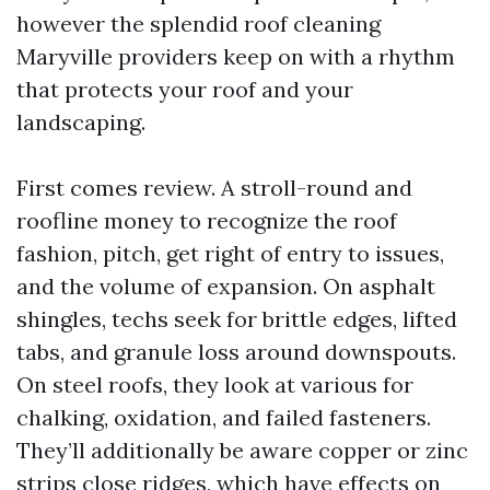
however the splendid roof cleaning
Maryville providers keep on with a rhythm
that protects your roof and your
landscaping.
First comes review. A stroll-round and
roofline money to recognize the roof
fashion, pitch, get right of entry to issues,
and the volume of expansion. On asphalt
shingles, techs seek for brittle edges, lifted
tabs, and granule loss around downspouts.
On steel roofs, they look at various for
chalking, oxidation, and failed fasteners.
They’ll additionally be aware copper or zinc
strips close ridges, which have effects on