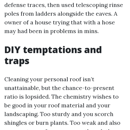
defense traces, then used telescoping rinse
poles from ladders alongside the eaves. A
owner of a house trying that with a hose
may had been in problems in mins.
DIY temptations and
traps
Cleaning your personal roof isn’t
unattainable, but the chance-to-present
ratio is lopsided. The chemistry wishes to
be good in your roof material and your
landscaping. Too sturdy and you scorch
shingles or burn plants. Too weak and also