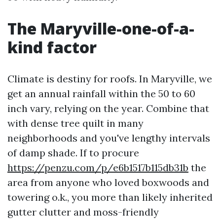
The Maryville-one-of-a-
kind factor
Climate is destiny for roofs. In Maryville, we
get an annual rainfall within the 50 to 60
inch vary, relying on the year. Combine that
with dense tree quilt in many
neighborhoods and you've lengthy intervals
of damp shade. If to procure
https://penzu.com/p/e6b1517b115db31b
the
area from anyone who loved boxwoods and
towering o.k., you more than likely inherited
gutter clutter and moss-friendly