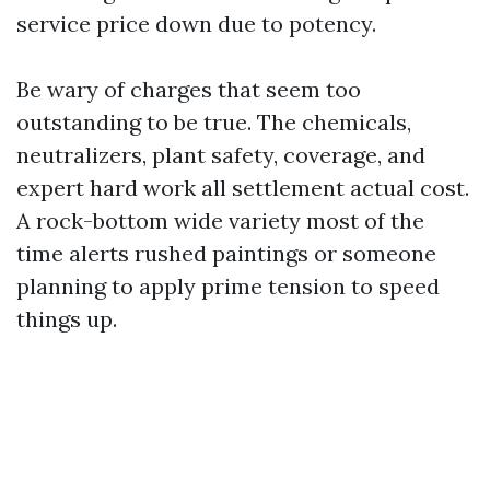
service price down due to potency.
Be wary of charges that seem too
outstanding to be true. The chemicals,
neutralizers, plant safety, coverage, and
expert hard work all settlement actual cost.
A rock-bottom wide variety most of the
time alerts rushed paintings or someone
planning to apply prime tension to speed
things up.