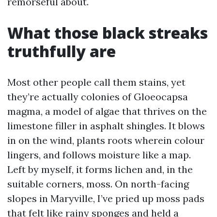
remorseful about.
What those black streaks
truthfully are
Most other people call them stains, yet
they’re actually colonies of Gloeocapsa
magma, a model of algae that thrives on the
limestone filler in asphalt shingles. It blows
in on the wind, plants roots wherein colour
lingers, and follows moisture like a map.
Left by myself, it forms lichen and, in the
suitable corners, moss. On north-facing
slopes in Maryville, I’ve pried up moss pads
that felt like rainy sponges and held a