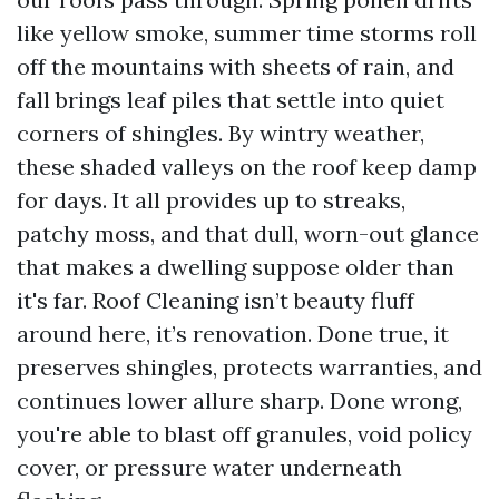
like yellow smoke, summer time storms roll
off the mountains with sheets of rain, and
fall brings leaf piles that settle into quiet
corners of shingles. By wintry weather,
these shaded valleys on the roof keep damp
for days. It all provides up to streaks,
patchy moss, and that dull, worn-out glance
that makes a dwelling suppose older than
it's far. Roof Cleaning isn’t beauty fluff
around here, it’s renovation. Done true, it
preserves shingles, protects warranties, and
continues lower allure sharp. Done wrong,
you're able to blast off granules, void policy
cover, or pressure water underneath