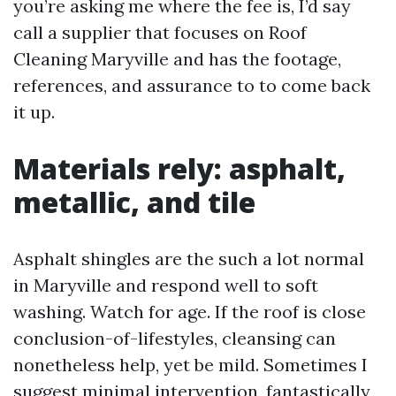
you’re asking me where the fee is, I’d say
call a supplier that focuses on Roof
Cleaning Maryville and has the footage,
references, and assurance to to come back
it up.
Materials rely: asphalt,
metallic, and tile
Asphalt shingles are the such a lot normal
in Maryville and respond well to soft
washing. Watch for age. If the roof is close
conclusion-of-lifestyles, cleansing can
nonetheless help, yet be mild. Sometimes I
suggest minimal intervention, fantastically