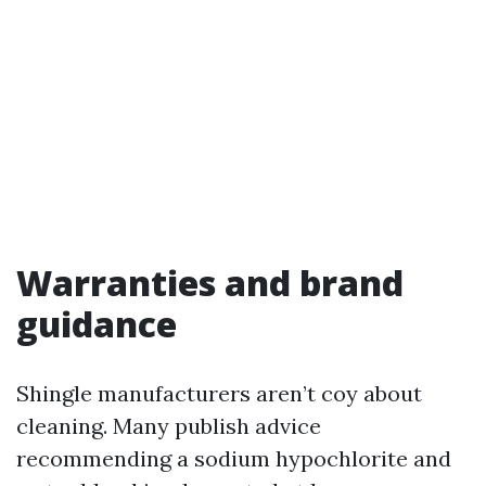
Warranties and brand
guidance
Shingle manufacturers aren’t coy about
cleaning. Many publish advice
recommending a sodium hypochlorite and