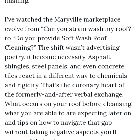
flashing.
I’ve watched the Maryville marketplace
evolve from “Can you strain wash my roof?”
to “Do you provide Soft Wash Roof
Cleaning?” The shift wasn’t advertising
poetry, it become necessity. Asphalt
shingles, steel panels, and even concrete
tiles react in a different way to chemicals
and rigidity. That’s the coronary heart of
the formerly-and-after verbal exchange.
What occurs on your roof before cleansing,
what you are able to are expecting later on,
and tips on how to navigate that gap
without taking negative aspects you’ll