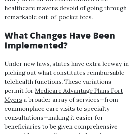
healthcare mavens devoid of going through
remarkable out-of-pocket fees.
What Changes Have Been
Implemented?
Under new laws, states have extra leeway in
picking out what constitutes reimbursable
telehealth functions. These variations
permit for
Medicare Advantage Plans Fort
Myers
a broader array of services—from
commonplace care visits to specialty
consultations—making it easier for
beneficiaries to be given comprehensive