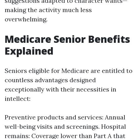
suggestions adapted to character wants—
making the activity much less
overwhelming.
Medicare Senior Benefits
Explained
Seniors eligible for Medicare are entitled to
countless advantages designed
exceptionally with their necessities in
intellect:
Preventive products and services: Annual
well-being visits and screenings. Hospital
remains: Coverage lower than Part A that