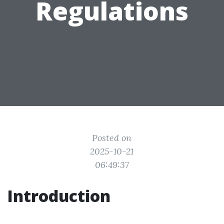
Regulations
Posted on
2025-10-21
06:49:37
Introduction