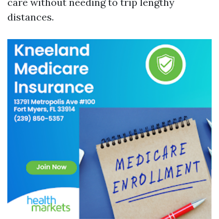
care without needing to trip lengthy
distances.