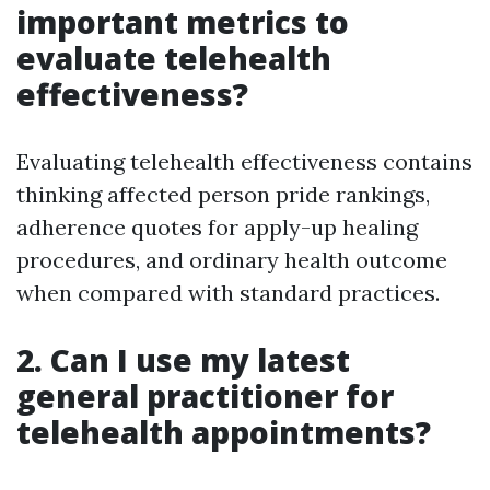
important metrics to
evaluate telehealth
effectiveness?
Evaluating telehealth effectiveness contains
thinking affected person pride rankings,
adherence quotes for apply-up healing
procedures, and ordinary health outcome
when compared with standard practices.
2. Can I use my latest
general practitioner for
telehealth appointments?