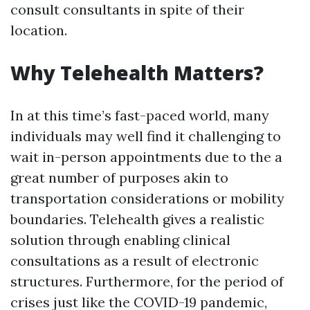
consult consultants in spite of their
location.
Why Telehealth Matters?
In at this time’s fast-paced world, many
individuals may well find it challenging to
wait in-person appointments due to the a
great number of purposes akin to
transportation considerations or mobility
boundaries. Telehealth gives a realistic
solution through enabling clinical
consultations as a result of electronic
structures. Furthermore, for the period of
crises just like the COVID-19 pandemic,