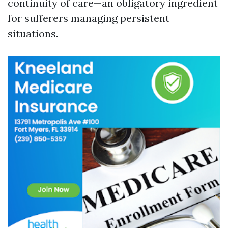
continuity of care—an obligatory ingredient
for sufferers managing persistent
situations.