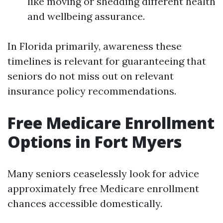
like moving or shedding different health
and wellbeing assurance.
In Florida primarily, awareness these
timelines is relevant for guaranteeing that
seniors do not miss out on relevant
insurance policy recommendations.
Free Medicare Enrollment
Options in Fort Myers
Many seniors ceaselessly look for advice
approximately free Medicare enrollment
chances accessible domestically.