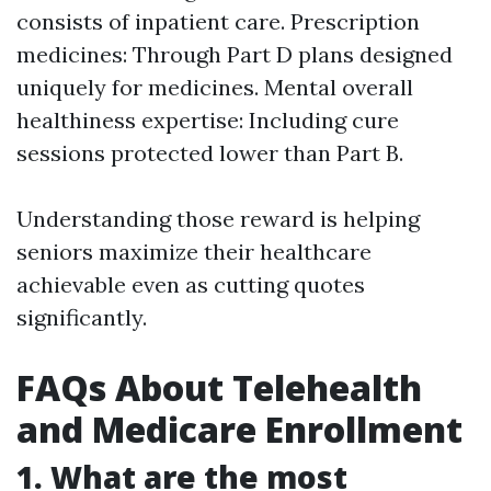
consists of inpatient care. Prescription
medicines: Through Part D plans designed
uniquely for medicines. Mental overall
healthiness expertise: Including cure
sessions protected lower than Part B.
Understanding those reward is helping
seniors maximize their healthcare
achievable even as cutting quotes
significantly.
FAQs About Telehealth
and Medicare Enrollment
1. What are the most