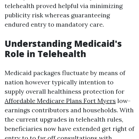
telehealth proved helpful via minimizing
publicity risk whereas guaranteeing
endured entry to mandatory care.
Understanding Medicaid's
Role in Telehealth
Medicaid packages fluctuate by means of
nation however typically intention to
supply overall healthiness protection for
Affordable Medicare Plans Fort Myers
low-
earnings contributors and households. With
the current upgrades in telehealth rules,
beneficiaries now have extended get right of
entry to to far off consultations with