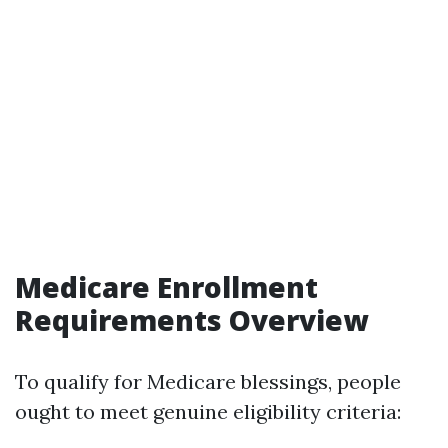
Medicare Enrollment
Requirements Overview
To qualify for Medicare blessings, people
ought to meet genuine eligibility criteria: