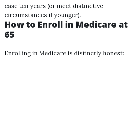
case ten years (or meet distinctive
circumstances if younger).
How to Enroll in Medicare at
65
Enrolling in Medicare is distinctly honest: