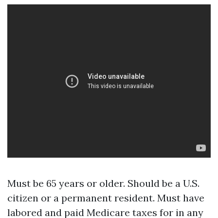
Must be 65 years or older. Should be a U.S.
citizen or a permanent resident. Must have
labored and paid Medicare taxes for in any