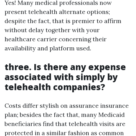
Yes! Many medical professionals now
present telehealth alternate options;
despite the fact, that is premier to affirm
without delay together with your
healthcare carrier concerning their
availability and platform used.
three. Is there any expense
associated with simply by
telehealth companies?
Costs differ stylish on assurance insurance
plan; besides the fact that, many Medicaid
beneficiaries find that telehealth visits are
protected in a similar fashion as common