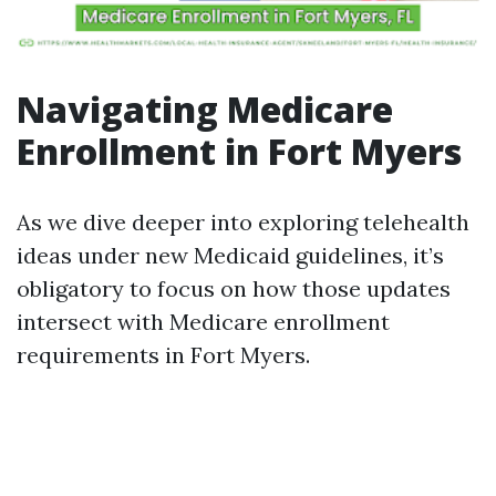
Navigating Medicare
Enrollment in Fort Myers
As we dive deeper into exploring telehealth
ideas under new Medicaid guidelines, it’s
obligatory to focus on how those updates
intersect with Medicare enrollment
requirements in Fort Myers.