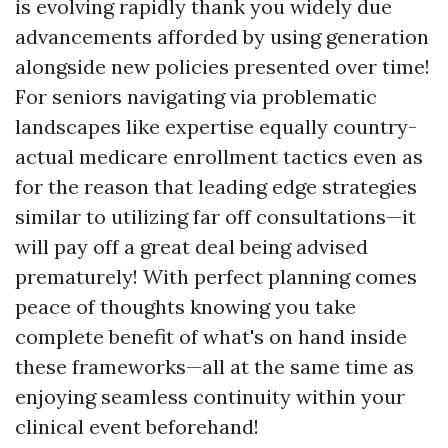
is evolving rapidly thank you widely due
advancements afforded by using generation
alongside new policies presented over time!
For seniors navigating via problematic
landscapes like expertise equally country-
actual medicare enrollment tactics even as
for the reason that leading edge strategies
similar to utilizing far off consultations—it
will pay off a great deal being advised
prematurely! With perfect planning comes
peace of thoughts knowing you take
complete benefit of what's on hand inside
these frameworks—all at the same time as
enjoying seamless continuity within your
clinical event beforehand!