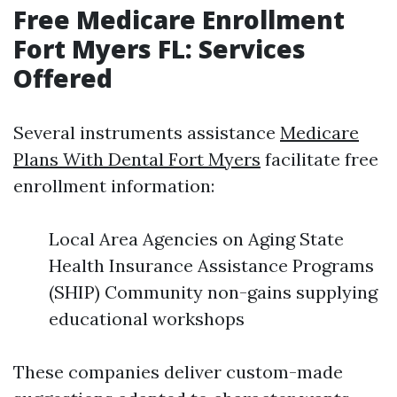
Free Medicare Enrollment
Fort Myers FL: Services
Offered
Several instruments assistance
Medicare
Plans With Dental Fort Myers
facilitate free
enrollment information:
Local Area Agencies on Aging State
Health Insurance Assistance Programs
(SHIP) Community non-gains supplying
educational workshops
These companies deliver custom-made