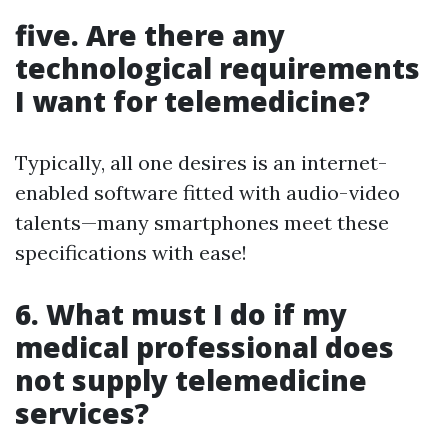
five. Are there any
technological requirements
I want for telemedicine?
Typically, all one desires is an internet-
enabled software fitted with audio-video
talents—many smartphones meet these
specifications with ease!
6. What must I do if my
medical professional does
not supply telemedicine
services?