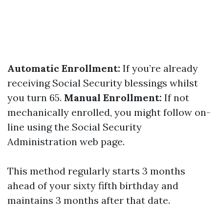
Automatic Enrollment:
If you’re already
receiving Social Security blessings whilst
you turn 65.
Manual Enrollment:
If not
mechanically enrolled, you might follow on-
line using the Social Security
Administration web page.
This method regularly starts 3 months
ahead of your sixty fifth birthday and
maintains 3 months after that date.