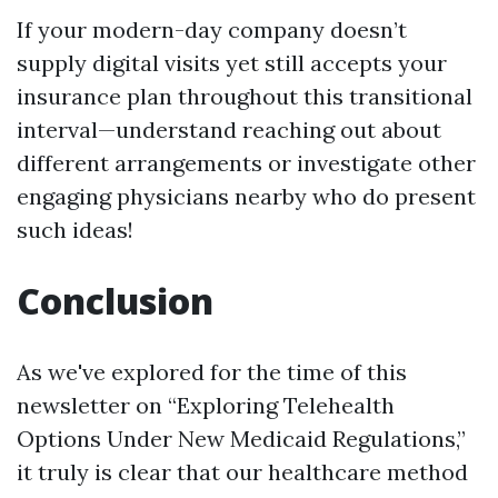
If your modern-day company doesn’t
supply digital visits yet still accepts your
insurance plan throughout this transitional
interval—understand reaching out about
different arrangements or investigate other
engaging physicians nearby who do present
such ideas!
Conclusion
As we've explored for the time of this
newsletter on “Exploring Telehealth
Options Under New Medicaid Regulations,”
it truly is clear that our healthcare method