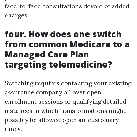
face-to-face consultations devoid of added
charges.
four. How does one switch
from common Medicare to a
Managed Care Plan
targeting telemedicine?
Switching requires contacting your existing
assurance company all over open
enrollment sessions or qualifying detailed
instances in which transformations might
possibly be allowed open air customary
times.