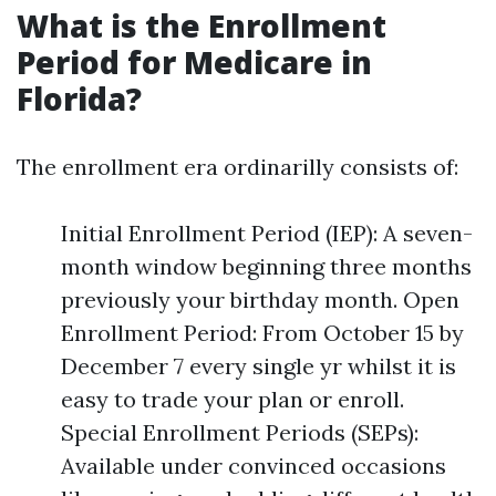
What is the Enrollment
Period for Medicare in
Florida?
The enrollment era ordinarilly consists of:
Initial Enrollment Period (IEP): A seven-
month window beginning three months
previously your birthday month. Open
Enrollment Period: From October 15 by
December 7 every single yr whilst it is
easy to trade your plan or enroll.
Special Enrollment Periods (SEPs):
Available under convinced occasions