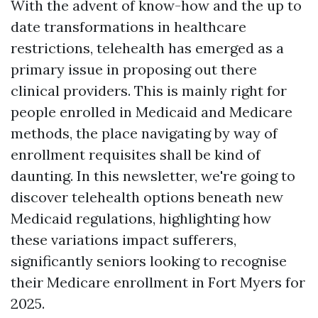
With the advent of know-how and the up to
date transformations in healthcare
restrictions, telehealth has emerged as a
primary issue in proposing out there
clinical providers. This is mainly right for
people enrolled in Medicaid and Medicare
methods, the place navigating by way of
enrollment requisites shall be kind of
daunting. In this newsletter, we're going to
discover telehealth options beneath new
Medicaid regulations, highlighting how
these variations impact sufferers,
significantly seniors looking to recognise
their Medicare enrollment in Fort Myers for
2025.