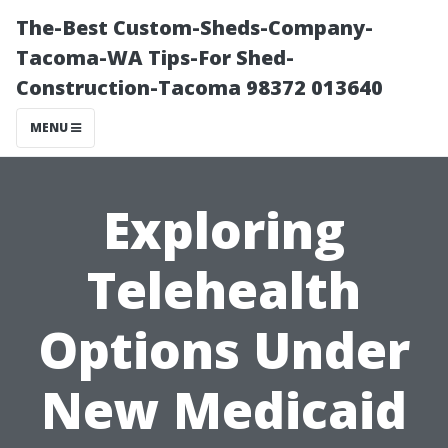
The-Best Custom-Sheds-Company-
Tacoma-WA Tips-For Shed-
Construction-Tacoma 98372 013640
MENU
Exploring
Telehealth
Options Under
New Medicaid