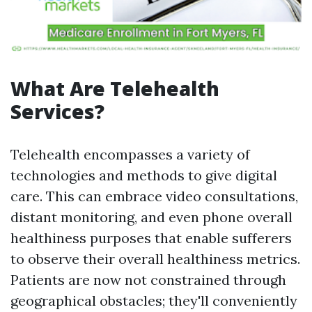
What Are Telehealth
Services?
Telehealth encompasses a variety of
technologies and methods to give digital
care. This can embrace video consultations,
distant monitoring, and even phone overall
healthiness purposes that enable sufferers
to observe their overall healthiness metrics.
Patients are now not constrained through
geographical obstacles; they'll conveniently