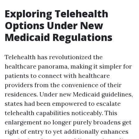
Exploring Telehealth
Options Under New
Medicaid Regulations
Telehealth has revolutionized the
healthcare panorama, making it simpler for
patients to connect with healthcare
providers from the convenience of their
residences. Under new Medicaid guidelines,
states had been empowered to escalate
telehealth capabilities noticeably. This
enlargement no longer purely broadens get
right of entry to yet additionally enhances