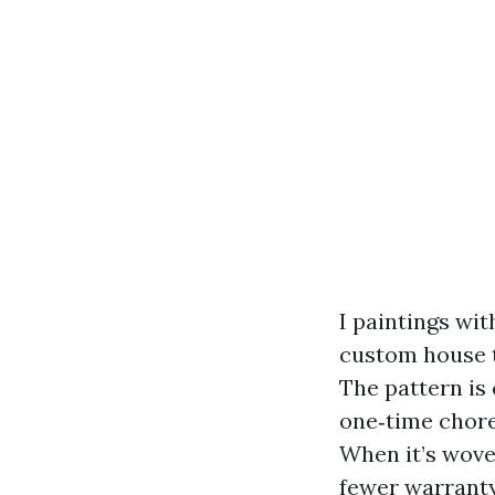
I paintings wi
custom house 
The pattern is 
one‑time chore,
When it’s wove
fewer warranty 