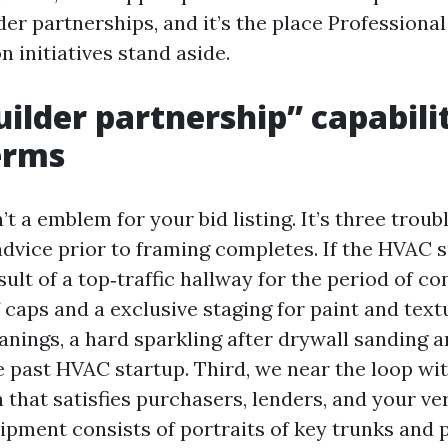
er partnerships, and it’s the place Professional
 initiatives stand aside.
ilder partnership” capabilit
erms
’t a emblem for your bid listing. It’s three troub
advice prior to framing completes. If the HVAC 
sult of a top‑traffic hallway for the period of c
 caps and a exclusive staging for paint and tex
nings, a hard sparkling after drywall sanding a
e past HVAC startup. Third, we near the loop wi
that satisfies purchasers, lenders, and your v
ipment consists of portraits of key trunks and 