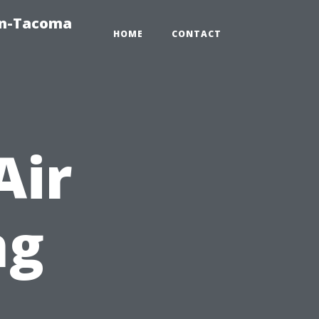
on-Tacoma
HOME
CONTACT
Air
ng