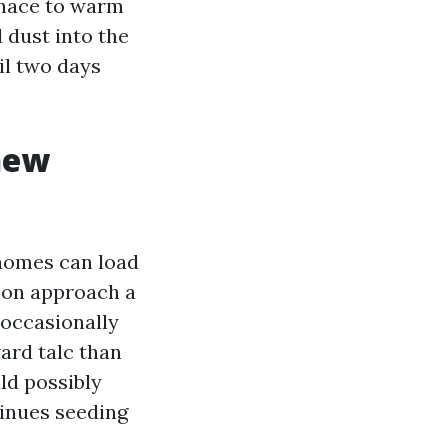
urnace to warm
 dust into the
il two days
new
homes can load
son approach a
occasionally
ard talc than
uld possibly
tinues seeding