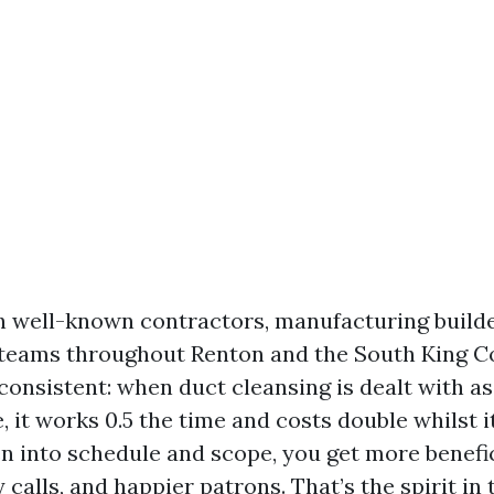
th well-known contractors, manufacturing builde
teams throughout Renton and the South King C
consistent: when duct cleansing is dealt with as 
 it works 0.5 the time and costs double whilst it
n into schedule and scope, you get more benefic
calls, and happier patrons. That’s the spirit in 