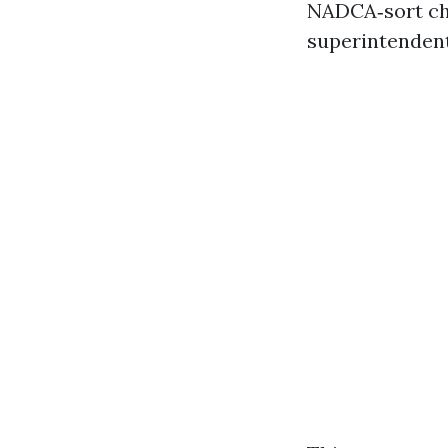
NADCA‑sort che
superintendent