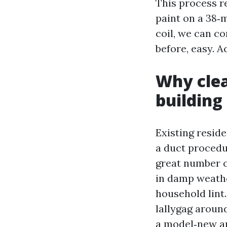
This process re
paint on a 38‑
coil, we can c
before, easy. A
Why clea
building
Existing resid
a duct procedu
great number o
in damp weathe
household lint.
lallygag aroun
a model‑new ar