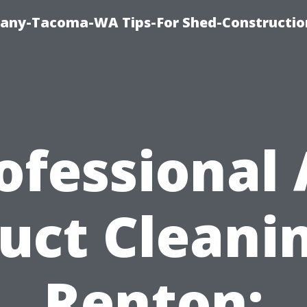
any-Tacoma-WA Tips-For Shed-Constructi
ofessional 
uct Cleani
Renton: