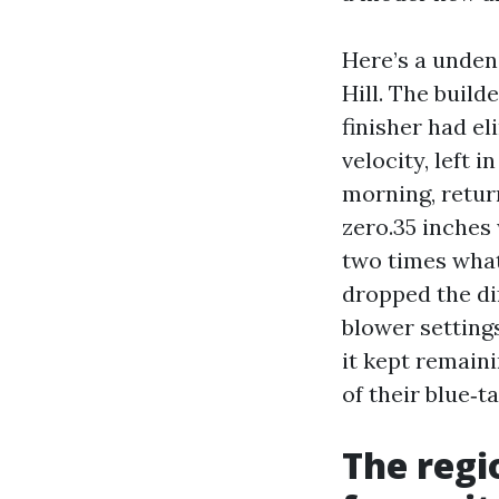
Here’s a unden
Hill. The build
finisher had e
velocity, left 
morning, retur
zero.35 inches
two times what
dropped the dif
blower setting
it kept remain
of their blue‑ta
The regi