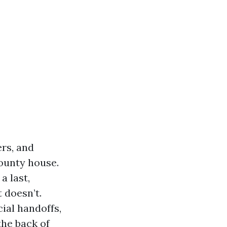
rs, and
ounty house.
a last,
 doesn’t.
ial handoffs,
the back of