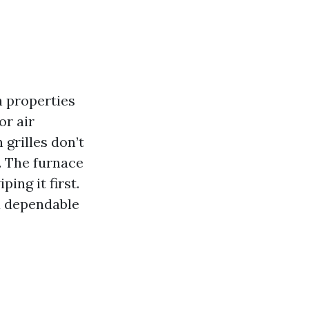
 properties
or air
 grilles don’t
. The furnace
ing it first.
a dependable