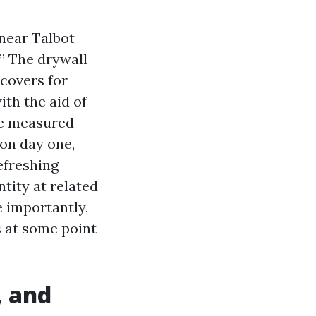
near Talbot
.” The drywall
covers for
ith the aid of
We measured
on day one,
efreshing
ntity at related
 importantly,
s at some point
, and