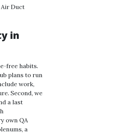
 Air Duct
y in
le-free habits.
sub plans to run
onclude work,
ture. Second, we
nd a last
th
ery own QA
plenums, a