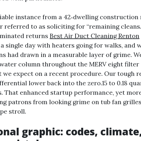
iable instance from a 42‑dwelling construction 
er referred to as soliciting for “remaining cleans
liminated returns
Best Air Duct Cleaning Renton
in a single day with heaters going for walks, and w
ns had drawn in a measurable layer of grime. 
 water column throughout the MERV eight filter 
 we expect on a recent procedure. Our tough r
ferential lower back into the zero.15 to 0.18 qua
s. That enhanced startup performance, yet more
ing patrons from looking grime on tub fan grille
pe stroll.
onal graphic: codes, climate