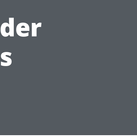
lder
s