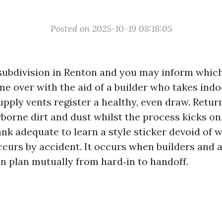
Posted on 2025-10-19 08:18:05
ubdivision in Renton and you may inform which
e over with the aid of a builder who takes indo
Supply vents register a healthy, even draw. Return
rborne dirt and dust whilst the process kicks on
nk adequate to learn a style sticker devoid of wip
ccurs by accident. It occurs when builders and 
 plan mutually from hard‑in to handoff.