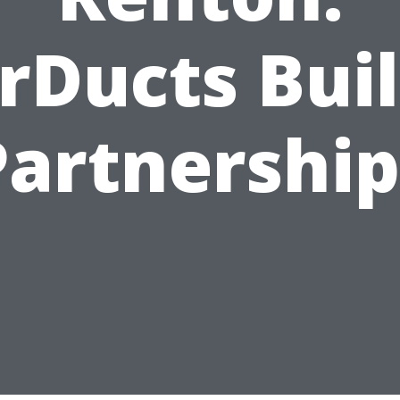
rDucts Bui
Partnership