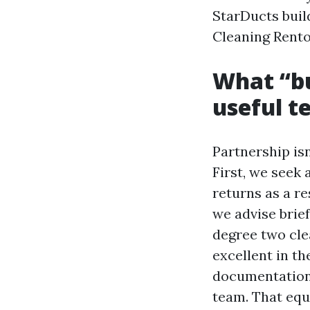
StarDucts build
Cleaning Renton
What “bu
useful t
Partnership isn
First, we seek 
returns as a re
we advise brief
degree two clea
excellent in th
documentation 
team. That equ