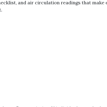
cklist, and air circulation readings that make 
.