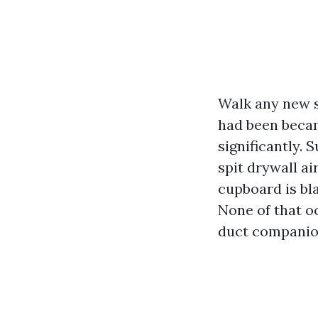
Walk any new s
had been becam
significantly. 
spit drywall ai
cupboard is bla
None of that o
duct companion