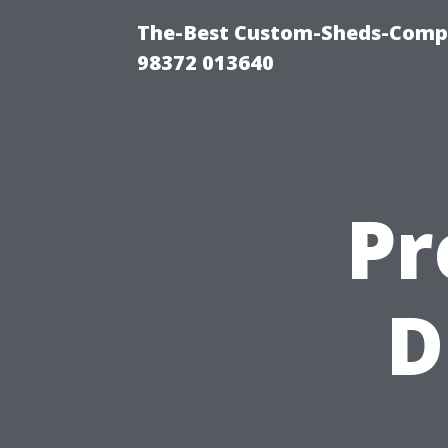
The-Best Custom-Sheds-Comp
98372 013640
Pr
D