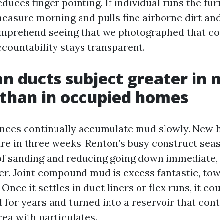
duces finger pointing. If individual runs the f
measure morning and pulls fine airborne dirt and
omprehend seeing that we photographed that co
ccountability stays transparent.
n ducts subject greater in 
 than in occupied homes
ences continually accumulate mud slowly. New 
re in three weeks. Renton’s busy construct sea
f sanding and reducing going down immediate, 
r. Joint compound mud is excess fantastic, tow
 Once it settles in duct liners or flex runs, it co
d for years and turned into a reservoir that con
ea with particulates.