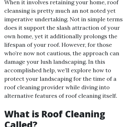
When it involves retaining your home, roof
cleansing is pretty much an not noted yet
imperative undertaking. Not in simple terms
does it support the slash attraction of your
own home, yet it additionally prolongs the
lifespan of your roof. However, for those
who’re now not cautious, the approach can
damage your lush landscaping. In this
accomplished help, we’ll explore how to
protect your landscaping for the time of a
roof cleaning provider while diving into
alternative features of roof cleaning itself.
What is Roof Cleaning
Called?