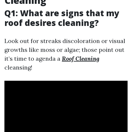
Cleaning
Q1: What are signs that my
roof desires cleaning?
Look out for streaks discoloration or visual
growths like moss or algae; those point out
it’s time to agenda a
Roof Cleaning
cleansing!