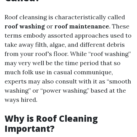
Roof cleansing is characteristically called
roof washing
or
roof maintenance
. These
terms embody assorted approaches used to
take away filth, algae, and different debris
from your roof's floor. While “roof washing”
may very well be the time period that so
much folk use in casual communique,
experts may also consult with it as “smooth
washing” or “power washing,” based at the
ways hired.
Why is Roof Cleaning
Important?