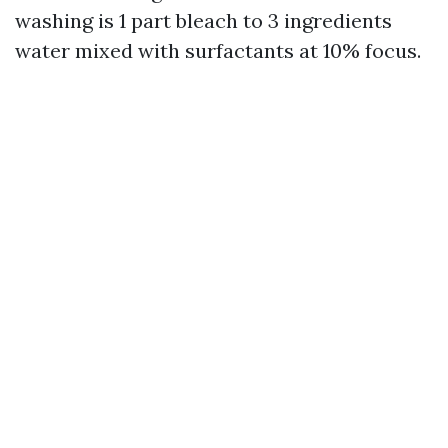
washing is 1 part bleach to 3 ingredients
water mixed with surfactants at 10% focus.