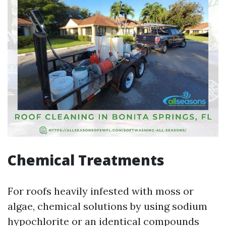
Chemical Treatments
For roofs heavily infested with moss or
algae, chemical solutions by using sodium
hypochlorite or an identical compounds