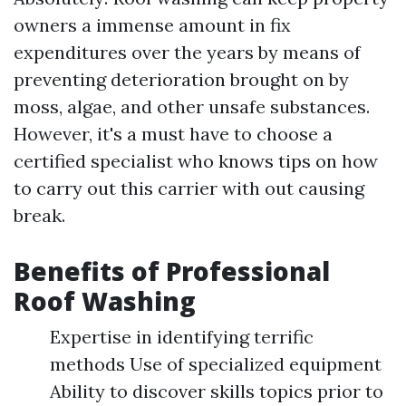
owners a immense amount in fix
expenditures over the years by means of
preventing deterioration brought on by
moss, algae, and other unsafe substances.
However, it's a must have to choose a
certified specialist who knows tips on how
to carry out this carrier with out causing
break.
Benefits of Professional
Roof Washing
Expertise in identifying terrific
methods Use of specialized equipment
Ability to discover skills topics prior to