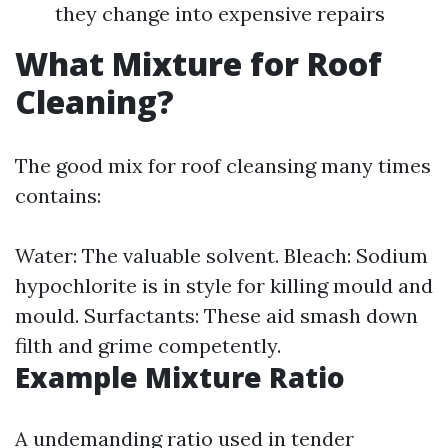
they change into expensive repairs
What Mixture for Roof
Cleaning?
The good mix for roof cleansing many times
contains:
Water: The valuable solvent. Bleach: Sodium
hypochlorite is in style for killing mould and
mould. Surfactants: These aid smash down
filth and grime competently.
Example Mixture Ratio
A undemanding ratio used in tender