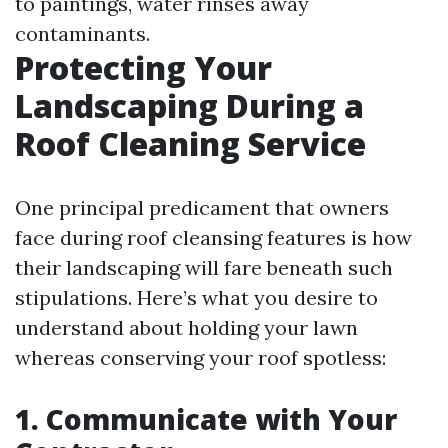
to paintings, water rinses away
contaminants.
Protecting Your
Landscaping During a
Roof Cleaning Service
One principal predicament that owners
face during roof cleansing features is how
their landscaping will fare beneath such
stipulations. Here’s what you desire to
understand about holding your lawn
whereas conserving your roof spotless:
1. Communicate with Your