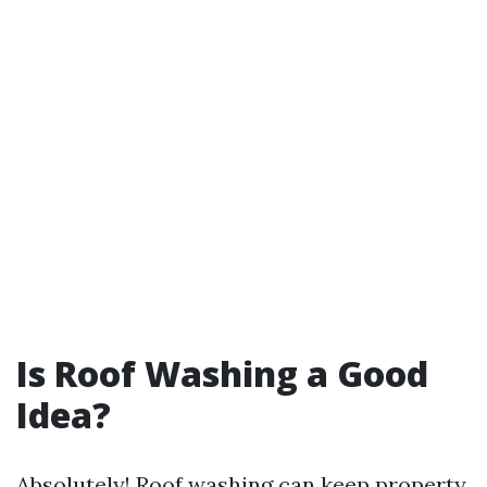
Is Roof Washing a Good
Idea?
Absolutely! Roof washing can keep property