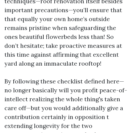
techniques—roof renovation itself besides
important precautions—you’ll ensure that
that equally your own home’s outside
remains pristine when safeguarding the
ones beautiful flowerbeds less than! So
don’t hesitate; take proactive measures at
this time against affirming that excellent
yard along an immaculate rooftop!
By following these checklist defined here—
no longer basically will you profit peace-of-
intellect realizing the whole thing's taken
care off—but you would additionally give a
contribution certainly in opposition t
extending longevity for the two