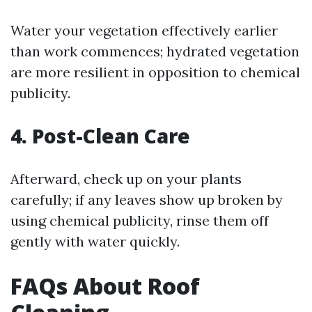
Water your vegetation effectively earlier
than work commences; hydrated vegetation
are more resilient in opposition to chemical
publicity.
4. Post-Clean Care
Afterward, check up on your plants
carefully; if any leaves show up broken by
using chemical publicity, rinse them off
gently with water quickly.
FAQs About Roof