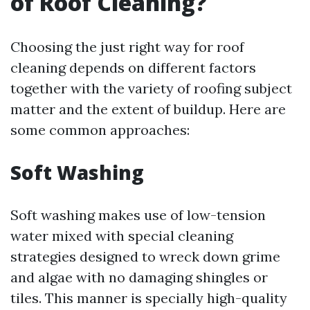
of Roof Cleaning?
Choosing the just right way for roof
cleaning depends on different factors
together with the variety of roofing subject
matter and the extent of buildup. Here are
some common approaches:
Soft Washing
Soft washing makes use of low-tension
water mixed with special cleaning
strategies designed to wreck down grime
and algae with no damaging shingles or
tiles. This manner is specially high-quality