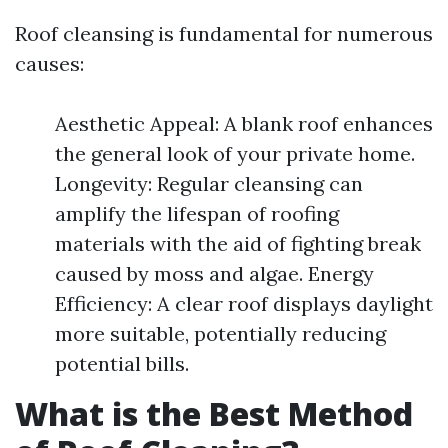
Roof cleansing is fundamental for numerous
causes:
Aesthetic Appeal: A blank roof enhances
the general look of your private home.
Longevity: Regular cleansing can
amplify the lifespan of roofing
materials with the aid of fighting break
caused by moss and algae. Energy
Efficiency: A clear roof displays daylight
more suitable, potentially reducing
potential bills.
What is the Best Method