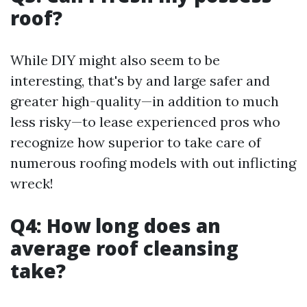
roof?
While DIY might also seem to be
interesting, that's by and large safer and
greater high-quality—in addition to much
less risky—to lease experienced pros who
recognize how superior to take care of
numerous roofing models with out inflicting
wreck!
Q4: How long does an
average roof cleansing
take?