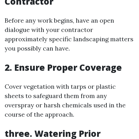
Contractor
Before any work begins, have an open
dialogue with your contractor
approximately specific landscaping matters
you possibly can have.
2. Ensure Proper Coverage
Cover vegetation with tarps or plastic
sheets to safeguard them from any
overspray or harsh chemicals used in the
course of the approach.
three. Watering Prior