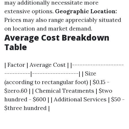
may additionally necessitate more
extensive options.
Geographic Location:
Prices may also range appreciably situated
on location and market demand.
Average Cost Breakdown
Table
| Factor | Average Cost | |--------------------
----------|------------------| | Size
(according to rectangular foot) | $0.15 -
$zero.60 | | Chemical Treatments | $two
hundred - $600 | | Additional Services | $50 -
$three hundred |