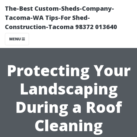
The-Best Custom-Sheds-Company-
Tacoma-WA Tips-For Shed-
Construction-Tacoma 98372 013640
MENU
Protecting Your
Landscaping
During a Roof
Cleaning