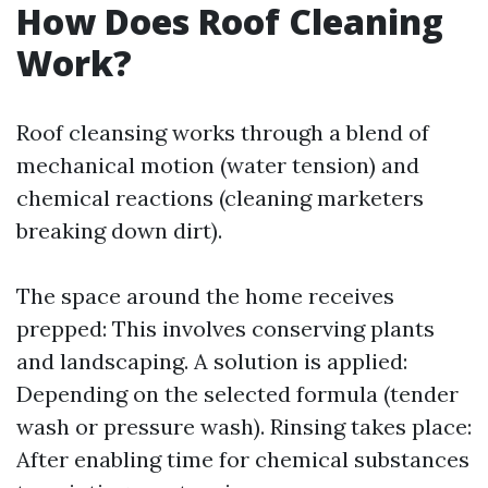
How Does Roof Cleaning
Work?
Roof cleansing works through a blend of
mechanical motion (water tension) and
chemical reactions (cleaning marketers
breaking down dirt).
The space around the home receives
prepped: This involves conserving plants
and landscaping. A solution is applied:
Depending on the selected formula (tender
wash or pressure wash). Rinsing takes place:
After enabling time for chemical substances