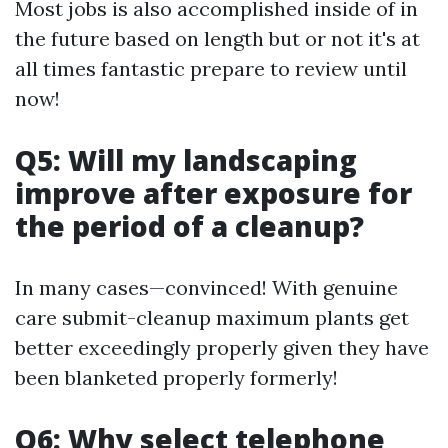
Most jobs is also accomplished inside of in
the future based on length but or not it's at
all times fantastic prepare to review until
now!
Q5: Will my landscaping
improve after exposure for
the period of a cleanup?
In many cases—convinced! With genuine
care submit-cleanup maximum plants get
better exceedingly properly given they have
been blanketed properly formerly!
Q6: Why select telephone