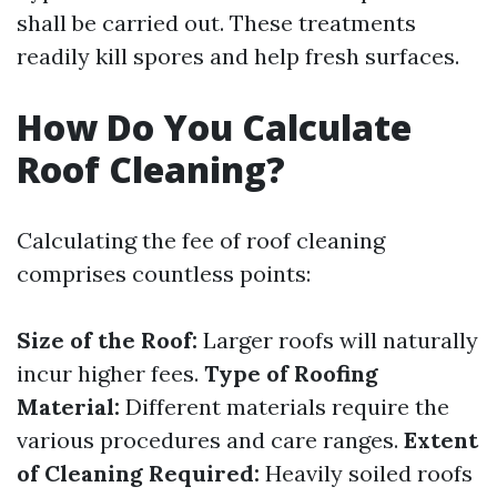
shall be carried out. These treatments
readily kill spores and help fresh surfaces.
How Do You Calculate
Roof Cleaning?
Calculating the fee of roof cleaning
comprises countless points:
Size of the Roof:
Larger roofs will naturally
incur higher fees.
Type of Roofing
Material:
Different materials require the
various procedures and care ranges.
Extent
of Cleaning Required:
Heavily soiled roofs