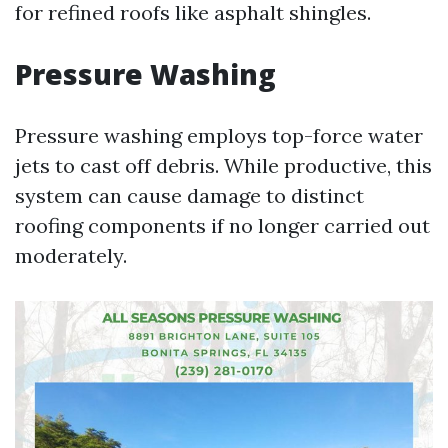
for refined roofs like asphalt shingles.
Pressure Washing
Pressure washing employs top-force water
jets to cast off debris. While productive, this
system can cause damage to distinct
roofing components if no longer carried out
moderately.