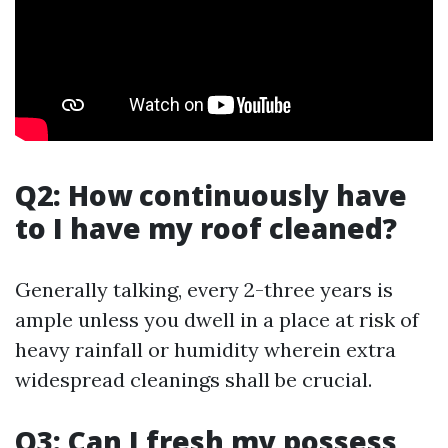
Q2: How continuously have
to I have my roof cleaned?
Generally talking, every 2-three years is
ample unless you dwell in a place at risk of
heavy rainfall or humidity wherein extra
widespread cleanings shall be crucial.
Q3: Can I fresh my possess