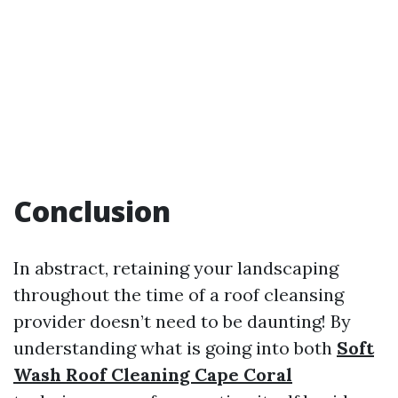
Conclusion
In abstract, retaining your landscaping
throughout the time of a roof cleansing
provider doesn’t need to be daunting! By
understanding what is going into both
Soft
Wash Roof Cleaning Cape Coral