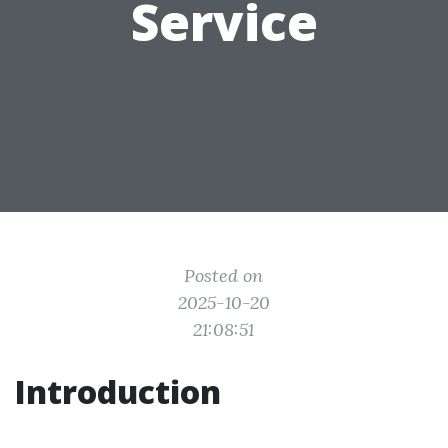
Service
Posted on
2025-10-20
21:08:51
Introduction