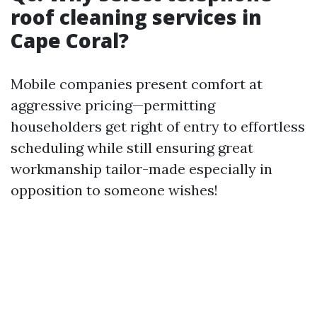
roof cleaning services in
Cape Coral?
Mobile companies present comfort at
aggressive pricing—permitting
householders get right of entry to effortless
scheduling while still ensuring great
workmanship tailor-made especially in
opposition to someone wishes!