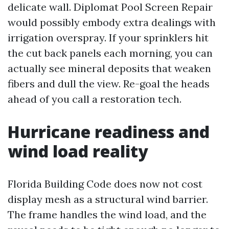
delicate wall. Diplomat Pool Screen Repair
would possibly embody extra dealings with
irrigation overspray. If your sprinklers hit
the cut back panels each morning, you can
actually see mineral deposits that weaken
fibers and dull the view. Re-goal the heads
ahead of you call a restoration tech.
Hurricane readiness and
wind load reality
Florida Building Code does now not cost
display mesh as a structural wind barrier.
The frame handles the wind load, and the