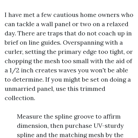
I have met a few cautious home owners who
can tackle a wall panel or two on a relaxed
day. There are traps that do not coach up in
brief on line guides. Overspanning with a
curler, setting the primary edge too tight, or
chopping the mesh too small with the aid of
a 1/2 inch creates waves you won't be able
to determine. If you might be set on doing a
unmarried panel, use this trimmed
collection.
Measure the spline groove to affirm
dimension, then purchase UV-sturdy
spline and the matching mesh by the