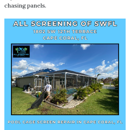
chasing panels.