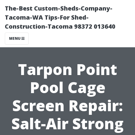
The-Best Custom-Sheds-Company-
Tacoma-WA Tips-For Shed-
Construction-Tacoma 98372 013640
MENU
Tarpon Point
Pool Cage
Screen Repair:
Salt-Air Strong