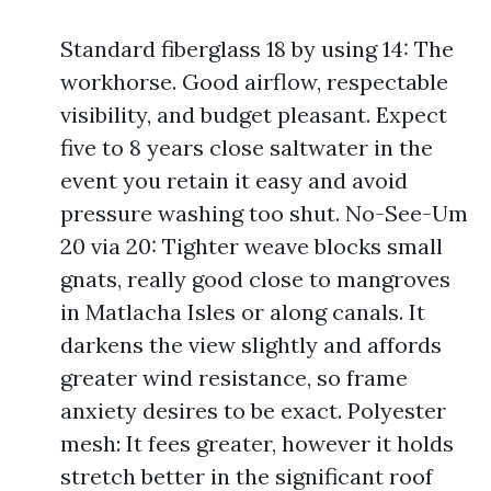
Standard fiberglass 18 by using 14: The
workhorse. Good airflow, respectable
visibility, and budget pleasant. Expect
five to 8 years close saltwater in the
event you retain it easy and avoid
pressure washing too shut. No-See-Um
20 via 20: Tighter weave blocks small
gnats, really good close to mangroves
in Matlacha Isles or along canals. It
darkens the view slightly and affords
greater wind resistance, so frame
anxiety desires to be exact. Polyester
mesh: It fees greater, however it holds
stretch better in the significant roof