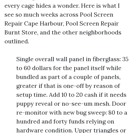
every cage hides a wonder. Here is what I
see so much weeks across Pool Screen
Repair Cape Harbour, Pool Screen Repair
Burnt Store, and the other neighborhoods
outlined.
Single overall wall panel in fiberglass: 35
to 60 dollars for the panel itself while
bundled as part of a couple of panels,
greater if that is one-off by reason of
setup time. Add 10 to 20 cash if it needs
puppy reveal or no-see-um mesh. Door
re-monitor with new bug sweep: 80 to a
hundred and forty funds relying on
hardware condition. Upper triangles or