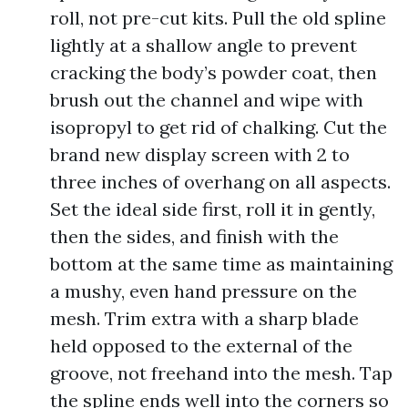
roll, not pre-cut kits. Pull the old spline
lightly at a shallow angle to prevent
cracking the body’s powder coat, then
brush out the channel and wipe with
isopropyl to get rid of chalking. Cut the
brand new display screen with 2 to
three inches of overhang on all aspects.
Set the ideal side first, roll it in gently,
then the sides, and finish with the
bottom at the same time as maintaining
a mushy, even hand pressure on the
mesh. Trim extra with a sharp blade
held opposed to the external of the
groove, not freehand into the mesh. Tap
the spline ends well into the corners so