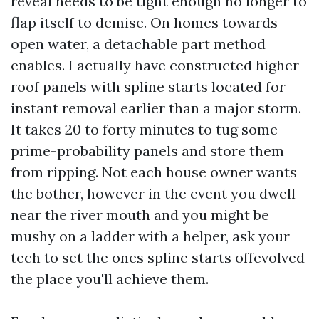
reveal needs to be tight enough no longer to
flap itself to demise. On homes towards
open water, a detachable part method
enables. I actually have constructed higher
roof panels with spline starts located for
instant removal earlier than a major storm.
It takes 20 to forty minutes to tug some
prime-probability panels and store them
from ripping. Not each house owner wants
the bother, however in the event you dwell
near the river mouth and you might be
mushy on a ladder with a helper, ask your
tech to set the ones spline starts offevolved
the place you'll achieve them.