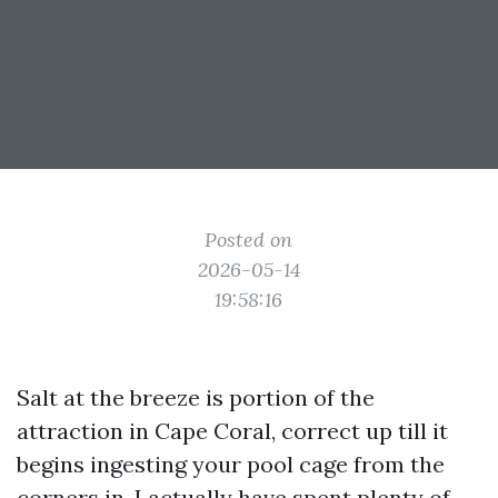
Posted on
2026-05-14
19:58:16
Salt at the breeze is portion of the
attraction in Cape Coral, correct up till it
begins ingesting your pool cage from the
corners in. I actually have spent plenty of