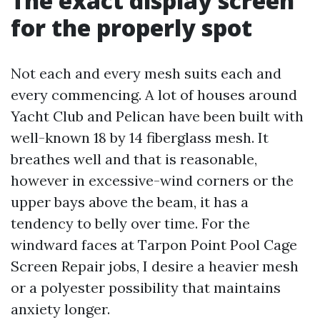
The exact display screen
for the properly spot
Not each and every mesh suits each and
every commencing. A lot of houses around
Yacht Club and Pelican have been built with
well-known 18 by 14 fiberglass mesh. It
breathes well and that is reasonable,
however in excessive-wind corners or the
upper bays above the beam, it has a
tendency to belly over time. For the
windward faces at Tarpon Point Pool Cage
Screen Repair jobs, I desire a heavier mesh
or a polyester possibility that maintains
anxiety longer.