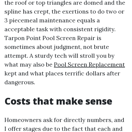
the roof or top triangles are domed and the
spline has crept, the exertions to do two or
3 piecemeal maintenance equals a
acceptable task with consistent rigidity.
Tarpon Point Pool Screen Repair is
sometimes about judgment, not brute
attempt. A sturdy tech will stroll you by
what may also be
Pool Screen Replacement
kept and what places terrific dollars after
dangerous.
Costs that make sense
Homeowners ask for directly numbers, and
I offer stages due to the fact that each and