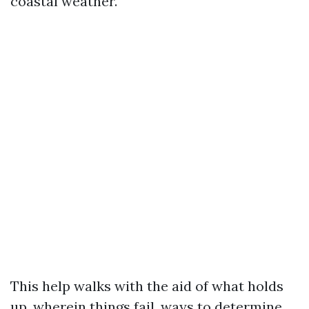
coastal weather.
This help walks with the aid of what holds
up, wherein things fail, ways to determine