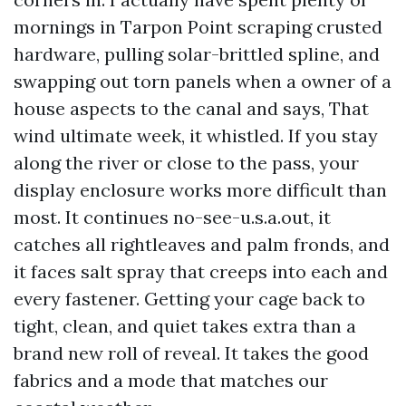
mornings in Tarpon Point scraping crusted
hardware, pulling solar-brittled spline, and
swapping out torn panels when a owner of a
house aspects to the canal and says, That
wind ultimate week, it whistled. If you stay
along the river or close to the pass, your
display enclosure works more difficult than
most. It continues no-see-u.s.a.out, it
catches all rightleaves and palm fronds, and
it faces salt spray that creeps into each and
every fastener. Getting your cage back to
tight, clean, and quiet takes extra than a
brand new roll of reveal. It takes the good
fabrics and a mode that matches our