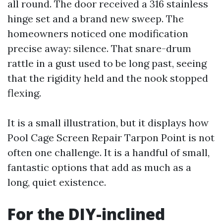
all round. The door received a 316 stainless
hinge set and a brand new sweep. The
homeowners noticed one modification
precise away: silence. That snare-drum
rattle in a gust used to be long past, seeing
that the rigidity held and the nook stopped
flexing.
It is a small illustration, but it displays how
Pool Cage Screen Repair Tarpon Point is not
often one challenge. It is a handful of small,
fantastic options that add as much as a
long, quiet existence.
For the DIY-inclined