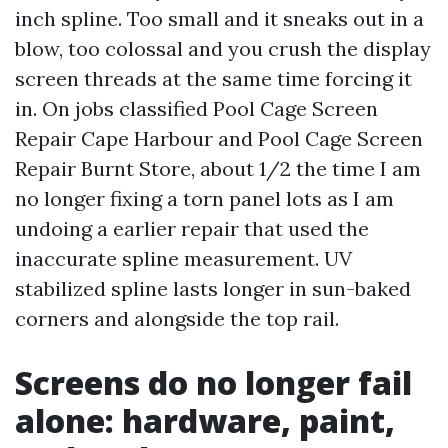
inch spline. Too small and it sneaks out in a
blow, too colossal and you crush the display
screen threads at the same time forcing it
in. On jobs classified Pool Cage Screen
Repair Cape Harbour and Pool Cage Screen
Repair Burnt Store, about 1/2 the time I am
no longer fixing a torn panel lots as I am
undoing a earlier repair that used the
inaccurate spline measurement. UV
stabilized spline lasts longer in sun-baked
corners and alongside the top rail.
Screens do no longer fail
alone: hardware, paint,