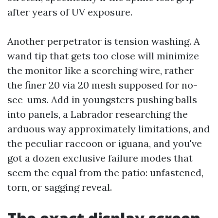
after years of UV exposure.
Another perpetrator is tension washing. A
wand tip that gets too close will minimize
the monitor like a scorching wire, rather
the finer 20 via 20 mesh supposed for no-
see-ums. Add in youngsters pushing balls
into panels, a Labrador researching the
arduous way approximately limitations, and
the peculiar raccoon or iguana, and you've
got a dozen exclusive failure modes that
seem the equal from the patio: unfastened,
torn, or sagging reveal.