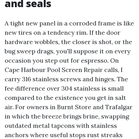
and seals
A tight new panel in a corroded frame is like
new tires on a tendency rim. If the door
hardware wobbles, the closer is shot, or the
bug sweep drags, you'll suppose it on every
occasion you step out for espresso. On
Cape Harbour Pool Screen Repair calls, I
carry 316 stainless screws and hinges. The
fee difference over 304 stainless is small
compared to the existence you get in salt
air. For owners in Burnt Store and Trafalgar
in which the breeze brings brine, swapping
outdated metal tapcons with stainless
anchors where useful stops rust streaks