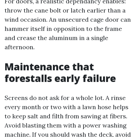
For doors, a realistic dependancy enables:
throw the cane bolt or latch earlier than a
wind occasion. An unsecured cage door can
hammer itself in opposition to the frame
and crease the aluminum in a single
afternoon.
Maintenance that
forestalls early failure
Screens do not ask for a whole lot. A rinse
every month or two with a lawn hose helps
to keep salt and filth from sawing at fibers.
Avoid blasting them with a power washing
machine. If you should wash the deck, avoid