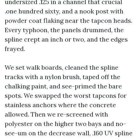
undersized .125 in a channel that crucial
.one hundred sixty, and a nook post with
powder coat flaking near the tapcon heads.
Every typhoon, the panels drummed, the
spline crept an inch or two, and the edges
frayed.
We set walk boards, cleaned the spline
tracks with a nylon brush, taped off the
chalking paint, and see-primed the bare
spots. We swapped the worst tapcons for
stainless anchors where the concrete
allowed. Then we re-screened with
polyester on the higher two bays and no-
see-um on the decrease wall, .160 UV spline