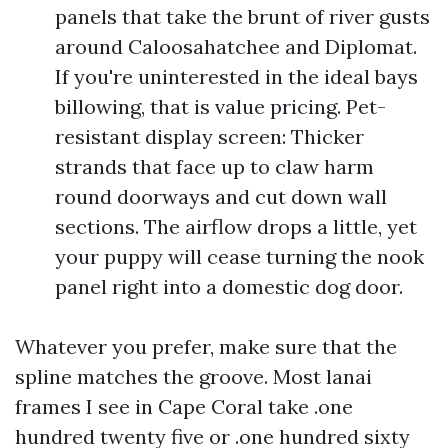
panels that take the brunt of river gusts
around Caloosahatchee and Diplomat.
If you're uninterested in the ideal bays
billowing, that is value pricing. Pet-
resistant display screen: Thicker
strands that face up to claw harm
round doorways and cut down wall
sections. The airflow drops a little, yet
your puppy will cease turning the nook
panel right into a domestic dog door.
Whatever you prefer, make sure that the
spline matches the groove. Most lanai
frames I see in Cape Coral take .one
hundred twenty five or .one hundred sixty