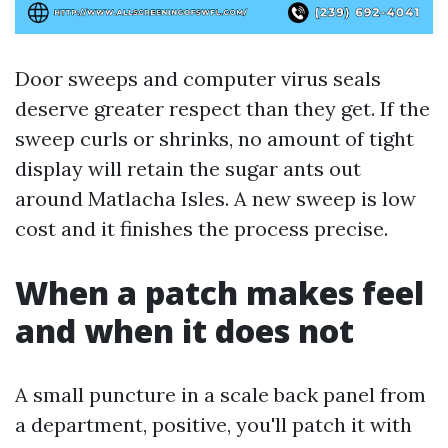
Door sweeps and computer virus seals
deserve greater respect than they get. If the
sweep curls or shrinks, no amount of tight
display will retain the sugar ants out
around Matlacha Isles. A new sweep is low
cost and it finishes the process precise.
When a patch makes feel
and when it does not
A small puncture in a scale back panel from
a department, positive, you'll patch it with