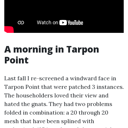
A morning in Tarpon
Point
Last fall I re-screened a windward face in
Tarpon Point that were patched 3 instances.
The householders loved their view and
hated the gnats. They had two problems
folded in combination: a 20 through 20
mesh that have been splined with