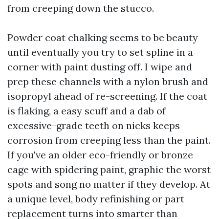
from creeping down the stucco.
Powder coat chalking seems to be beauty
until eventually you try to set spline in a
corner with paint dusting off. I wipe and
prep these channels with a nylon brush and
isopropyl ahead of re-screening. If the coat
is flaking, a easy scuff and a dab of
excessive-grade teeth on nicks keeps
corrosion from creeping less than the paint.
If you've an older eco-friendly or bronze
cage with spidering paint, graphic the worst
spots and song no matter if they develop. At
a unique level, body refinishing or part
replacement turns into smarter than