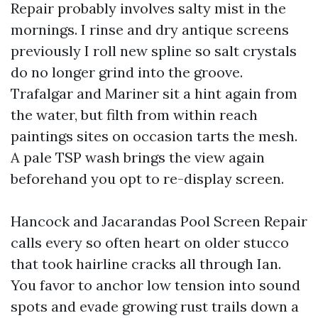
Repair probably involves salty mist in the
mornings. I rinse and dry antique screens
previously I roll new spline so salt crystals
do no longer grind into the groove.
Trafalgar and Mariner sit a hint again from
the water, but filth from within reach
paintings sites on occasion tarts the mesh.
A pale TSP wash brings the view again
beforehand you opt to re-display screen.
Hancock and Jacarandas Pool Screen Repair
calls every so often heart on older stucco
that took hairline cracks all through Ian.
You favor to anchor low tension into sound
spots and evade growing rust trails down a