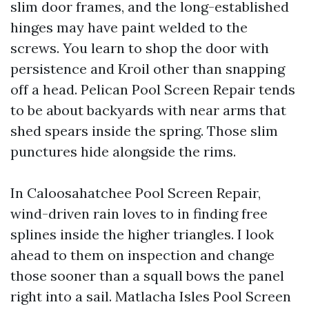
slim door frames, and the long-established
hinges may have paint welded to the
screws. You learn to shop the door with
persistence and Kroil other than snapping
off a head. Pelican Pool Screen Repair tends
to be about backyards with near arms that
shed spears inside the spring. Those slim
punctures hide alongside the rims.
In Caloosahatchee Pool Screen Repair,
wind-driven rain loves to in finding free
splines inside the higher triangles. I look
ahead to them on inspection and change
those sooner than a squall bows the panel
right into a sail. Matlacha Isles Pool Screen