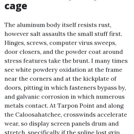
cage
The aluminum body itself resists rust,
however salt assaults the small stuff first.
Hinges, screws, computer virus sweeps,
door closers, and the powder coat around
stress features take the brunt. I many times
see white powdery oxidation at the frame
near the corners and at the kickplate of
doors, pitting in which fasteners bypass by,
and galvanic corrosion in which numerous
metals contact. At Tarpon Point and along
the Caloosahatchee, crosswinds accelerate
wear, so display screen panels drum and
stretch, specifically if the spline lost grip