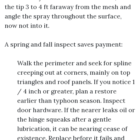
the tip 3 to 4 ft faraway from the mesh and
angle the spray throughout the surface,
now not into it.
A spring and fall inspect saves payment:
Walk the perimeter and seek for spline
creeping out at corners, mainly on top
triangles and roof panels. If you notice 1
/ 4 inch or greater, plan a restore
earlier than typhoon season. Inspect
door hardware. If the nearer leaks oil or
the hinge squeaks after a gentle
lubrication, it can be nearing cease of
existence. Replace before it fails and