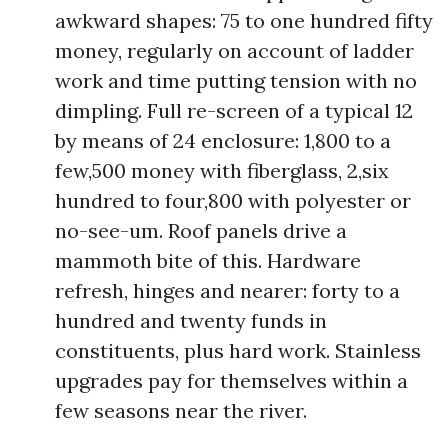
awkward shapes: 75 to one hundred fifty
money, regularly on account of ladder
work and time putting tension with no
dimpling. Full re-screen of a typical 12
by means of 24 enclosure: 1,800 to a
few,500 money with fiberglass, 2,six
hundred to four,800 with polyester or
no-see-um. Roof panels drive a
mammoth bite of this. Hardware
refresh, hinges and nearer: forty to a
hundred and twenty funds in
constituents, plus hard work. Stainless
upgrades pay for themselves within a
few seasons near the river.