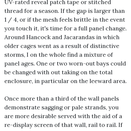
UV-rated reveal patch tape or stitched
thread for a season. If the gap is larger than
1 / 4, or if the mesh feels brittle in the event
you touch it, it's time for a full panel change.
Around Hancock and Jacarandas in which
older cages went as a result of distinctive
storms, I on the whole find a mixture of
panel ages. One or two worn-out bays could
be changed with out taking on the total
enclosure, in particular on the leeward area.
Once more than a third of the wall panels
demonstrate sagging or pale strands, you
are more desirable served with the aid of a
re-display screen of that wall, rail to rail. If