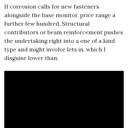
If corrosion calls for new fasteners
alongside the base monitor, price range a
further few hundred. Structural
contributors or beam reinforcement pushes
the undertaking right into a one of a kind
type and might involve lets in, which I
disguise lower than.