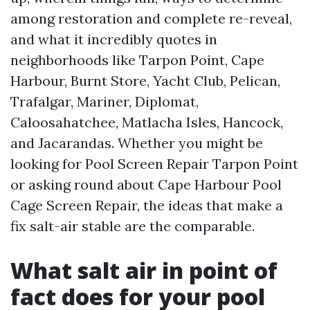
among restoration and complete re-reveal,
and what it incredibly quotes in
neighborhoods like Tarpon Point, Cape
Harbour, Burnt Store, Yacht Club, Pelican,
Trafalgar, Mariner, Diplomat,
Caloosahatchee, Matlacha Isles, Hancock,
and Jacarandas. Whether you might be
looking for Pool Screen Repair Tarpon Point
or asking round about Cape Harbour Pool
Cage Screen Repair, the ideas that make a
fix salt-air stable are the comparable.
What salt air in point of
fact does for your pool