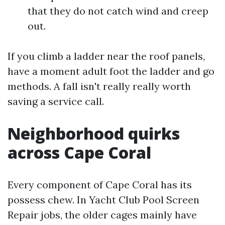
that they do not catch wind and creep
out.
If you climb a ladder near the roof panels,
have a moment adult foot the ladder and go
methods. A fall isn't really really worth
saving a service call.
Neighborhood quirks
across Cape Coral
Every component of Cape Coral has its
possess chew. In Yacht Club Pool Screen
Repair jobs, the older cages mainly have