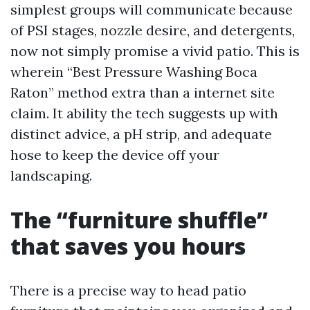
simplest groups will communicate because
of PSI stages, nozzle desire, and detergents,
now not simply promise a vivid patio. This is
wherein “Best Pressure Washing Boca
Raton” method extra than a internet site
claim. It ability the tech suggests up with
distinct advice, a pH strip, and adequate
hose to keep the device off your
landscaping.
The “furniture shuffle”
that saves you hours
There is a precise way to head patio