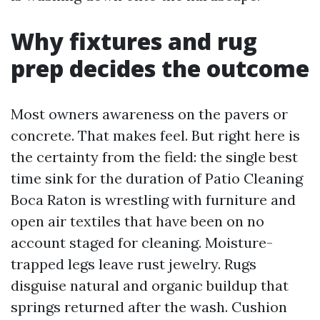
Why fixtures and rug
prep decides the outcome
Most owners awareness on the pavers or
concrete. That makes feel. But right here is
the certainty from the field: the single best
time sink for the duration of Patio Cleaning
Boca Raton is wrestling with furniture and
open air textiles that have been on no
account staged for cleaning. Moisture-
trapped legs leave rust jewelry. Rugs
disguise natural and organic buildup that
springs returned after the wash. Cushion