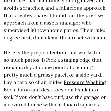
furniture that maintains you organized and
avoids scratches, and a fallacious approach
that creates chaos. I found out the precise
approach from a assets manager who
supervised 80 townhome patios. Their rule:
degree first, then clean, then reset with aim.
Here is the prep collection that works for
so much patios: 1) Pick a staging edge that
remains dry at some point of cleaning,
pretty much a grassy patch or a side yard.
Lay a tarp so chair glides
Pressure Washing
Boca Raton
and desk toes don’t sink into
soil. If you don’t have turf, use the garage or
a covered house with cardboard squares