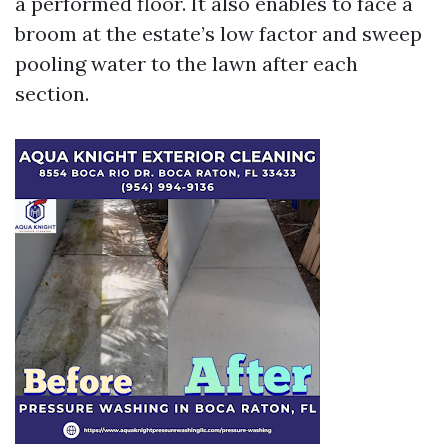
a performed floor. It also enables to face a
broom at the estate’s low factor and sweep
pooling water to the lawn after each
section.