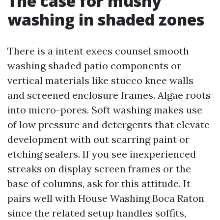
The case for mushy
washing in shaded zones
There is a intent execs counsel smooth
washing shaded patio components or
vertical materials like stucco knee walls
and screened enclosure frames. Algae roots
into micro-pores. Soft washing makes use
of low pressure and detergents that elevate
development with out scarring paint or
etching sealers. If you see inexperienced
streaks on display screen frames or the
base of columns, ask for this attitude. It
pairs well with House Washing Boca Raton
since the related setup handles soffits,