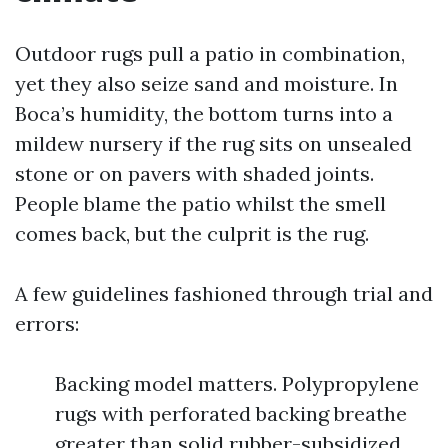
Outdoor rugs pull a patio in combination,
yet they also seize sand and moisture. In
Boca’s humidity, the bottom turns into a
mildew nursery if the rug sits on unsealed
stone or on pavers with shaded joints.
People blame the patio whilst the smell
comes back, but the culprit is the rug.
A few guidelines fashioned through trial and
errors:
Backing model matters. Polypropylene
rugs with perforated backing breathe
greater than solid rubber-subsidized