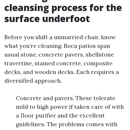
cleansing process for the
surface underfoot
Before you shift a unmarried chair, know
what you’re cleaning. Boca patios span
usual stone, concrete pavers, shellstone
travertine, stained concrete, composite
decks, and wooden decks. Each requires a
diversified approach.
Concrete and pavers. These tolerate
mild to high power if taken care of with
a floor purifier and the excellent
guidelines. The problems comes with