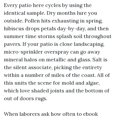
Every patio here cycles by using the
identical sample. Dry months lure you
outside. Pollen hits exhausting in spring,
hibiscus drops petals day-by-day, and then
summer time storms splash soil throughout
pavers. If your patio is close landscaping,
micro-sprinkler overspray can go away
mineral halos on metallic and glass. Salt is
the silent associate, picking the entirety
within a number of miles of the coast. All of
this units the scene for mold and algae,
which love shaded joints and the bottom of
out of doors rugs.
When laborers ask how often to ebook