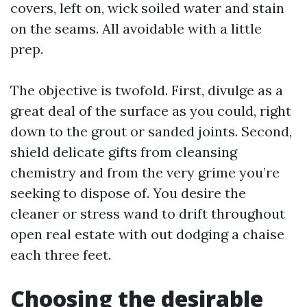
covers, left on, wick soiled water and stain
on the seams. All avoidable with a little
prep.
The objective is twofold. First, divulge as a
great deal of the surface as you could, right
down to the grout or sanded joints. Second,
shield delicate gifts from cleansing
chemistry and from the very grime you’re
seeking to dispose of. You desire the
cleaner or stress wand to drift throughout
open real estate with out dodging a chaise
each three feet.
Choosing the desirable