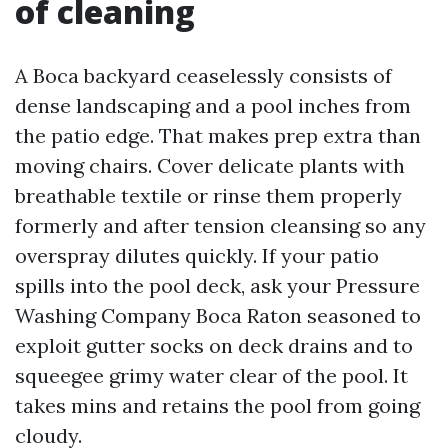
of cleaning
A Boca backyard ceaselessly consists of
dense landscaping and a pool inches from
the patio edge. That makes prep extra than
moving chairs. Cover delicate plants with
breathable textile or rinse them properly
formerly and after tension cleansing so any
overspray dilutes quickly. If your patio
spills into the pool deck, ask your Pressure
Washing Company Boca Raton seasoned to
exploit gutter socks on deck drains and to
squeegee grimy water clear of the pool. It
takes mins and retains the pool from going
cloudy.