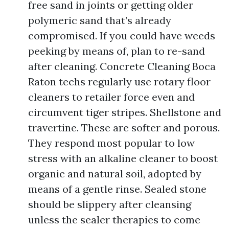
free sand in joints or getting older
polymeric sand that’s already
compromised. If you could have weeds
peeking by means of, plan to re-sand
after cleaning. Concrete Cleaning Boca
Raton techs regularly use rotary floor
cleaners to retailer force even and
circumvent tiger stripes. Shellstone and
travertine. These are softer and porous.
They respond most popular to low
stress with an alkaline cleaner to boost
organic and natural soil, adopted by
means of a gentle rinse. Sealed stone
should be slippery after cleansing
unless the sealer therapies to come