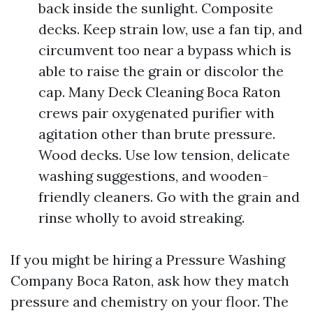
back inside the sunlight. Composite
decks. Keep strain low, use a fan tip, and
circumvent too near a bypass which is
able to raise the grain or discolor the
cap. Many Deck Cleaning Boca Raton
crews pair oxygenated purifier with
agitation other than brute pressure.
Wood decks. Use low tension, delicate
washing suggestions, and wooden-
friendly cleaners. Go with the grain and
rinse wholly to avoid streaking.
If you might be hiring a Pressure Washing
Company Boca Raton, ask how they match
pressure and chemistry on your floor. The