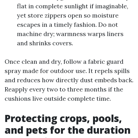
flat in complete sunlight if imaginable,
yet store zippers open so moisture
escapes in a timely fashion. Do not
machine dry; warmness warps liners
and shrinks covers.
Once clean and dry, follow a fabric guard
spray made for outdoor use. It repels spills
and reduces how directly dust embeds back.
Reapply every two to three months if the
cushions live outside complete time.
Protecting crops, pools,
and pets for the duration