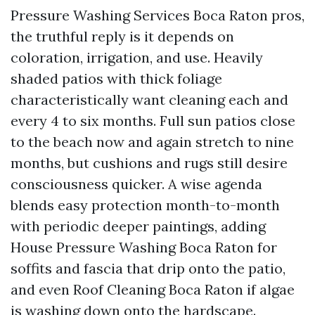
Pressure Washing Services Boca Raton pros,
the truthful reply is it depends on
coloration, irrigation, and use. Heavily
shaded patios with thick foliage
characteristically want cleaning each and
every 4 to six months. Full sun patios close
to the beach now and again stretch to nine
months, but cushions and rugs still desire
consciousness quicker. A wise agenda
blends easy protection month-to-month
with periodic deeper paintings, adding
House Pressure Washing Boca Raton for
soffits and fascia that drip onto the patio,
and even Roof Cleaning Boca Raton if algae
is washing down onto the hardscape.