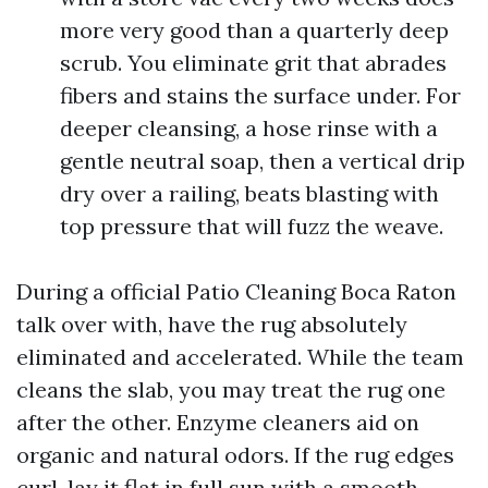
more very good than a quarterly deep
scrub. You eliminate grit that abrades
fibers and stains the surface under. For
deeper cleansing, a hose rinse with a
gentle neutral soap, then a vertical drip
dry over a railing, beats blasting with
top pressure that will fuzz the weave.
During a official Patio Cleaning Boca Raton
talk over with, have the rug absolutely
eliminated and accelerated. While the team
cleans the slab, you may treat the rug one
after the other. Enzyme cleaners aid on
organic and natural odors. If the rug edges
curl, lay it flat in full sun with a smooth