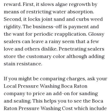
reward. First, it slows algae regrowth by
means of restricting water absorption.
Second, it locks joint sand and curbs weed
rigidity. The business-off is payment and
the want for periodic reapplication. Glossy
sealers can leave a rainy seem that a few
love and others dislike. Penetrating sealers
store the customary color although adding
stain resistance.
If you might be comparing charges, ask your
Local Pressure Washing Boca Raton
company to price an add-on for sanding
and sealing. This helps you to see the Boca
Raton Pressure Washing Cost which include