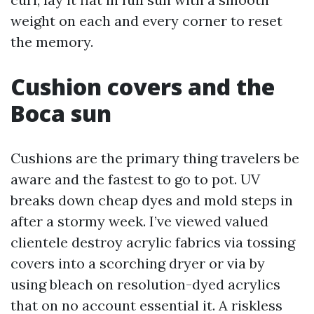
weight on each and every corner to reset
the memory.
Cushion covers and the
Boca sun
Cushions are the primary thing travelers be
aware and the fastest to go to pot. UV
breaks down cheap dyes and mold steps in
after a stormy week. I’ve viewed valued
clientele destroy acrylic fabrics via tossing
covers into a scorching dryer or via by
using bleach on resolution-dyed acrylics
that on no account essential it. A riskless