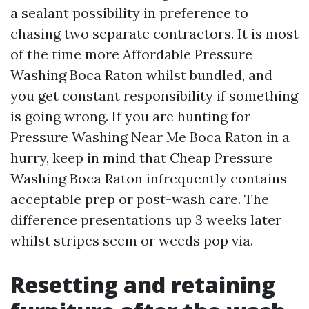
a sealant possibility in preference to
chasing two separate contractors. It is most
of the time more Affordable Pressure
Washing Boca Raton whilst bundled, and
you get constant responsibility if something
is going wrong. If you are hunting for
Pressure Washing Near Me Boca Raton in a
hurry, keep in mind that Cheap Pressure
Washing Boca Raton infrequently contains
acceptable prep or post-wash care. The
difference presentations up 3 weeks later
whilst stripes seem or weeds pop via.
Resetting and retaining