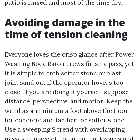
patio is rinsed and most of the time dry.
Avoiding damage in the
time of tension cleaning
Everyone loves the crisp glance after Power
Washing Boca Raton crews finish a pass, yet
it is simple to etch softer stone or blast
joint sand out if the operator hovers too
close. If you are doing it yourself, suppose
distance, perspective, and motion. Keep the
wand as a minimum a foot above the floor
for concrete and farther for softer stone.
Use a sweeping S trend with overlapping
passes in place of “painting” backwards and