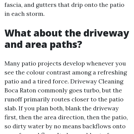
fascia, and gutters that drip onto the patio
in each storm.
What about the driveway
and area paths?
Many patio projects develop whenever you
see the colour contrast among a refreshing
patio and a tired force. Driveway Cleaning
Boca Raton commonly goes turbo, but the
runoff primarily routes closer to the patio
slab. If you plan both, blank the driveway
first, then the area direction, then the patio,
so dirty water by no means backflows onto