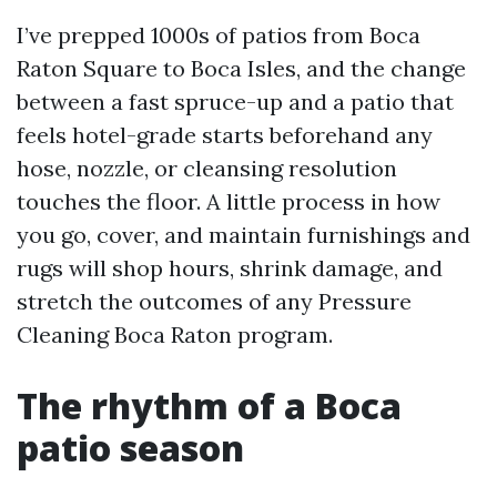
I’ve prepped 1000s of patios from Boca
Raton Square to Boca Isles, and the change
between a fast spruce-up and a patio that
feels hotel-grade starts beforehand any
hose, nozzle, or cleansing resolution
touches the floor. A little process in how
you go, cover, and maintain furnishings and
rugs will shop hours, shrink damage, and
stretch the outcomes of any Pressure
Cleaning Boca Raton program.
The rhythm of a Boca
patio season