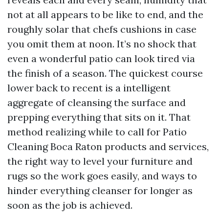
not at all appears to be like to end, and the
roughly solar that chefs cushions in case
you omit them at noon. It’s no shock that
even a wonderful patio can look tired via
the finish of a season. The quickest course
lower back to recent is a intelligent
aggregate of cleansing the surface and
prepping everything that sits on it. That
method realizing while to call for Patio
Cleaning Boca Raton products and services,
the right way to level your furniture and
rugs so the work goes easily, and ways to
hinder everything cleanser for longer as
soon as the job is achieved.