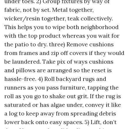
under toes. 2) Group fixtures by way of
fabric, not by set. Metal together,
wicker/resin together, teak collectively.
This helps you to wipe both neighborhood
with the top product whereas you wait for
the patio to dry. three) Remove cushions
from frames and zip off covers if they would
be laundered. Take pix of ways cushions
and pillows are arranged so the reset is
hassle-free. 4) Roll backyard rugs and
runners as you pass furniture, tapping the
roll as you go to shake out grit. If the rug is
saturated or has algae under, convey it like
a log to keep away from spreading debris
lower back onto easy spaces. 5) Lift, don’t