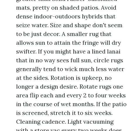
mats, pretty on shaded patios. Avoid
dense indoor-outdoors hybrids that
seize water. Size and shape don't seem
to be just decor. A smaller rug that
allows sun to attain the fringe will dry
swifter. If you might have a lined lanai
that in no way sees full sun, circle rugs
generally tend to wick much less water
at the sides. Rotation is upkeep, no
longer a design desire. Rotate rugs one
area flip each and every 2 to four weeks
in the course of wet months. If the patio
is screened, stretch it to six weeks.
Cleaning cadence. Light vacuuming
with a store vac every two weeks does