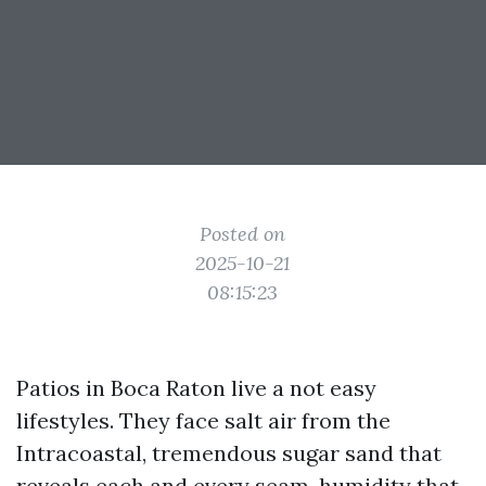
Posted on
2025-10-21
08:15:23
Patios in Boca Raton live a not easy
lifestyles. They face salt air from the
Intracoastal, tremendous sugar sand that
reveals each and every seam, humidity that