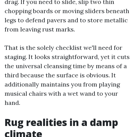
drag. If you need to slide, slip two thin
chopping boards or moving sliders beneath
legs to defend pavers and to store metallic
from leaving rust marks.
That is the solely checklist we'll need for
staging. It looks straightforward, yet it cuts
the universal cleansing time by means of a
third because the surface is obvious. It
additionally maintains you from playing
musical chairs with a wet wand to your
hand.
Rug realities in a damp
climate