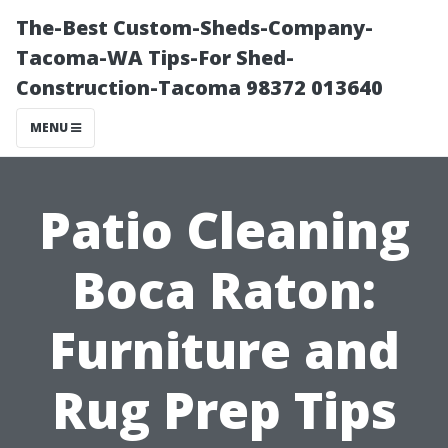
The-Best Custom-Sheds-Company-
Tacoma-WA Tips-For Shed-
Construction-Tacoma 98372 013640
MENU
Patio Cleaning
Boca Raton:
Furniture and
Rug Prep Tips