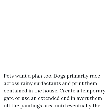
Pets want a plan too. Dogs primarily race
across rainy surfactants and print them
contained in the house. Create a temporary
gate or use an extended end in avert them
off the paintings area until eventually the