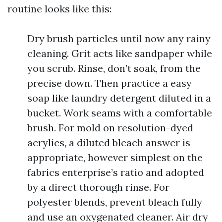
routine looks like this:
Dry brush particles until now any rainy
cleaning. Grit acts like sandpaper while
you scrub. Rinse, don’t soak, from the
precise down. Then practice a easy
soap like laundry detergent diluted in a
bucket. Work seams with a comfortable
brush. For mold on resolution-dyed
acrylics, a diluted bleach answer is
appropriate, however simplest on the
fabrics enterprise’s ratio and adopted
by a direct thorough rinse. For
polyester blends, prevent bleach fully
and use an oxygenated cleaner. Air dry