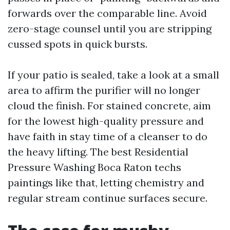
forwards over the comparable line. Avoid
zero-stage counsel until you are stripping
cussed spots in quick bursts.
If your patio is sealed, take a look at a small
area to affirm the purifier will no longer
cloud the finish. For stained concrete, aim
for the lowest high-quality pressure and
have faith in stay time of a cleanser to do
the heavy lifting. The best Residential
Pressure Washing Boca Raton techs
paintings like that, letting chemistry and
regular stream continue surfaces secure.