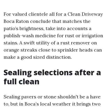
For valued clientele all for a Clean Driveway
Boca Raton conclude that matches the
patio’s brightness, take into accounts a
publish-wash medicine for rust or irrigation
stains. A swift utility of a rust remover on
orange streaks close to sprinkler heads can
make a good sized distinction.
Sealing selections after a
full clean
Sealing pavers or stone shouldn't be a have
to, but in Boca’s local weather it brings two